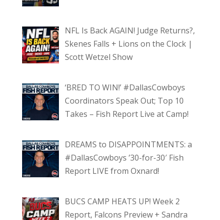
NFL Is Back AGAIN! Judge Returns?,
Skenes Falls + Lions on the Clock |
Scott Wetzel Show
‘BRED TO WIN!’ #DallasCowboys
Coordinators Speak Out; Top 10
Takes – Fish Report Live at Camp!
DREAMS to DISAPPOINTMENTS: a
#DallasCowboys ’30-for-30′ Fish
Report LIVE from Oxnard!
BUCS CAMP HEATS UP! Week 2
Report, Falcons Preview + Sandra