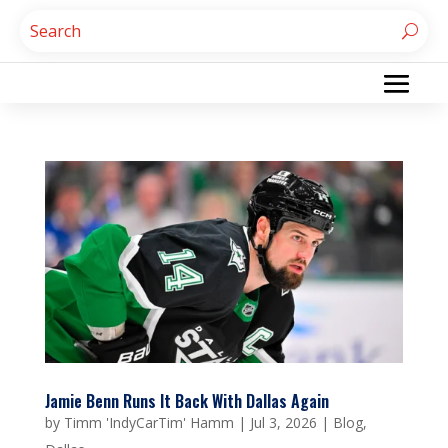
Jamie Benn Runs It Back With Dallas Again
by
Timm 'IndyCarTim' Hamm
|
Jul 3, 2026
|
Blog
,