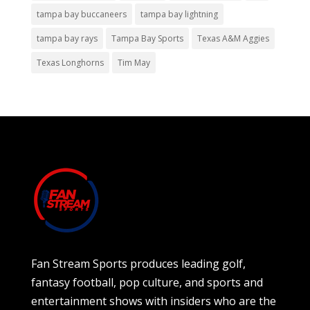
tampa bay buccaneers
tampa bay lightning
tampa bay rays
Tampa Bay Sports
Texas A&M Aggies
Texas Longhorns
Tim May
Fan Stream Sports produces leading golf,
fantasy football, pop culture, and sports and
entertainment shows with insiders who are the