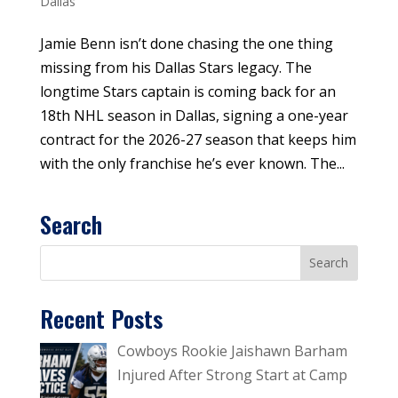
Dallas
Jamie Benn isn’t done chasing the one thing
missing from his Dallas Stars legacy. The
longtime Stars captain is coming back for an
18th NHL season in Dallas, signing a one-year
contract for the 2026-27 season that keeps him
with the only franchise he’s ever known. The...
Search
Recent Posts
Cowboys Rookie Jaishawn Barham
Injured After Strong Start at Camp