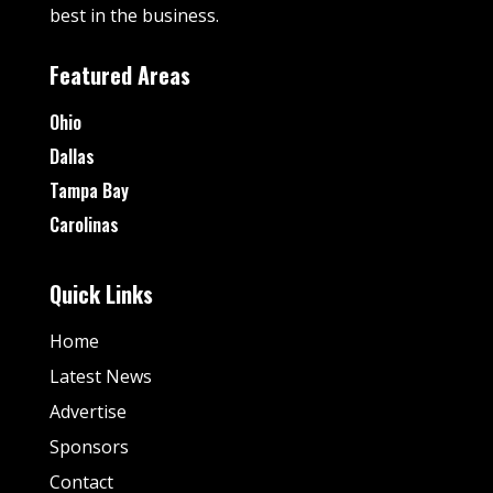
best in the business.
Featured Areas
Ohio
Dallas
Tampa Bay
Carolinas
Quick Links
Home
Latest News
Advertise
Sponsors
Contact