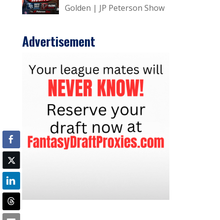
Golden | JP Peterson Show
Advertisement