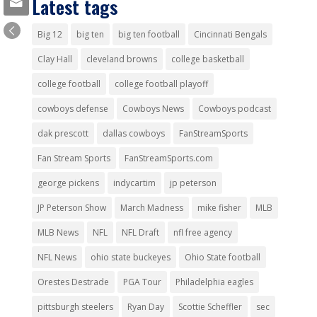
Latest tags
Big 12
big ten
big ten football
Cincinnati Bengals
Clay Hall
cleveland browns
college basketball
college football
college football playoff
cowboys defense
Cowboys News
Cowboys podcast
dak prescott
dallas cowboys
FanStreamSports
Fan Stream Sports
FanStreamSports.com
george pickens
indycartim
jp peterson
JP Peterson Show
March Madness
mike fisher
MLB
MLB News
NFL
NFL Draft
nfl free agency
NFL News
ohio state buckeyes
Ohio State football
Orestes Destrade
PGA Tour
Philadelphia eagles
pittsburgh steelers
Ryan Day
Scottie Scheffler
sec