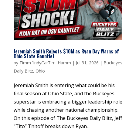
Jeremiah Smith Rejects $10M as Ryan Day Warns of
Ohio State Gauntlet
by
Timm 'IndyCarTim' Hamm
|
Jul 31, 2026
|
Buckeyes
Daily Blitz
,
Ohio
Jeremiah Smith is entering what could be his
final season at Ohio State, and the Buckeyes
superstar is embracing a bigger leadership role
while chasing another national championship.
On this episode of The Buckeyes Daily Blitz, Jeff
“Tito” Thitoff breaks down Ryan...