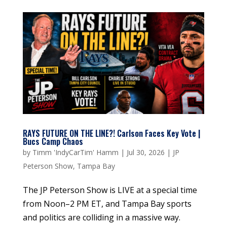
RAYS FUTURE ON THE LINE?! Carlson Faces Key Vote |
Bucs Camp Chaos
by
Timm 'IndyCarTim' Hamm
|
Jul 30, 2026
|
JP
Peterson Show
,
Tampa Bay
The JP Peterson Show is LIVE at a special time
from Noon–2 PM ET, and Tampa Bay sports
and politics are colliding in a massive way.