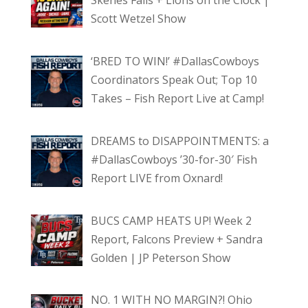
Skenes Falls + Lions on the Clock |
Scott Wetzel Show
‘BRED TO WIN!’ #DallasCowboys
Coordinators Speak Out; Top 10
Takes – Fish Report Live at Camp!
DREAMS to DISAPPOINTMENTS: a
#DallasCowboys ’30-for-30′ Fish
Report LIVE from Oxnard!
BUCS CAMP HEATS UP! Week 2
Report, Falcons Preview + Sandra
Golden | JP Peterson Show
NO. 1 WITH NO MARGIN?! Ohio