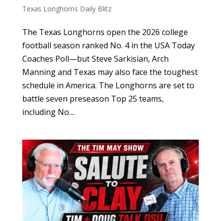
Texas Longhorns Daily Blitz
The Texas Longhorns open the 2026 college
football season ranked No. 4 in the USA Today
Coaches Poll—but Steve Sarkisian, Arch
Manning and Texas may also face the toughest
schedule in America. The Longhorns are set to
battle seven preseason Top 25 teams,
including No....