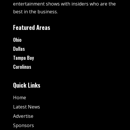
entertainment shows with insiders who are the
best in the business.
Featured Areas
Ohio
Dallas
Tampa Bay
Carolinas
Quick Links
Home
Latest News
Advertise
Sponsors