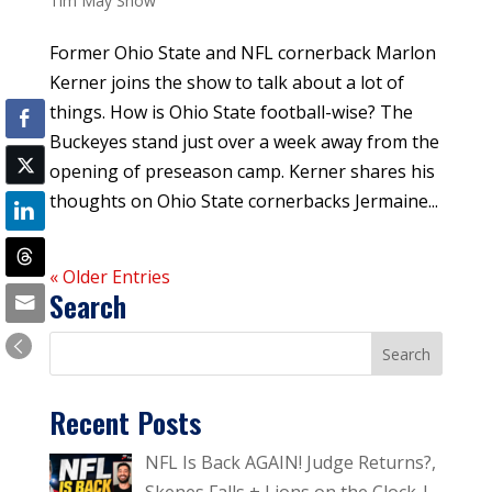
Tim May Show
Former Ohio State and NFL cornerback Marlon
Kerner joins the show to talk about a lot of
things. How is Ohio State football-wise? The
Buckeyes stand just over a week away from the
opening of preseason camp. Kerner shares his
thoughts on Ohio State cornerbacks Jermaine...
« Older Entries
Search
Recent Posts
NFL Is Back AGAIN! Judge Returns?,