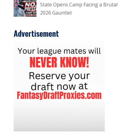
State Opens Camp Facing a Brutal
2026 Gauntlet
Advertisement