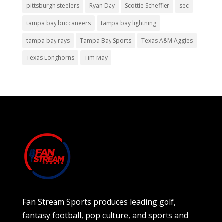
pittsburgh steelers
Ryan Day
Scottie Scheffler
sec
tampa bay buccaneers
tampa bay lightning
tampa bay rays
Tampa Bay Sports
Texas A&M Aggies
Texas Longhorns
Tim May
Fan Stream Sports produces leading golf,
fantasy football, pop culture, and sports and