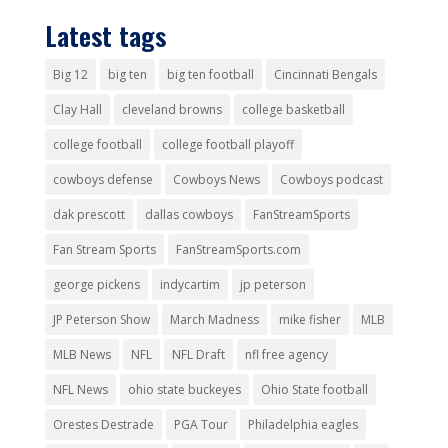
Latest tags
Big 12
big ten
big ten football
Cincinnati Bengals
Clay Hall
cleveland browns
college basketball
college football
college football playoff
cowboys defense
Cowboys News
Cowboys podcast
dak prescott
dallas cowboys
FanStreamSports
Fan Stream Sports
FanStreamSports.com
george pickens
indycartim
jp peterson
JP Peterson Show
March Madness
mike fisher
MLB
MLB News
NFL
NFL Draft
nfl free agency
NFL News
ohio state buckeyes
Ohio State football
Orestes Destrade
PGA Tour
Philadelphia eagles