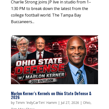
Charlie Strong joins JP live in studio from 1–
1:30 PM to break down the latest from the
college football world. The Tampa Bay
Buccaneers...
Marlon Kerner’s Kernels on Ohio State Defense &
2026
by
Timm 'IndyCarTim' Hamm
|
Jul 27, 2026
|
Ohio
,