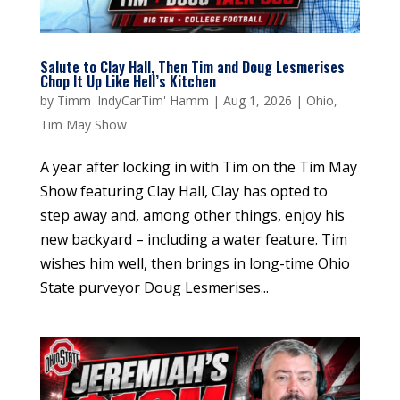
Salute to Clay Hall, Then Tim and Doug Lesmerises
Chop It Up Like Hell’s Kitchen
by
Timm 'IndyCarTim' Hamm
|
Aug 1, 2026
|
Ohio
,
Tim May Show
A year after locking in with Tim on the Tim May
Show featuring Clay Hall, Clay has opted to
step away and, among other things, enjoy his
new backyard – including a water feature. Tim
wishes him well, then brings in long-time Ohio
State purveyor Doug Lesmerises...