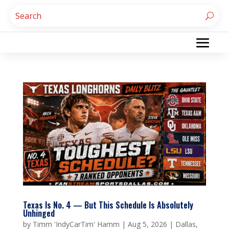
Texas Is No. 4 — But This Schedule Is Absolutely
Unhinged
by
Timm 'IndyCarTim' Hamm
|
Aug 5, 2026
|
Dallas
,