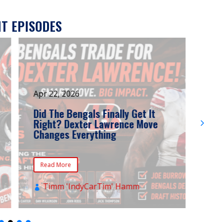
T EPISODES
Apr 22, 2026
Mar
Did The Bengals Finally Get It
Ben
Right? Dexter Lawrence Move
Fru
Changes Everything
Tre
Def
Read More
Re
Timm 'IndyCarTim' Hamm
T

