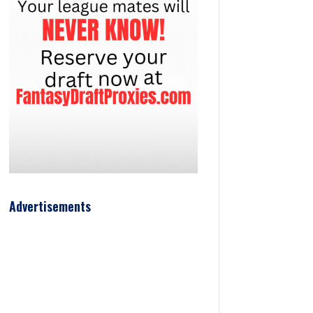
Advertisements