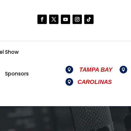
el Show
TAMPA BAY


Sponsors
CAROLINAS
