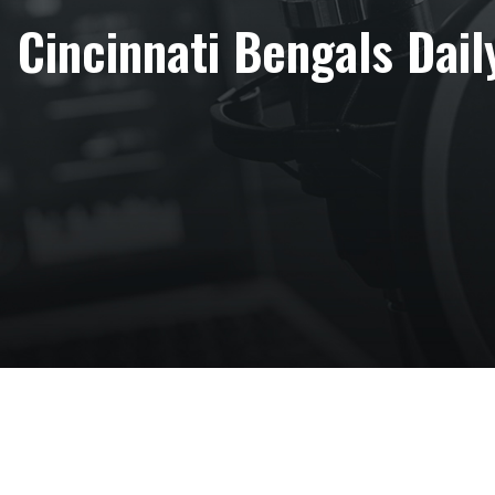
Cincinnati Bengals Daily