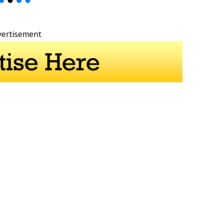
vertisement