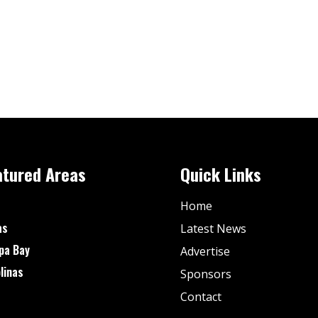
atured Areas
Quick Links
Home
as
Latest News
pa Bay
Advertise
linas
Sponsors
Contact