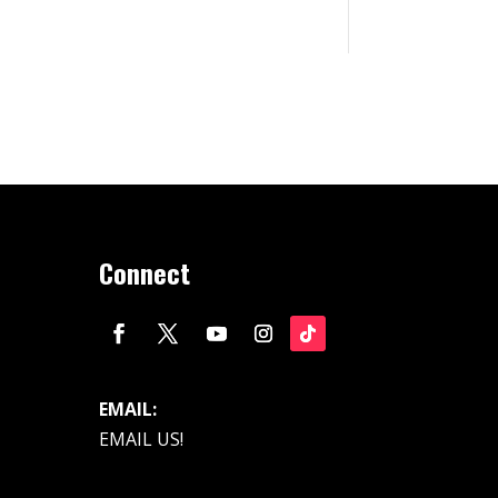
Connect
EMAIL:
EMAIL US!