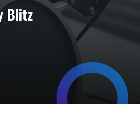
 Blitz