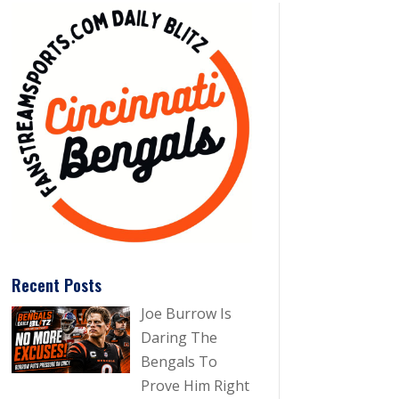
Recent Posts
Joe Burrow Is
Daring The
Bengals To
Prove Him Right