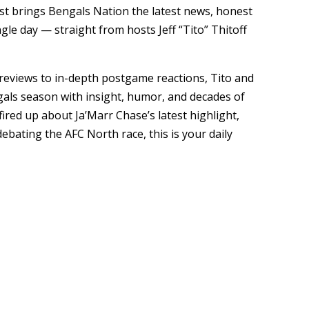
cast brings Bengals Nation the latest news, honest
gle day — straight from hosts Jeff “Tito” Thitoff
eviews to in-depth postgame reactions, Tito and
gals season with insight, humor, and decades of
ired up about Ja’Marr Chase’s latest highlight,
ebating the AFC North race, this is your daily