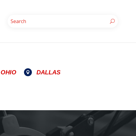
OHIO
DALLAS
