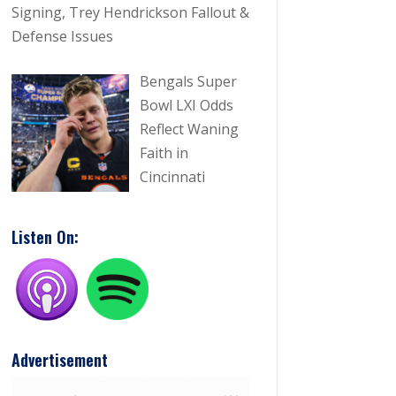
Signing, Trey Hendrickson Fallout &
Defense Issues
Bengals Super
Bowl LXI Odds
Reflect Waning
Faith in
 10, 2026
Jun 20, 2026
Cincinnati
gals Free Agency
Joe Burrow Is 
stration: Brian Cook Signing,
Bengals To Pr
Listen On:
y Hendrickson Fallout &
ense Issues
ad More
Read More
imm 'IndyCarTim' Hamm
Timm 'IndyC

Advertisement