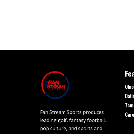
Fe
Ohio
Dall
Tam
Fan Stream Sports produces
Caro
leading golf, fantasy football,
pop culture, and sports and