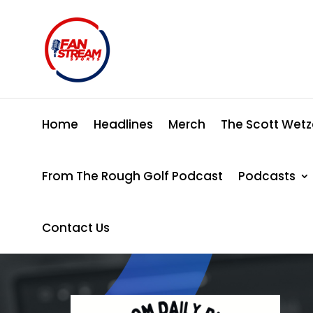
Home
Headlines
Merch
The Scott Wetz
From The Rough Golf Podcast
Podcasts
Contact Us