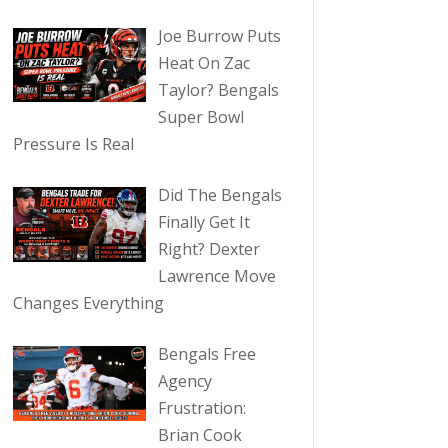
Joe Burrow Puts
Heat On Zac
Taylor? Bengals
Super Bowl
Pressure Is Real
Did The Bengals
Finally Get It
Right? Dexter
Lawrence Move
Changes Everything
Bengals Free
Agency
Frustration:
Brian Cook