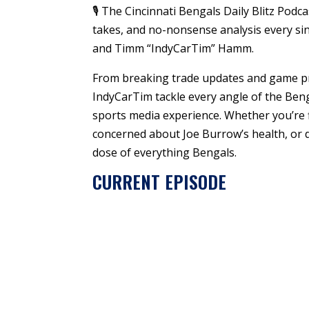
🎙️ The Cincinnati Bengals Daily Blitz Pod
takes, and no-nonsense analysis every sin
and Timm “IndyCarTim” Hamm.
From breaking trade updates and game pr
IndyCarTim tackle every angle of the Ben
sports media experience. Whether you’re f
concerned about Joe Burrow’s health, or d
dose of everything Bengals.
CURRENT EPISODE