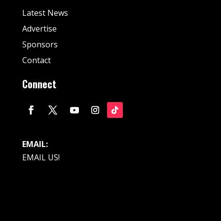
Latest News
Advertise
Sponsors
Contact
Connect
EMAIL:
EMAIL US!
© Fan Stream Sports 2025| All Rights Reserved.