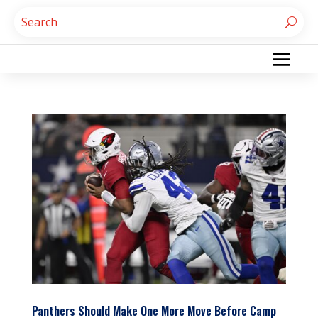
Panthers Should Make One More Move Before Camp