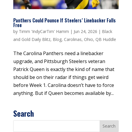
Panthers Could Pounce If Steelers’ Linebacker Falls
Free
by
Timm 'IndyCarTim' Hamm
|
Jun 24, 2026
|
Black
and Gold Daily Blitz
,
Blog
,
Carolinas
,
Ohio
,
QB Huddle
The Carolina Panthers need a linebacker
upgrade, and Pittsburgh Steelers veteran
Patrick Queen is exactly the kind of name that
should be on their radar if things get weird
before Week 1. Carolina doesn’t have to force
anything. But if Queen becomes available by...
Search