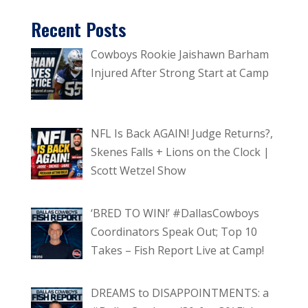
Recent Posts
Cowboys Rookie Jaishawn Barham
Injured After Strong Start at Camp
NFL Is Back AGAIN! Judge Returns?,
Skenes Falls + Lions on the Clock |
Scott Wetzel Show
‘BRED TO WIN!’ #DallasCowboys
Coordinators Speak Out; Top 10
Takes – Fish Report Live at Camp!
DREAMS to DISAPPOINTMENTS: a