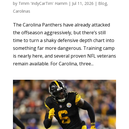
by
Timm 'IndyCarTim' Hamm
|
Jul 11, 2026
|
Blog
,
Carolinas
The Carolina Panthers have already attacked
the offseason aggressively, but there’s still
time to turn a shaky defensive depth chart into
something far more dangerous. Training camp
is nearly here, and several proven NFL veterans
remain available. For Carolina, three...