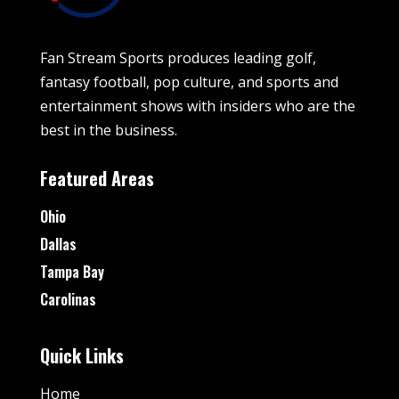
Fan Stream Sports produces leading golf,
fantasy football, pop culture, and sports and
entertainment shows with insiders who are the
best in the business.
Featured Areas
Ohio
Dallas
Tampa Bay
Carolinas
Quick Links
Home