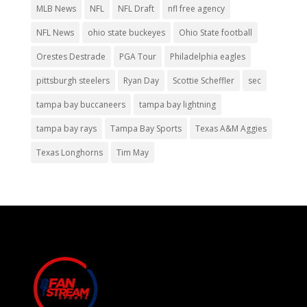
MLB News
NFL
NFL Draft
nfl free agency
NFL News
ohio state buckeyes
Ohio State football
Orestes Destrade
PGA Tour
Philadelphia eagles
pittsburgh steelers
Ryan Day
Scottie Scheffler
sec
tampa bay buccaneers
tampa bay lightning
tampa bay rays
Tampa Bay Sports
Texas A&M Aggies
Texas Longhorns
Tim May