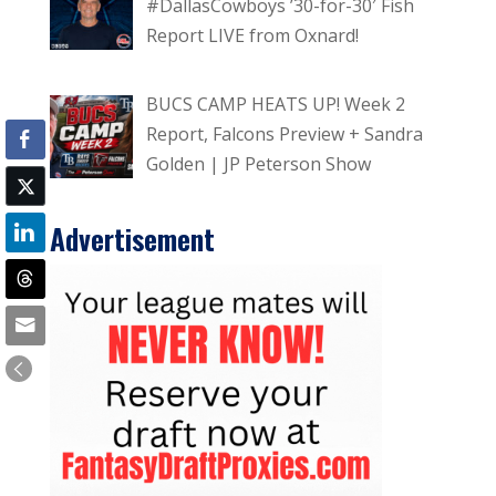
#DallasCowboys ’30-for-30′ Fish
Report LIVE from Oxnard!
BUCS CAMP HEATS UP! Week 2
Report, Falcons Preview + Sandra
Golden | JP Peterson Show
Advertisement