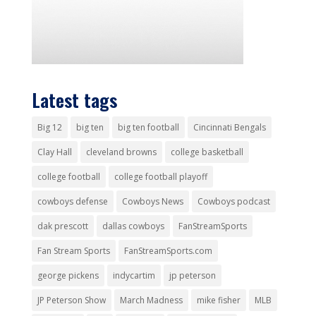
Latest tags
Big 12
big ten
big ten football
Cincinnati Bengals
Clay Hall
cleveland browns
college basketball
college football
college football playoff
cowboys defense
Cowboys News
Cowboys podcast
dak prescott
dallas cowboys
FanStreamSports
Fan Stream Sports
FanStreamSports.com
george pickens
indycartim
jp peterson
JP Peterson Show
March Madness
mike fisher
MLB