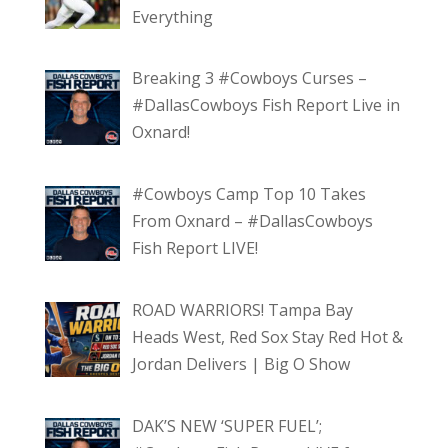
Everything
Breaking 3 #Cowboys Curses –
#DallasCowboys Fish Report Live in
Oxnard!
#Cowboys Camp Top 10 Takes
From Oxnard – #DallasCowboys
Fish Report LIVE!
ROAD WARRIORS! Tampa Bay
Heads West, Red Sox Stay Red Hot &
Jordan Delivers | Big O Show
DAK’S NEW ‘SUPER FUEL’;