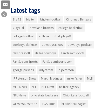
Latest tags
Big 12
big ten
big ten football
Cincinnati Bengals
Clay Hall
cleveland browns
college basketball
college football
college football playoff
cowboys defense
Cowboys News
Cowboys podcast
dak prescott
dallas cowboys
FanStreamSports
Fan Stream Sports
FanStreamSports.com
george pickens
indycartim
jp peterson
JP Peterson Show
March Madness
mike fisher
MLB
MLB News
NFL
NFL Draft
nfl free agency
NFL News
ohio state buckeyes
Ohio State football
Orestes Destrade
PGA Tour
Philadelphia eagles