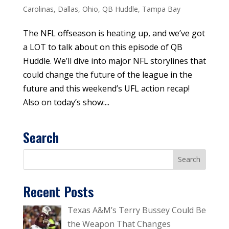
Carolinas
,
Dallas
,
Ohio
,
QB Huddle
,
Tampa Bay
The NFL offseason is heating up, and we’ve got
a LOT to talk about on this episode of QB
Huddle. We’ll dive into major NFL storylines that
could change the future of the league in the
future and this weekend’s UFL action recap!
Also on today’s show:...
Search
Recent Posts
Texas A&M’s Terry Bussey Could Be
the Weapon That Changes