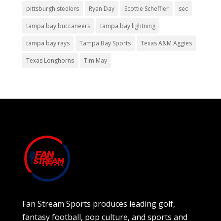
pittsburgh steelers
Ryan Day
Scottie Scheffler
sec
tampa bay buccaneers
tampa bay lightning
tampa bay rays
Tampa Bay Sports
Texas A&M Aggies
Texas Longhorns
Tim May
Fan Stream Sports produces leading golf,
fantasy football, pop culture, and sports and