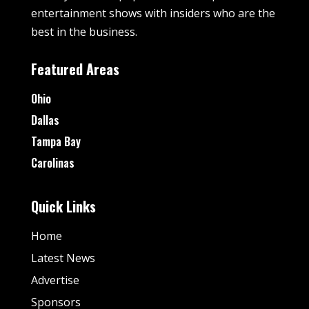
entertainment shows with insiders who are the
best in the business.
Featured Areas
Ohio
Dallas
Tampa Bay
Carolinas
Quick Links
Home
Latest News
Advertise
Sponsors