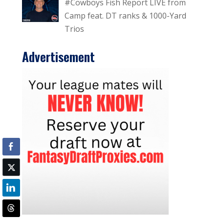
#Cowboys Fish Report LIVE from
Camp feat. DT ranks & 1000-Yard
Trios
Advertisement