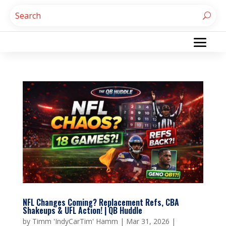
NFL Changes Coming? Replacement Refs, CBA
Shakeups & UFL Action! | QB Huddle
by
Timm 'IndyCarTim' Hamm
|
Mar 31, 2026
|