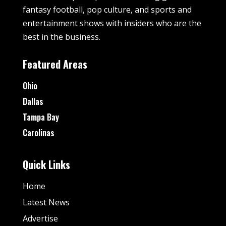
fantasy football, pop culture, and sports and
entertainment shows with insiders who are the
best in the business.
Featured Areas
Ohio
Dallas
Tampa Bay
Carolinas
Quick Links
Home
Latest News
Advertise