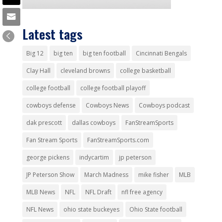
Latest tags
Big 12
big ten
big ten football
Cincinnati Bengals
Clay Hall
cleveland browns
college basketball
college football
college football playoff
cowboys defense
Cowboys News
Cowboys podcast
dak prescott
dallas cowboys
FanStreamSports
Fan Stream Sports
FanStreamSports.com
george pickens
indycartim
jp peterson
JP Peterson Show
March Madness
mike fisher
MLB
MLB News
NFL
NFL Draft
nfl free agency
NFL News
ohio state buckeyes
Ohio State football