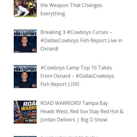
the Weapon That Changes
Everything
Breaking 3 #Cowboys Curses –
#DallasCowboys Fish Report Live in
Oxnard!
#Cowboys Camp Top 10 Takes
From Oxnard – #DallasCowboys
Fish Report LIVE!
ROAD WARRIORS! Tampa Bay
Heads West, Red Sox Stay Red Hot &
Jordan Delivers | Big O Show