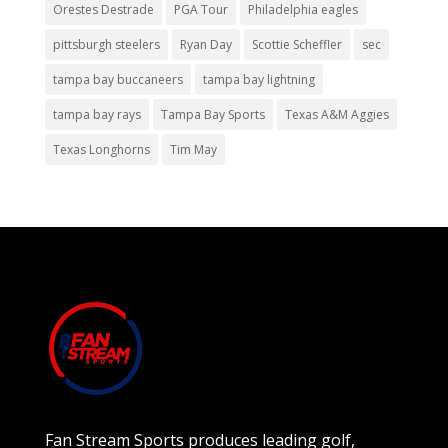
Orestes Destrade
PGA Tour
Philadelphia eagles
pittsburgh steelers
Ryan Day
Scottie Scheffler
sec
tampa bay buccaneers
tampa bay lightning
tampa bay rays
Tampa Bay Sports
Texas A&M Aggies
Texas Longhorns
Tim May
Fan Stream Sports produces leading golf,