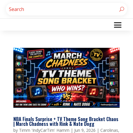
NBA Finals Surprise + TV Theme Song Bracket Chaos
| March Chadness with Rink & Nate Dogg
by
Timm 'IndyCarTim' Hamm
|
Jun 9, 2026
|
Carolinas
,