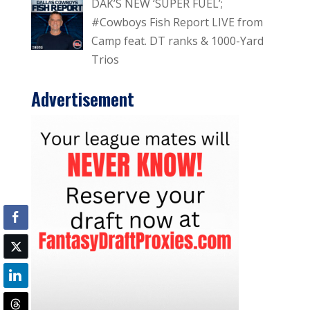
DAK’S NEW ‘SUPER FUEL’;
#Cowboys Fish Report LIVE from
Camp feat. DT ranks & 1000-Yard
Trios
Advertisement