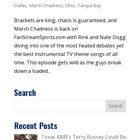
Dallas
,
March Chadness
,
Ohio
,
Tampa Bay
Brackets are king, chaos is guaranteed, and
March Chadness is back on
FanStreamSports.com with Rink and Nate Dogg
diving into one of the most heated debates yet:
the best instrumental TV theme songs of all
time. This episode gets wild as the guys break
down a loaded...
Search
Recent Posts
Texas A&M’s Terry Bussey Could Be