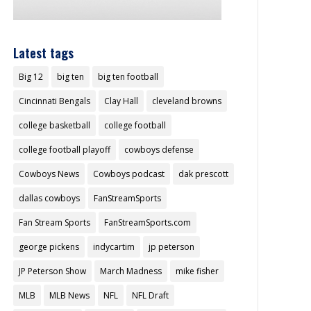
Latest tags
Big 12
big ten
big ten football
Cincinnati Bengals
Clay Hall
cleveland browns
college basketball
college football
college football playoff
cowboys defense
Cowboys News
Cowboys podcast
dak prescott
dallas cowboys
FanStreamSports
Fan Stream Sports
FanStreamSports.com
george pickens
indycartim
jp peterson
JP Peterson Show
March Madness
mike fisher
MLB
MLB News
NFL
NFL Draft