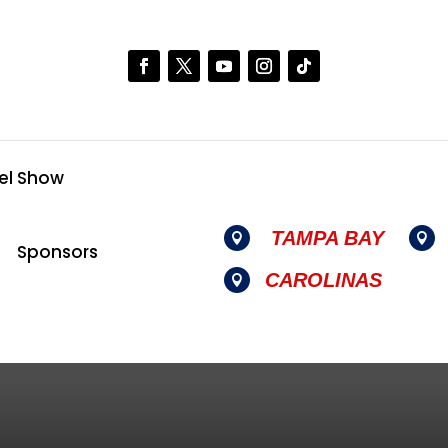
el Show
TAMPA BAY


Sponsors
CAROLINAS
