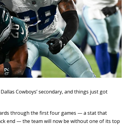
e Dallas Cowboys’ secondary, and things just got
ards through the first four games — a stat that
ck end — the team will now be without one of its top