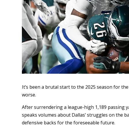
It’s been a brutal start to the 2025 season for th
worse.
After surrendering a league-high 1,189 passing y
speaks volumes about Dallas’ struggles on the ba
defensive backs for the foreseeable future.