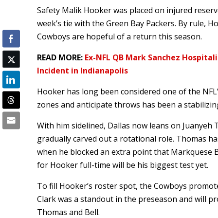
Safety Malik Hooker was placed on injured reserve
week’s tie with the Green Bay Packers. By rule, Ho
Cowboys are hopeful of a return this season.
READ MORE:
Ex-NFL QB Mark Sanchez Hospitali
Incident in Indianapolis
Hooker has long been considered one of the NFL’s
zones and anticipate throws has been a stabilizin
With him sidelined, Dallas now leans on Juanyeh
gradually carved out a rotational role. Thomas h
when he blocked an extra point that Markquese Be
for Hooker full-time will be his biggest test yet.
To fill Hooker’s roster spot, the Cowboys promoted
Clark was a standout in the preseason and will pr
Thomas and Bell.