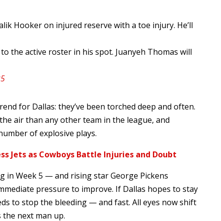
k Hooker on injured reserve with a toe injury. He’ll
to the active roster in his spot. Juanyeh Thomas will
25
end for Dallas: they’ve been torched deep and often.
e air than any other team in the league, and
number of explosive plays.
ss Jets as Cowboys Battle Injuries and Doubt
g in Week 5 — and rising star George Pickens
immediate pressure to improve. If Dallas hopes to stay
ds to stop the bleeding — and fast. All eyes now shift
 the next man up.