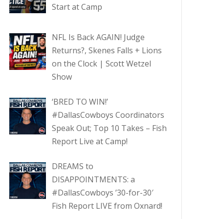
Start at Camp
NFL Is Back AGAIN! Judge
Returns?, Skenes Falls + Lions
on the Clock | Scott Wetzel
Show
‘BRED TO WIN!’
#DallasCowboys Coordinators
Speak Out; Top 10 Takes – Fish
Report Live at Camp!
DREAMS to
DISAPPOINTMENTS: a
#DallasCowboys ’30-for-30′
Fish Report LIVE from Oxnard!