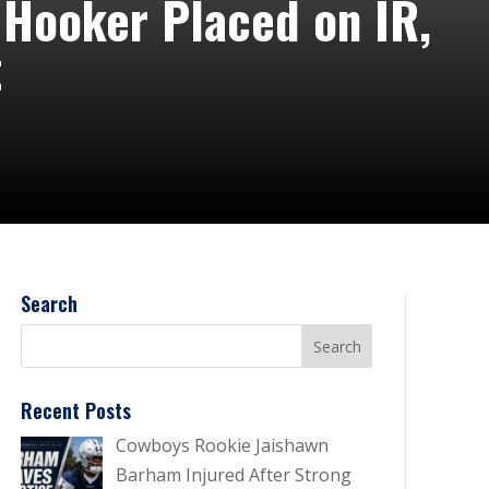
 Hooker Placed on IR,
t
Search
Recent Posts
Cowboys Rookie Jaishawn
Barham Injured After Strong