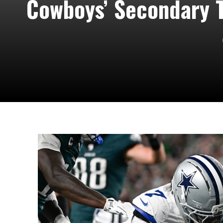
Cowboys’ Secondary T