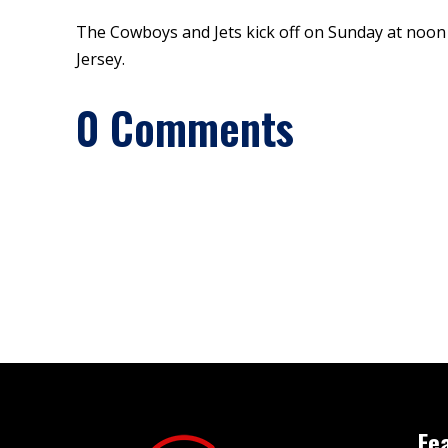
The Cowboys and Jets kick off on Sunday at noon
Jersey.
0 Comments
Fe