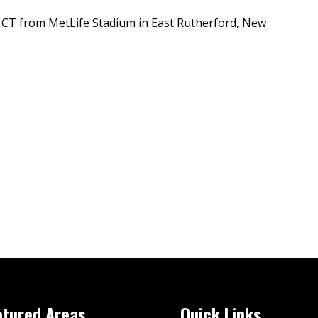
 CT from MetLife Stadium in East Rutherford, New
atured Areas
Quick Links