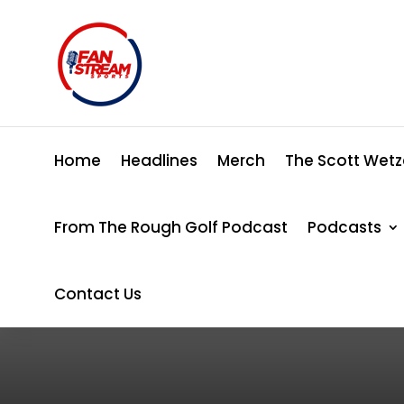
Home
Headlines
Merch
The Scott Wetz
From The Rough Golf Podcast
Podcasts
Contact Us