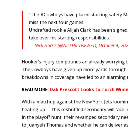
“The #Cowboys have placed starting safety Mali
miss the next four games.
Undrafted rookie Alijah Clark has been signed 
take over his starting responsibilities.”
—
Nick Harris (@NickHarrisFWST), October 4, 20
Hooker’s injury compounds an already worrying tr
The Cowboys have given up more yards through th
breakdowns in coverage have led to an alarming 
READ MORE:
Dak Prescott Looks to Torch Winle
With a matchup against the New York Jets loomin
heating up — this reshuffled secondary will face 
in the playoff hunt, their revamped secondary nee
to Juanyeh Thomas and whether he can deliver as