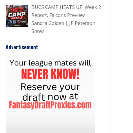
BUCS CAMP HEATS UP! Week 2
Report, Falcons Preview +
Sandra Golden | JP Peterson
Show
Advertisement