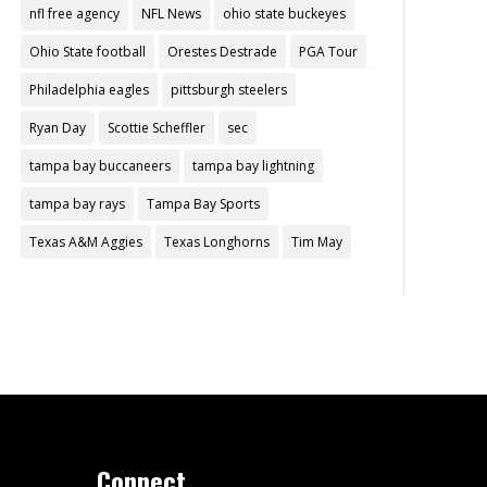
nfl free agency
NFL News
ohio state buckeyes
Ohio State football
Orestes Destrade
PGA Tour
Philadelphia eagles
pittsburgh steelers
Ryan Day
Scottie Scheffler
sec
tampa bay buccaneers
tampa bay lightning
tampa bay rays
Tampa Bay Sports
Texas A&M Aggies
Texas Longhorns
Tim May
Connect