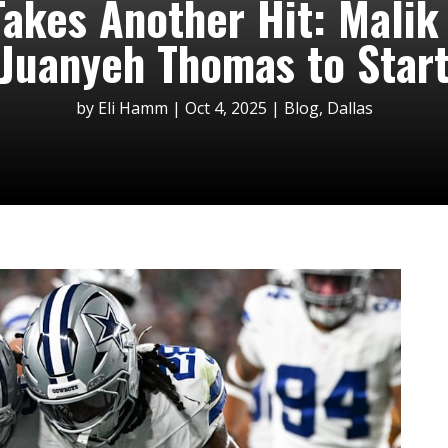
akes Another Hit: Malik
Juanyeh Thomas to Star
by
Eli Hamm
|
Oct 4, 2025
|
Blog
,
Dallas