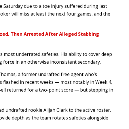
 Saturday due to a toe injury suffered during last
oker will miss at least the next four games, and the
zed, Then Arrested After Alleged Stabbing
 most underrated safeties. His ability to cover deep
g force in an otherwise inconsistent secondary.
 Thomas, a former undrafted free agent who’s
as flashed in recent weeks — most notably in Week 4,
ll returned for a two-point score — but stepping in
 undrafted rookie Alijah Clark to the active roster.
ovide depth as the team rotates safeties alongside