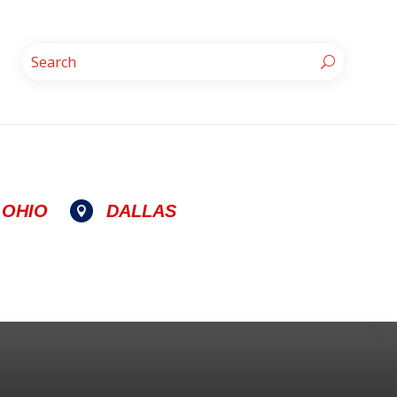
OHIO
DALLAS
