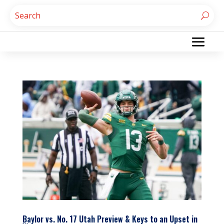
Baylor vs. No. 17 Utah Preview & Keys to an Upset in