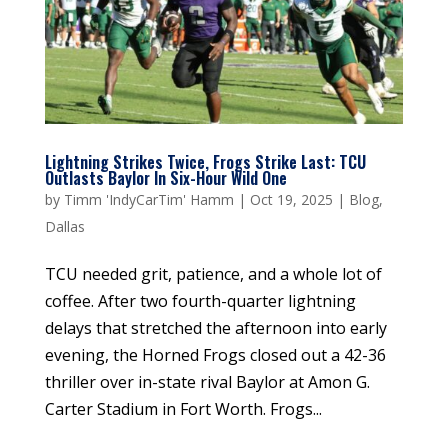
Lightning Strikes Twice, Frogs Strike Last: TCU
Outlasts Baylor In Six-Hour Wild One
by
Timm 'IndyCarTim' Hamm
|
Oct 19, 2025
|
Blog
,
Dallas
TCU needed grit, patience, and a whole lot of
coffee. After two fourth-quarter lightning
delays that stretched the afternoon into early
evening, the Horned Frogs closed out a 42-36
thriller over in-state rival Baylor at Amon G.
Carter Stadium in Fort Worth. Frogs...