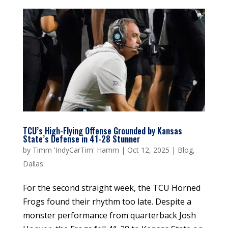
TCU’s High-Flying Offense Grounded by Kansas
State’s Defense in 41-28 Stunner
by
Timm 'IndyCarTim' Hamm
|
Oct 12, 2025
|
Blog
,
Dallas
For the second straight week, the TCU Horned
Frogs found their rhythm too late. Despite a
monster performance from quarterback Josh