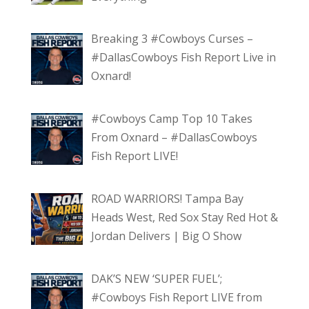
Breaking 3 #Cowboys Curses –
#DallasCowboys Fish Report Live in
Oxnard!
#Cowboys Camp Top 10 Takes
From Oxnard – #DallasCowboys
Fish Report LIVE!
ROAD WARRIORS! Tampa Bay
Heads West, Red Sox Stay Red Hot &
Jordan Delivers | Big O Show
DAK’S NEW ‘SUPER FUEL’;
#Cowboys Fish Report LIVE from