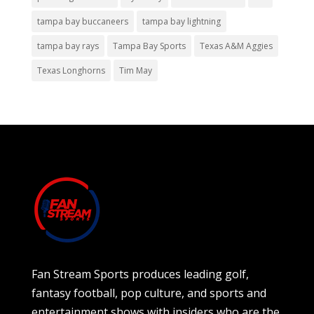
tampa bay buccaneers
tampa bay lightning
tampa bay rays
Tampa Bay Sports
Texas A&M Aggies
Texas Longhorns
Tim May
Fan Stream Sports produces leading golf,
fantasy football, pop culture, and sports and
entertainment shows with insiders who are the