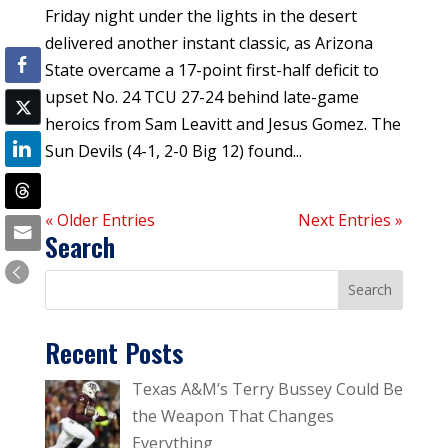
Friday night under the lights in the desert
delivered another instant classic, as Arizona
State overcame a 17-point first-half deficit to
upset No. 24 TCU 27-24 behind late-game
heroics from Sam Leavitt and Jesus Gomez. The
Sun Devils (4-1, 2-0 Big 12) found...
« Older Entries
Next Entries »
Search
Recent Posts
Texas A&M’s Terry Bussey Could Be
the Weapon That Changes
Everything