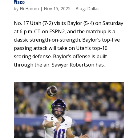
Waco
by
Eli Hamm
|
Nov 15, 2025
|
Blog
,
Dallas
No. 17 Utah (7-2) visits Baylor (5-4) on Saturday
at 6 p.m. CT on ESPN2, and the matchup is a
classic strength-on-strength. Baylor’s top-five
passing attack will take on Utah’s top-10
scoring defense. Baylor’s offense is built
through the air. Sawyer Robertson has...