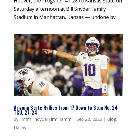
Hoover, the Frogs fell 41-28 to Kansas State on
Saturday afternoon at Bill Snyder Family
Stadium in Manhattan, Kansas — undone by...
Arizona State Rallies from 17 Down to Stun No. 24
TCU, 27-24
by
Timm 'IndyCarTim' Hamm
|
Sep 28, 2025
|
Blog
,
Dallas