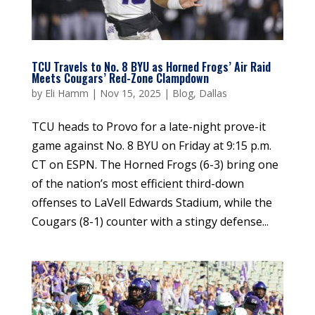
TCU Travels to No. 8 BYU as Horned Frogs’ Air Raid
Meets Cougars’ Red-Zone Clampdown
by
Eli Hamm
|
Nov 15, 2025
|
Blog
,
Dallas
TCU heads to Provo for a late-night prove-it
game against No. 8 BYU on Friday at 9:15 p.m.
CT on ESPN. The Horned Frogs (6-3) bring one
of the nation’s most efficient third-down
offenses to LaVell Edwards Stadium, while the
Cougars (8-1) counter with a stingy defense...