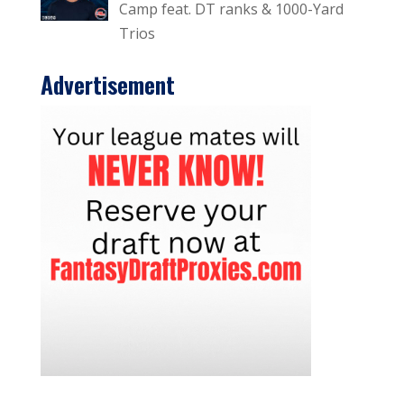
Camp feat. DT ranks & 1000-Yard
Trios
Advertisement