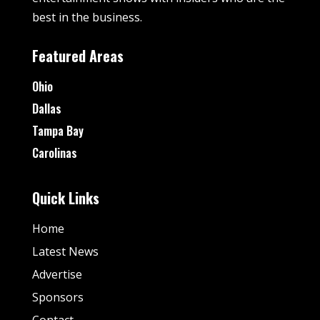
best in the business.
Featured Areas
Ohio
Dallas
Tampa Bay
Carolinas
Quick Links
Home
Latest News
Advertise
Sponsors
Contact