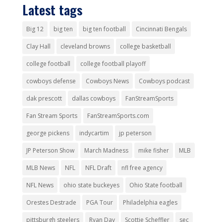
Latest tags
Big 12
big ten
big ten football
Cincinnati Bengals
Clay Hall
cleveland browns
college basketball
college football
college football playoff
cowboys defense
Cowboys News
Cowboys podcast
dak prescott
dallas cowboys
FanStreamSports
Fan Stream Sports
FanStreamSports.com
george pickens
indycartim
jp peterson
JP Peterson Show
March Madness
mike fisher
MLB
MLB News
NFL
NFL Draft
nfl free agency
NFL News
ohio state buckeyes
Ohio State football
Orestes Destrade
PGA Tour
Philadelphia eagles
pittsburgh steelers
Ryan Day
Scottie Scheffler
sec