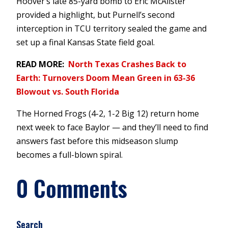
Hoover’s late 85-yard bomb to Eric McAlister
provided a highlight, but Purnell’s second
interception in TCU territory sealed the game and
set up a final Kansas State field goal.
READ MORE:
North Texas Crashes Back to
Earth: Turnovers Doom Mean Green in 63-36
Blowout vs. South Florida
The Horned Frogs (4-2, 1-2 Big 12) return home
next week to face Baylor — and they’ll need to find
answers fast before this midseason slump
becomes a full-blown spiral.
0 Comments
Search