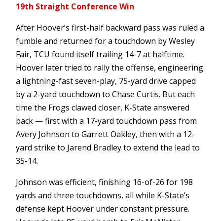
19th Straight Conference Win
After Hoover’s first-half backward pass was ruled a
fumble and returned for a touchdown by Wesley
Fair, TCU found itself trailing 14-7 at halftime.
Hoover later tried to rally the offense, engineering
a lightning-fast seven-play, 75-yard drive capped
by a 2-yard touchdown to Chase Curtis. But each
time the Frogs clawed closer, K-State answered
back — first with a 17-yard touchdown pass from
Avery Johnson to Garrett Oakley, then with a 12-
yard strike to Jarend Bradley to extend the lead to
35-14.
Johnson was efficient, finishing 16-of-26 for 198
yards and three touchdowns, all while K-State’s
defense kept Hoover under constant pressure.