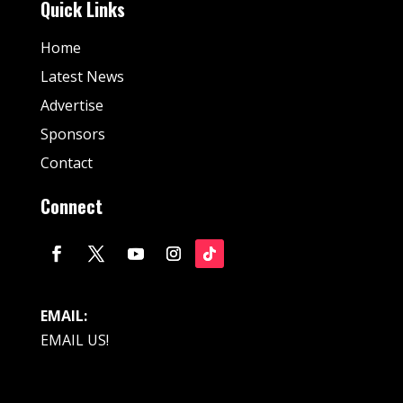
Quick Links
Home
Latest News
Advertise
Sponsors
Contact
Connect
EMAIL:
EMAIL US!