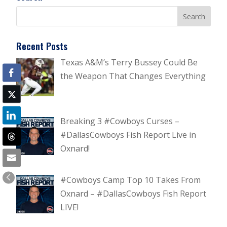
Recent Posts
Texas A&M’s Terry Bussey Could Be
the Weapon That Changes Everything
Breaking 3 #Cowboys Curses –
#DallasCowboys Fish Report Live in
Oxnard!
#Cowboys Camp Top 10 Takes From
Oxnard – #DallasCowboys Fish Report
LIVE!