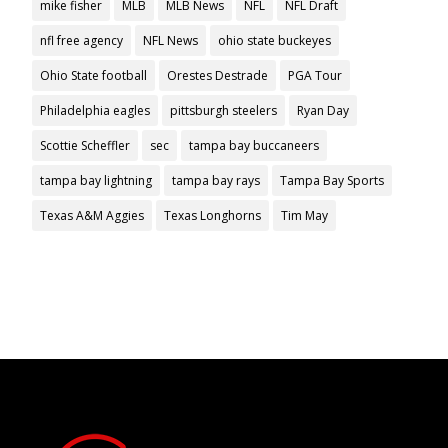
mike fisher
MLB
MLB News
NFL
NFL Draft
nfl free agency
NFL News
ohio state buckeyes
Ohio State football
Orestes Destrade
PGA Tour
Philadelphia eagles
pittsburgh steelers
Ryan Day
Scottie Scheffler
sec
tampa bay buccaneers
tampa bay lightning
tampa bay rays
Tampa Bay Sports
Texas A&M Aggies
Texas Longhorns
Tim May