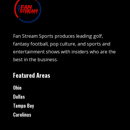
Fan Stream Sports produces leading golf,
fantasy football, pop culture, and sports and
entertainment shows with insiders who are the
best in the business.
Featured Areas
Ohio
Dallas
Tampa Bay
Carolinas