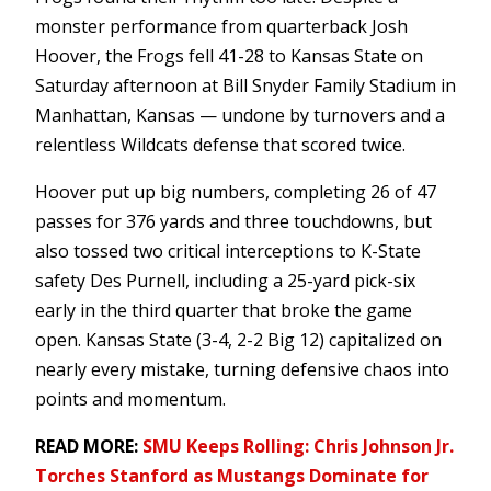
monster performance from quarterback Josh
Hoover, the Frogs fell 41-28 to Kansas State on
Saturday afternoon at Bill Snyder Family Stadium in
Manhattan, Kansas — undone by turnovers and a
relentless Wildcats defense that scored twice.
Hoover put up big numbers, completing 26 of 47
passes for 376 yards and three touchdowns, but
also tossed two critical interceptions to K-State
safety Des Purnell, including a 25-yard pick-six
early in the third quarter that broke the game
open. Kansas State (3-4, 2-2 Big 12) capitalized on
nearly every mistake, turning defensive chaos into
points and momentum.
READ MORE:
SMU Keeps Rolling: Chris Johnson Jr.
Torches Stanford as Mustangs Dominate for