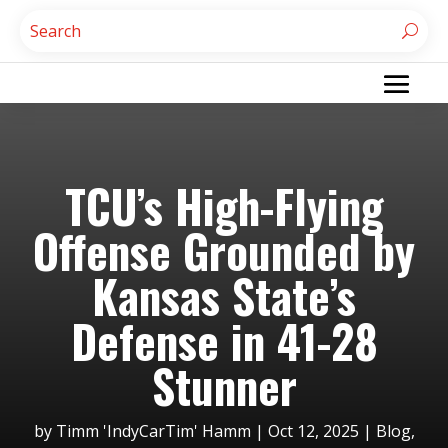
TCU’s High-Flying
Offense Grounded by
Kansas State’s
Defense in 41-28
Stunner
by
Timm 'IndyCarTim' Hamm
|
Oct 12, 2025
|
Blog
,