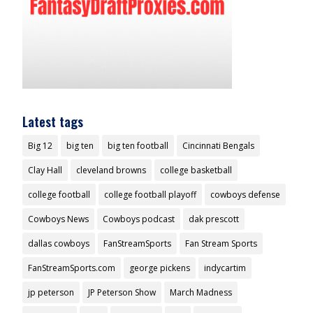
Latest tags
Big 12
big ten
big ten football
Cincinnati Bengals
Clay Hall
cleveland browns
college basketball
college football
college football playoff
cowboys defense
Cowboys News
Cowboys podcast
dak prescott
dallas cowboys
FanStreamSports
Fan Stream Sports
FanStreamSports.com
george pickens
indycartim
jp peterson
JP Peterson Show
March Madness