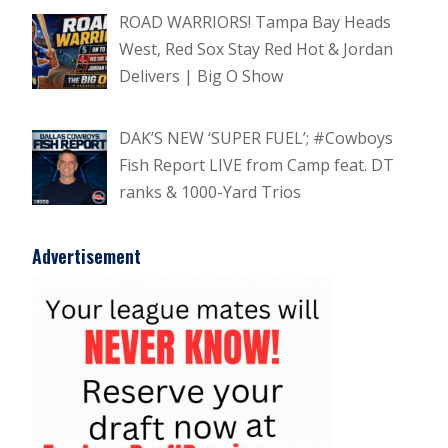
ROAD WARRIORS! Tampa Bay Heads
West, Red Sox Stay Red Hot & Jordan
Delivers | Big O Show
DAK’S NEW ‘SUPER FUEL’; #Cowboys
Fish Report LIVE from Camp feat. DT
ranks & 1000-Yard Trios
Advertisement