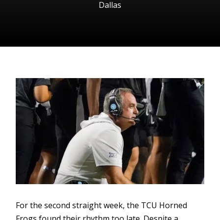
Dallas
For the second straight week, the TCU Horned
Frogs found their rhythm too late. Despite a