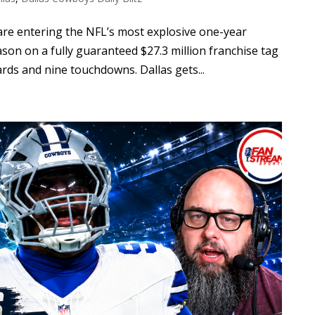
re entering the NFL’s most explosive one-year
eason on a fully guaranteed $27.3 million franchise tag
ards and nine touchdowns. Dallas gets...