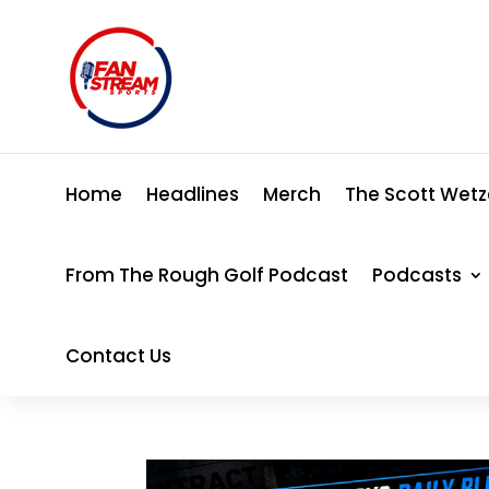
Home
Headlines
Merch
The Scott Wetz
From The Rough Golf Podcast
Podcasts
Contact Us