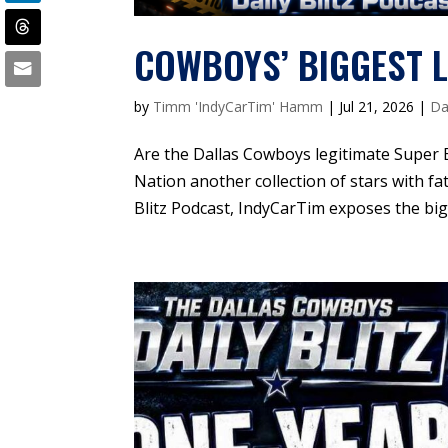
COWBOYS’ BIGGEST L
by
Timm 'IndyCarTim' Hamm
|
Jul 21, 2026
|
Da
Are the Dallas Cowboys legitimate Super 
Nation another collection of stars with fa
Blitz Podcast, IndyCarTim exposes the bigg