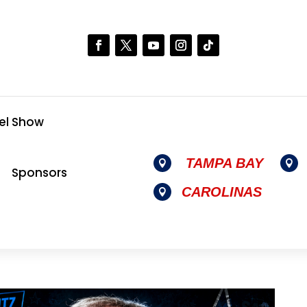
el Show
TAMPA BAY


Sponsors
CAROLINAS
