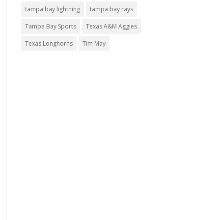
tampa bay lightning
tampa bay rays
Tampa Bay Sports
Texas A&M Aggies
Texas Longhorns
Tim May