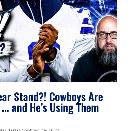
ear Stand?! Cowboys Are
 … and He’s Using Them
llas
,
Dallas Cowboys Daily Blitz