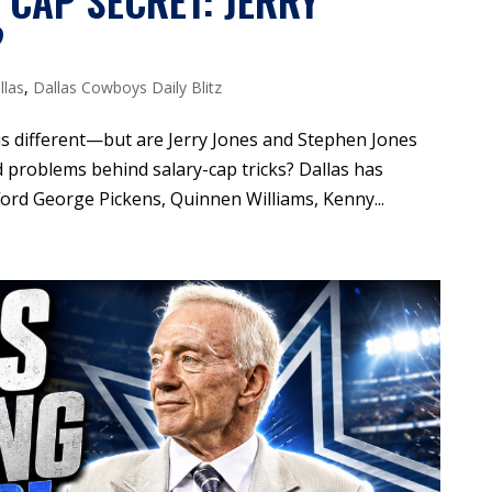
 CAP SECRET: JERRY
?
llas
,
Dallas Cowboys Daily Blitz
is different—but are Jerry Jones and Stephen Jones
d problems behind salary-cap tricks? Dallas has
ford George Pickens, Quinnen Williams, Kenny...