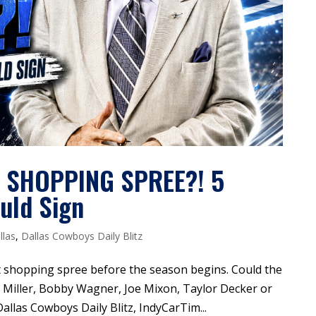
E SHOPPING SPREE?! 5
uld Sign
llas
,
Dallas Cowboys Daily Blitz
ast shopping spree before the season begins. Could the
 Miller, Bobby Wagner, Joe Mixon, Taylor Decker or
Dallas Cowboys Daily Blitz, IndyCarTim...