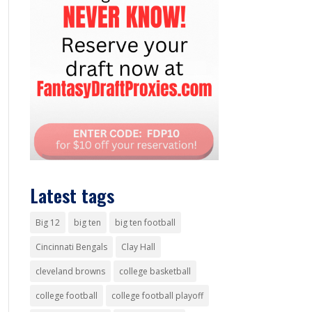
Latest tags
Big 12
big ten
big ten football
Cincinnati Bengals
Clay Hall
cleveland browns
college basketball
college football
college football playoff