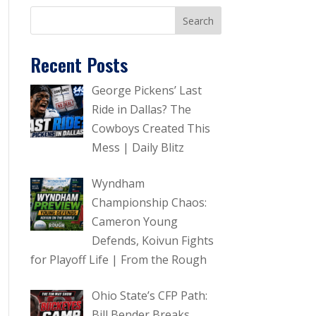
Recent Posts
George Pickens’ Last
Ride in Dallas? The
Cowboys Created This
Mess | Daily Blitz
Wyndham
Championship Chaos:
Cameron Young
Defends, Koivun Fights
for Playoff Life | From the Rough
Ohio State’s CFP Path:
Bill Bender Breaks