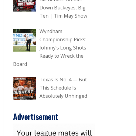
Down Buckeyes, Big
Ten | Tim May Show
Wyndham
Championship Picks:
Johnny’s Long Shots
Ready to Wreck the
Board
Texas Is No. 4 — But
This Schedule Is
Absolutely Unhinged
Advertisement