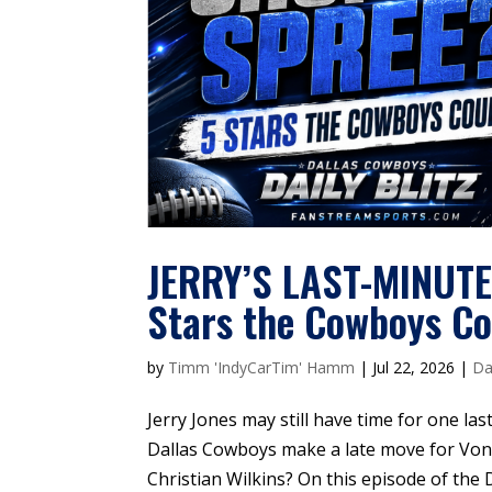
JERRY’S LAST-MINUT
Stars the Cowboys Co
by
Timm 'IndyCarTim' Hamm
|
Jul 22, 2026
|
Da
Jerry Jones may still have time for one l
Dallas Cowboys make a late move for Von
Christian Wilkins? On this episode of the 