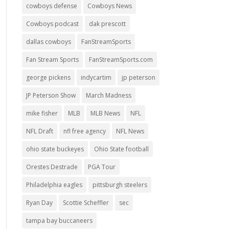
cowboys defense
Cowboys News
Cowboys podcast
dak prescott
dallas cowboys
FanStreamSports
Fan Stream Sports
FanStreamSports.com
george pickens
indycartim
jp peterson
JP Peterson Show
March Madness
mike fisher
MLB
MLB News
NFL
NFL Draft
nfl free agency
NFL News
ohio state buckeyes
Ohio State football
Orestes Destrade
PGA Tour
Philadelphia eagles
pittsburgh steelers
Ryan Day
Scottie Scheffler
sec
tampa bay buccaneers