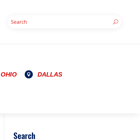
OHIO
DALLAS

Search