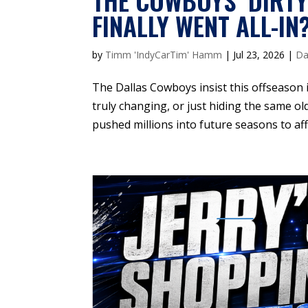
THE COWBOYS’ DIRTY
FINALLY WENT ALL-IN
by
Timm 'IndyCarTim' Hamm
|
Jul 23, 2026
|
Da
The Dallas Cowboys insist this offseason 
truly changing, or just hiding the same ol
pushed millions into future seasons to af