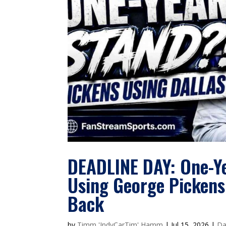
DEADLINE DAY: One-Y
Using George Pickens
Back
by
Timm 'IndyCarTim' Hamm
|
Jul 15, 2026
|
Da