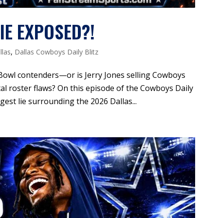
IE EXPOSED?!
llas
,
Dallas Cowboys Daily Blitz
Bowl contenders—or is Jerry Jones selling Cowboys
tal roster flaws? On this episode of the Cowboys Daily
est lie surrounding the 2026 Dallas...