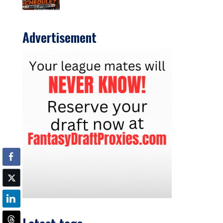
Advertisement