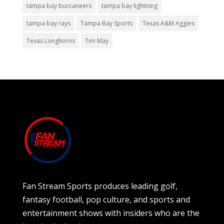
tampa bay buccaneers
tampa bay lightning
tampa bay rays
Tampa Bay Sports
Texas A&M Aggies
Texas Longhorns
Tim May
Fan Stream Sports produces leading golf,
fantasy football, pop culture, and sports and
entertainment shows with insiders who are the