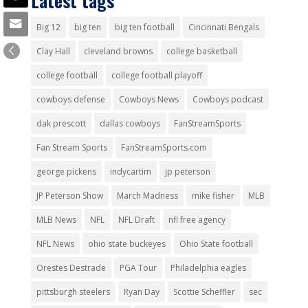
Latest tags
Big 12
big ten
big ten football
Cincinnati Bengals
Clay Hall
cleveland browns
college basketball
college football
college football playoff
cowboys defense
Cowboys News
Cowboys podcast
dak prescott
dallas cowboys
FanStreamSports
Fan Stream Sports
FanStreamSports.com
george pickens
indycartim
jp peterson
JP Peterson Show
March Madness
mike fisher
MLB
MLB News
NFL
NFL Draft
nfl free agency
NFL News
ohio state buckeyes
Ohio State football
Orestes Destrade
PGA Tour
Philadelphia eagles
pittsburgh steelers
Ryan Day
Scottie Scheffler
sec