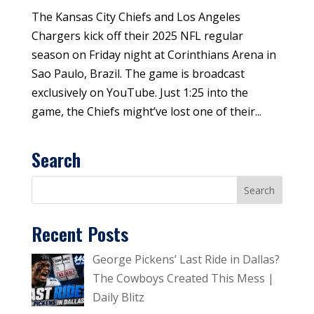
The Kansas City Chiefs and Los Angeles
Chargers kick off their 2025 NFL regular
season on Friday night at Corinthians Arena in
Sao Paulo, Brazil. The game is broadcast
exclusively on YouTube. Just 1:25 into the
game, the Chiefs might’ve lost one of their...
Search
Recent Posts
George Pickens’ Last Ride in Dallas?
The Cowboys Created This Mess |
Daily Blitz