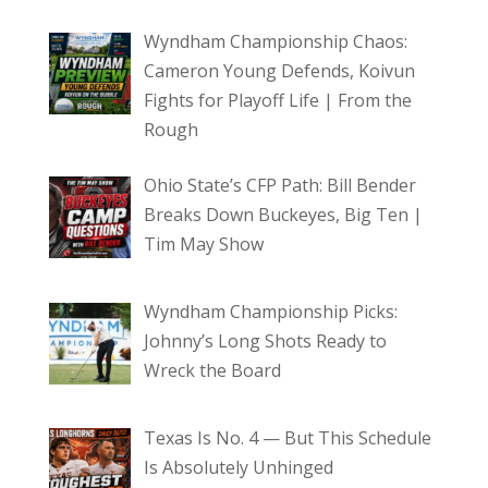
Wyndham Championship Chaos:
Cameron Young Defends, Koivun
Fights for Playoff Life | From the
Rough
Ohio State’s CFP Path: Bill Bender
Breaks Down Buckeyes, Big Ten |
Tim May Show
Wyndham Championship Picks:
Johnny’s Long Shots Ready to
Wreck the Board
Texas Is No. 4 — But This Schedule
Is Absolutely Unhinged