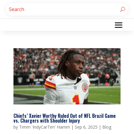
Chiefs’ Xavier Worthy Ruled Out of NFL Brazil Game
vs. Chargers with Shoulder Injury
by
Timm 'IndyCarTim' Hamm
|
Sep 6, 2025
|
Blog