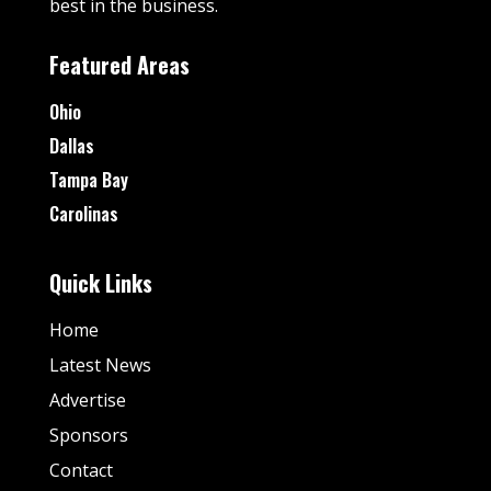
best in the business.
Featured Areas
Ohio
Dallas
Tampa Bay
Carolinas
Quick Links
Home
Latest News
Advertise
Sponsors
Contact