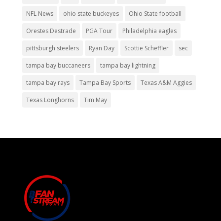
NFL News
ohio state buckeyes
Ohio State football
Orestes Destrade
PGA Tour
Philadelphia eagles
pittsburgh steelers
Ryan Day
Scottie Scheffler
sec
tampa bay buccaneers
tampa bay lightning
tampa bay rays
Tampa Bay Sports
Texas A&M Aggies
Texas Longhorns
Tim May