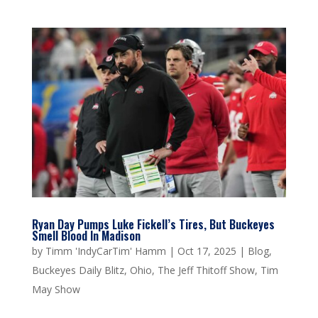
Ryan Day Pumps Luke Fickell’s Tires, But Buckeyes
Smell Blood In Madison
by
Timm 'IndyCarTim' Hamm
|
Oct 17, 2025
|
Blog
,
Buckeyes Daily Blitz
,
Ohio
,
The Jeff Thitoff Show
,
Tim
May Show