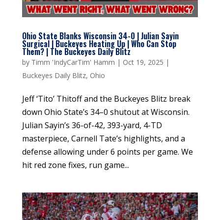
Ohio State Blanks Wisconsin 34-0 | Julian Sayin
Surgical | Buckeyes Heating Up | Who Can Stop
Them? | The Buckeyes Daily Blitz
by
Timm 'IndyCarTim' Hamm
|
Oct 19, 2025
|
Buckeyes Daily Blitz
,
Ohio
Jeff ‘Tito’ Thitoff and the Buckeyes Blitz break
down Ohio State’s 34–0 shutout at Wisconsin.
Julian Sayin’s 36-of-42, 393-yard, 4-TD
masterpiece, Carnell Tate’s highlights, and a
defense allowing under 6 points per game. We
hit red zone fixes, run game...