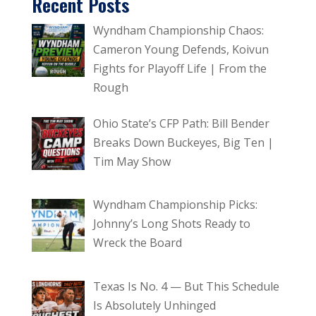
Recent Posts
Wyndham Championship Chaos:
Cameron Young Defends, Koivun
Fights for Playoff Life | From the
Rough
Ohio State’s CFP Path: Bill Bender
Breaks Down Buckeyes, Big Ten |
Tim May Show
Wyndham Championship Picks:
Johnny’s Long Shots Ready to
Wreck the Board
Texas Is No. 4 — But This Schedule
Is Absolutely Unhinged