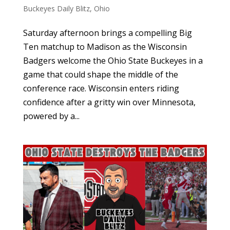
Buckeyes Daily Blitz
,
Ohio
Saturday afternoon brings a compelling Big
Ten matchup to Madison as the Wisconsin
Badgers welcome the Ohio State Buckeyes in a
game that could shape the middle of the
conference race. Wisconsin enters riding
confidence after a gritty win over Minnesota,
powered by a...