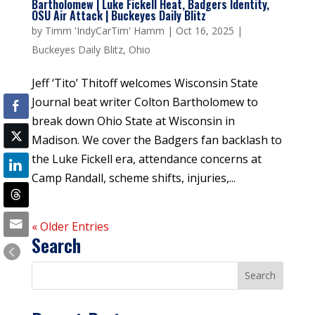
Bartholomew | Luke Fickell Heat, Badgers Identity,
OSU Air Attack | Buckeyes Daily Blitz
by
Timm 'IndyCarTim' Hamm
|
Oct 16, 2025
|
Buckeyes Daily Blitz
,
Ohio
Jeff ‘Tito’ Thitoff welcomes Wisconsin State
Journal beat writer Colton Bartholomew to
break down Ohio State at Wisconsin in
Madison. We cover the Badgers fan backlash to
the Luke Fickell era, attendance concerns at
Camp Randall, scheme shifts, injuries,...
« Older Entries
Search