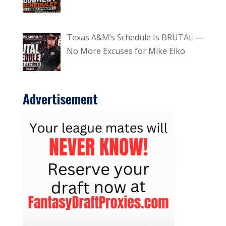
Texas A&M’s Schedule Is BRUTAL —
No More Excuses for Mike Elko
Advertisement