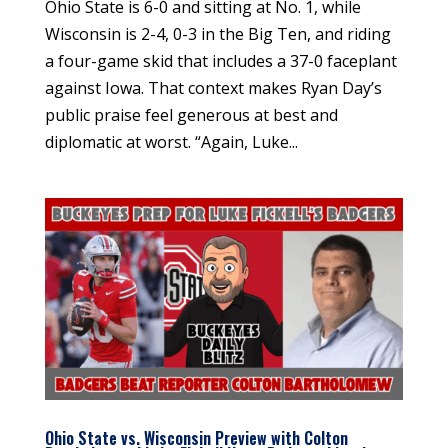
Ohio State is 6-0 and sitting at No. 1, while
Wisconsin is 2-4, 0-3 in the Big Ten, and riding
a four-game skid that includes a 37-0 faceplant
against Iowa. That context makes Ryan Day’s
public praise feel generous at best and
diplomatic at worst. “Again, Luke...
Ohio State vs. Wisconsin Preview with Colton