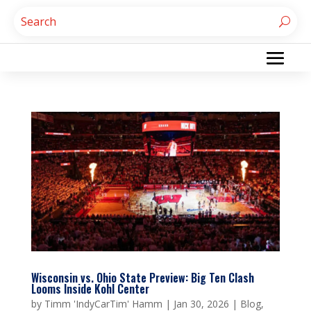
Wisconsin vs. Ohio State Preview: Big Ten Clash
Looms Inside Kohl Center
by
Timm 'IndyCarTim' Hamm
|
Jan 30, 2026
|
Blog
,