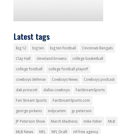
Latest tags
Big 12
big ten
big ten football
Cincinnati Bengals
Clay Hall
cleveland browns
college basketball
college football
college football playoff
cowboys defense
Cowboys News
Cowboys podcast
dak prescott
dallas cowboys
FanStreamSports
Fan Stream Sports
FanStreamSports.com
george pickens
indycartim
jp peterson
JP Peterson Show
March Madness
mike fisher
MLB
MLB News
NFL
NFL Draft
nfl free agency