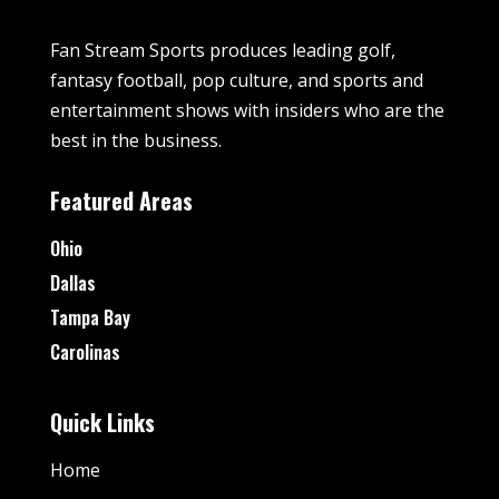
Fan Stream Sports produces leading golf,
fantasy football, pop culture, and sports and
entertainment shows with insiders who are the
best in the business.
Featured Areas
Ohio
Dallas
Tampa Bay
Carolinas
Quick Links
Home