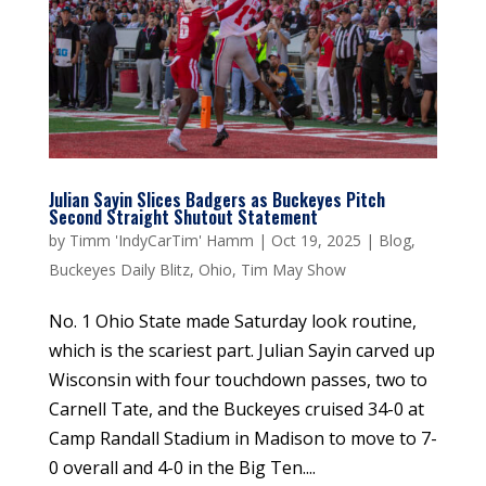
Julian Sayin Slices Badgers as Buckeyes Pitch
Second Straight Shutout Statement
by
Timm 'IndyCarTim' Hamm
|
Oct 19, 2025
|
Blog
,
Buckeyes Daily Blitz
,
Ohio
,
Tim May Show
No. 1 Ohio State made Saturday look routine,
which is the scariest part. Julian Sayin carved up
Wisconsin with four touchdown passes, two to
Carnell Tate, and the Buckeyes cruised 34-0 at
Camp Randall Stadium in Madison to move to 7-
0 overall and 4-0 in the Big Ten....