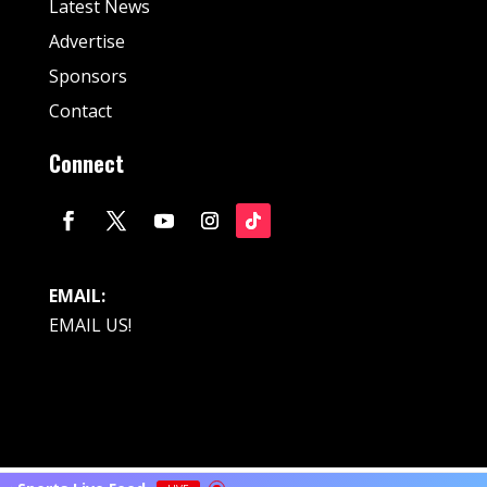
Latest News
Advertise
Sponsors
Contact
Connect
EMAIL:
EMAIL US!
© Fan Stream Sports 2025| All Rights Reserved.