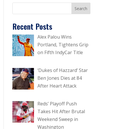
Recent Posts
Alex Palou Wins
Portland, Tightens Grip
on Fifth IndyCar Title
‘Dukes of Hazzard’ Star
Ben Jones Dies at 84
After Heart Attack
Reds’ Playoff Push
Takes Hit After Brutal
Weekend Sweep in
Washington