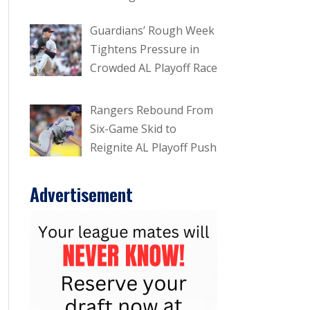
Guardians’ Rough Week
Tightens Pressure in
Crowded AL Playoff Race
Rangers Rebound From
Six-Game Skid to
Reignite AL Playoff Push
Advertisement