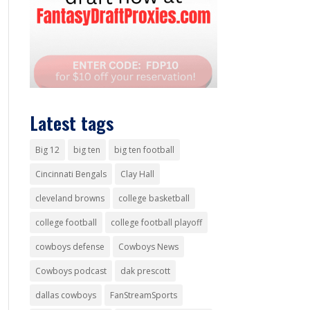
Latest tags
Big 12
big ten
big ten football
Cincinnati Bengals
Clay Hall
cleveland browns
college basketball
college football
college football playoff
cowboys defense
Cowboys News
Cowboys podcast
dak prescott
dallas cowboys
FanStreamSports