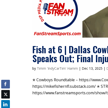
Fish at 6 | Dallas Cow
Speaks Out; Final Inj
by
Timm 'IndyCarTim' Hamm
|
Dec 13, 2025
|
✭ Cowboys Roundtable – https://www.Co
https://mikefishernfl.substack.com/ ✭ S
https://www.fanstreamsports.com/show/the