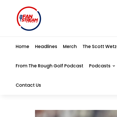
Home
Headlines
Merch
The Scott Wetz
From The Rough Golf Podcast
Podcasts
Contact Us