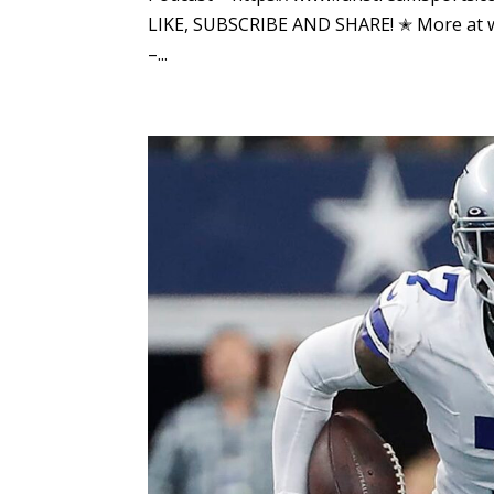
LIKE, SUBSCRIBE AND SHARE! ✭ More at
–...