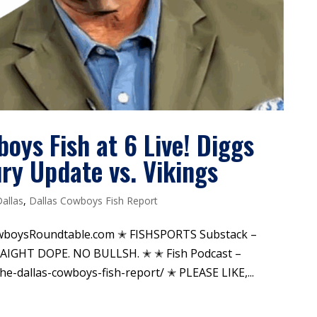
boys Fish at 6 Live! Diggs
ury Update vs. Vikings
Dallas
,
Dallas Cowboys Fish Report
wboysRoundtable.com ✭ FISHSPORTS Substack –
TRAIGHT DOPE. NO BULLSH. ✭ ✭ Fish Podcast –
-dallas-cowboys-fish-report/ ✭ PLEASE LIKE,...