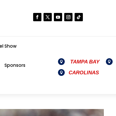
el Show
TAMPA BAY


Sponsors
CAROLINAS
