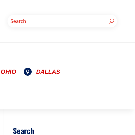
OHIO
DALLAS

Search