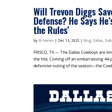
Will Trevon Diggs Sav
Defense? He Says He’
the Rules’
by
Eli Hamm
|
Dec 13, 2025
|
Blog
,
Dallas
,
Dall
FRISCO, TX — The Dallas Cowboys are limp
the hits. Coming off an embarrassing 44-p
defensive outing of the season—the Cowboy