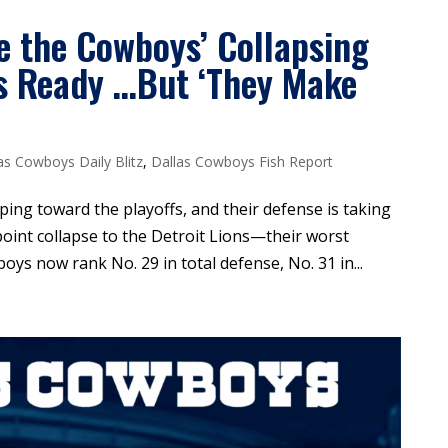
e the Cowboys’ Collapsing
s Ready …But ‘They Make
as Cowboys Daily Blitz
,
Dallas Cowboys Fish Report
ing toward the playoffs, and their defense is taking
oint collapse to the Detroit Lions—their worst
s now rank No. 29 in total defense, No. 31 in...