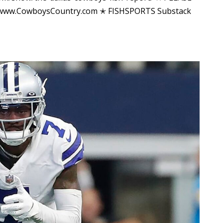
 www.CowboysCountry.com ✭ FISHSPORTS Substack