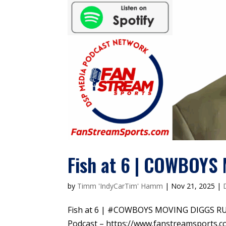
Fish at 6 | COWBOY
by
Timm 'IndyCarTim' Hamm
|
Nov 21, 2025
|
Fish at 6 | #COWBOYS MOVING DIGGS R
Podcast – https://www.fanstreamsports.c