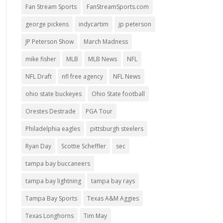
Fan Stream Sports
FanStreamSports.com
george pickens
indycartim
jp peterson
JP Peterson Show
March Madness
mike fisher
MLB
MLB News
NFL
NFL Draft
nfl free agency
NFL News
ohio state buckeyes
Ohio State football
Orestes Destrade
PGA Tour
Philadelphia eagles
pittsburgh steelers
Ryan Day
Scottie Scheffler
sec
tampa bay buccaneers
tampa bay lightning
tampa bay rays
Tampa Bay Sports
Texas A&M Aggies
Texas Longhorns
Tim May