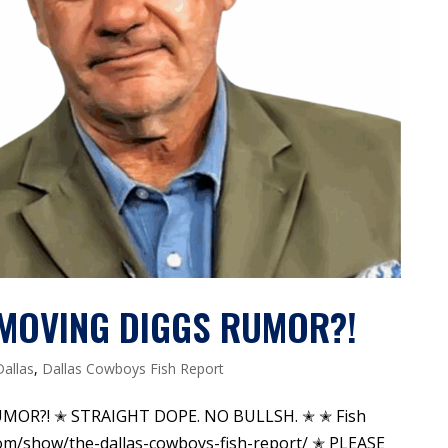
S MOVING DIGGS RUMOR?!
Dallas
,
Dallas Cowboys Fish Report
UMOR?! ✭ STRAIGHT DOPE. NO BULLSH. ✭ ✭ Fish
om/show/the-dallas-cowboys-fish-report/ ✭ PLEASE