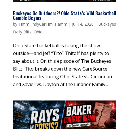
Buckeyes Go Outdoors?! Ohio State’s Wild Basketball
Gamble Begins
by
Timm 'IndyCarTim' Hamm
|
Jul 14, 2026
|
Buckeyes
Daily Blitz
,
Ohio
Ohio State basketball is taking the show
outside—and Jeff “Tito” Thitoff has plenty to
say about it. On this episode of The Buckeyes
Blitz, Tito breaks down the new CareSource
Invitational featuring Ohio State vs. Cincinnati
and Xavier vs. Dayton at the Lindner Family...