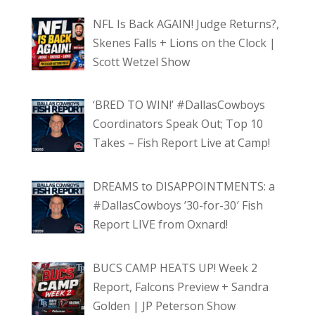
NFL Is Back AGAIN! Judge Returns?,
Skenes Falls + Lions on the Clock |
Scott Wetzel Show
‘BRED TO WIN!’ #DallasCowboys
Coordinators Speak Out; Top 10
Takes – Fish Report Live at Camp!
DREAMS to DISAPPOINTMENTS: a
#DallasCowboys ’30-for-30′ Fish
Report LIVE from Oxnard!
BUCS CAMP HEATS UP! Week 2
Report, Falcons Preview + Sandra
Golden | JP Peterson Show