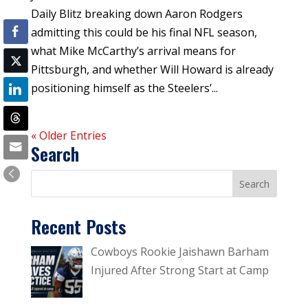
Daily Blitz breaking down Aaron Rodgers
admitting this could be his final NFL season,
what Mike McCarthy’s arrival means for
Pittsburgh, and whether Will Howard is already
positioning himself as the Steelers’...
« Older Entries
Search
Recent Posts
Cowboys Rookie Jaishawn Barham
Injured After Strong Start at Camp