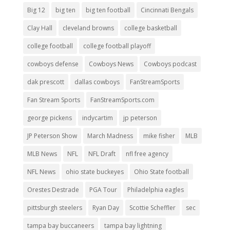
Big 12
big ten
big ten football
Cincinnati Bengals
Clay Hall
cleveland browns
college basketball
college football
college football playoff
cowboys defense
Cowboys News
Cowboys podcast
dak prescott
dallas cowboys
FanStreamSports
Fan Stream Sports
FanStreamSports.com
george pickens
indycartim
jp peterson
JP Peterson Show
March Madness
mike fisher
MLB
MLB News
NFL
NFL Draft
nfl free agency
NFL News
ohio state buckeyes
Ohio State football
Orestes Destrade
PGA Tour
Philadelphia eagles
pittsburgh steelers
Ryan Day
Scottie Scheffler
sec
tampa bay buccaneers
tampa bay lightning