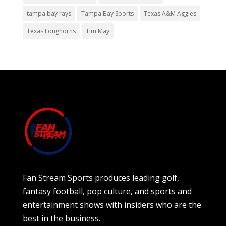
tampa bay rays
Tampa Bay Sports
Texas A&M Aggies
Texas Longhorns
Tim May
Fan Stream Sports produces leading golf,
fantasy football, pop culture, and sports and
entertainment shows with insiders who are the
best in the business.