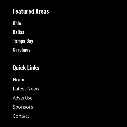
Featured Areas
Ohio
Dallas
Tampa Bay
Carolinas
Quick Links
Home
Latest News
Advertise
Sponsors
Contact