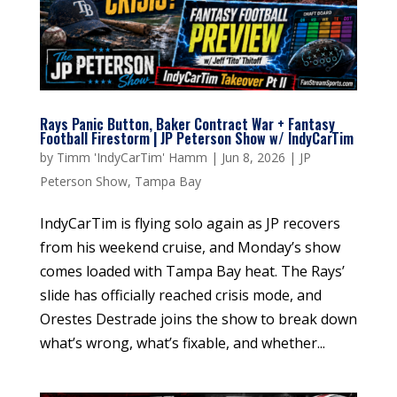
Rays Panic Button, Baker Contract War + Fantasy
Football Firestorm | JP Peterson Show w/ IndyCarTim
by
Timm 'IndyCarTim' Hamm
|
Jun 8, 2026
|
JP
Peterson Show
,
Tampa Bay
IndyCarTim is flying solo again as JP recovers
from his weekend cruise, and Monday’s show
comes loaded with Tampa Bay heat. The Rays’
slide has officially reached crisis mode, and
Orestes Destrade joins the show to break down
what’s wrong, what’s fixable, and whether...