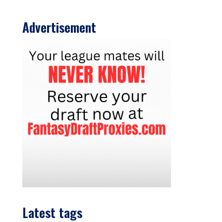
Advertisement
Latest tags