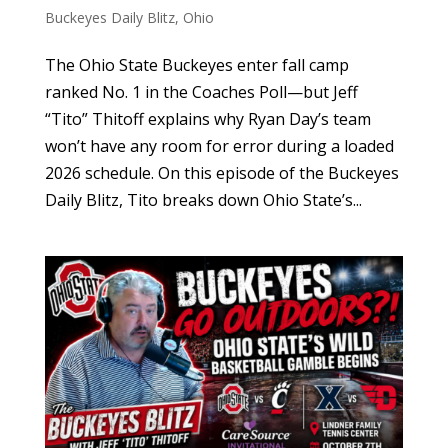
Buckeyes Daily Blitz
,
Ohio
The Ohio State Buckeyes enter fall camp
ranked No. 1 in the Coaches Poll—but Jeff
“Tito” Thitoff explains why Ryan Day’s team
won’t have any room for error during a loaded
2026 schedule. On this episode of the Buckeyes
Daily Blitz, Tito breaks down Ohio State’s...