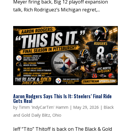
Meyer firing back, Big 12 playoff expansion
talk, Rich Rodriguez’s Michigan regret,...
Aaron Rodgers Says This Is It: Steelers’ Final Ride
Gets Real
by
Timm 'IndyCarTim' Hamm
|
May 29, 2026
|
Black
and Gold Daily Blitz
,
Ohio
Jeff “Tito” Thitoff is back on The Black & Gold