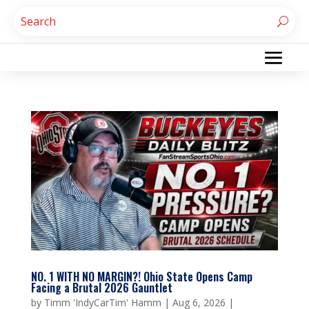
NO. 1 WITH NO MARGIN?! Ohio State Opens Camp
Facing a Brutal 2026 Gauntlet
by
Timm 'IndyCarTim' Hamm
|
Aug 6, 2026
|