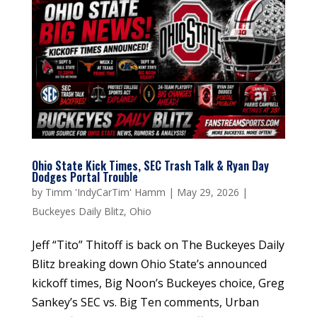
Ohio State Kick Times, SEC Trash Talk & Ryan Day
Dodges Portal Trouble
by
Timm 'IndyCarTim' Hamm
|
May 29, 2026
|
Buckeyes Daily Blitz
,
Ohio
Jeff “Tito” Thitoff is back on The Buckeyes Daily
Blitz breaking down Ohio State’s announced
kickoff times, Big Noon’s Buckeyes choice, Greg
Sankey’s SEC vs. Big Ten comments, Urban