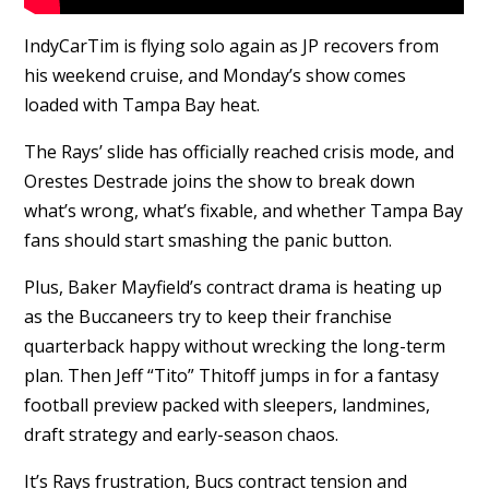
IndyCarTim is flying solo again as JP recovers from
his weekend cruise, and Monday’s show comes
loaded with Tampa Bay heat.
The Rays’ slide has officially reached crisis mode, and
Orestes Destrade joins the show to break down
what’s wrong, what’s fixable, and whether Tampa Bay
fans should start smashing the panic button.
Plus, Baker Mayfield’s contract drama is heating up
as the Buccaneers try to keep their franchise
quarterback happy without wrecking the long-term
plan. Then Jeff “Tito” Thitoff jumps in for a fantasy
football preview packed with sleepers, landmines,
draft strategy and early-season chaos.
It’s Rays frustration, Bucs contract tension and