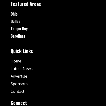
Featured Areas
Ohio
Dallas
Tampa Bay
Carolinas
Quick Links
Home
Latest News
Advertise
Sponsors
Contact
Connect