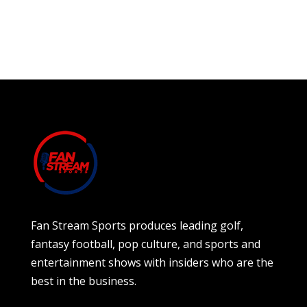
Fan Stream Sports produces leading golf,
fantasy football, pop culture, and sports and
entertainment shows with insiders who are the
best in the business.