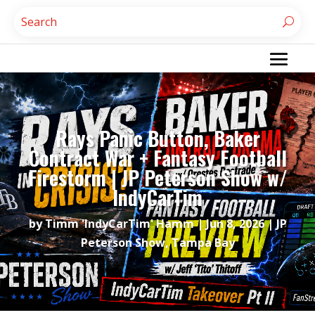
Rays Panic Button, Baker
Contract War + Fantasy Football
Firestorm | JP Peterson Show w/
IndyCarTim
by
Timm 'IndyCarTim' Hamm
|
Jun 8, 2026
|
JP
Peterson Show
,
Tampa Bay