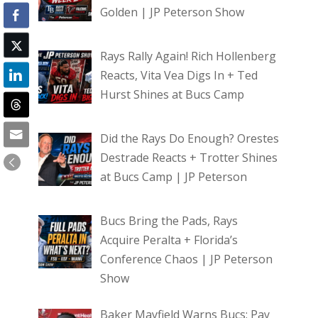
Golden | JP Peterson Show
Rays Rally Again! Rich Hollenberg
Reacts, Vita Vea Digs In + Ted
Hurst Shines at Bucs Camp
Did the Rays Do Enough? Orestes
Destrade Reacts + Trotter Shines
at Bucs Camp | JP Peterson
Bucs Bring the Pads, Rays
Acquire Peralta + Florida’s
Conference Chaos | JP Peterson
Show
Baker Mayfield Warns Bucs: Pay