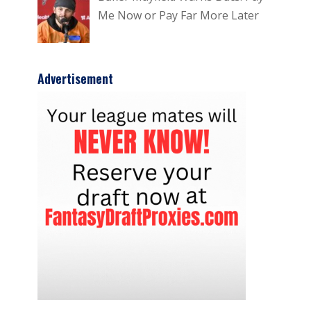
Me Now or Pay Far More Later
Advertisement