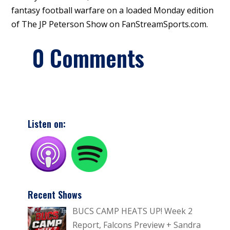
fantasy football warfare on a loaded Monday edition
of The JP Peterson Show on FanStreamSports.com.
0 Comments
Listen on:
Recent Shows
BUCS CAMP HEATS UP! Week 2
Report, Falcons Preview + Sandra