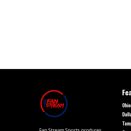
Fe
Ohio
Dall
Tam
Fan Stream Sports produces