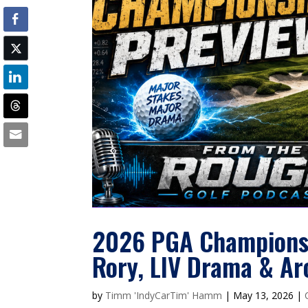
2026 PGA Championshi
Rory, LIV Drama & Ar
by
Timm 'IndyCarTim' Hamm
|
May 13, 2026
|