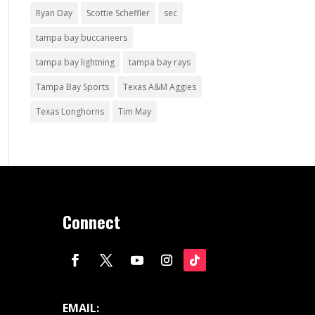
Ryan Day
Scottie Scheffler
sec
tampa bay buccaneers
tampa bay lightning
tampa bay rays
Tampa Bay Sports
Texas A&M Aggies
Texas Longhorns
Tim May
Connect
EMAIL: