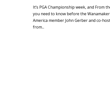
It’s PGA Championship week, and From th
you need to know before the Wanamaker T
America member John Gerber and co-host
from...