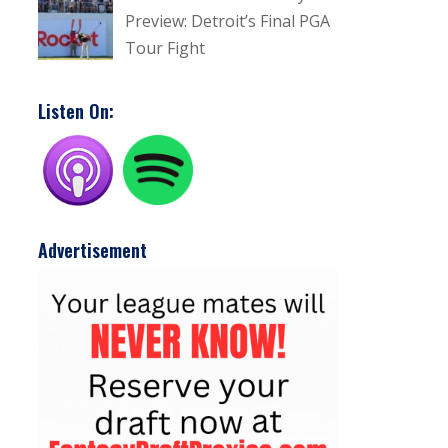
Preview: Detroit’s Final PGA
Tour Fight
Listen On:
Advertisement