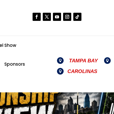
el Show
TAMPA BAY


Sponsors
CAROLINAS
