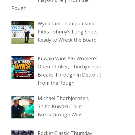
Playoff Life | From the
Rough
Wyndham Championship
Picks: Johnny’s Long Shots
Ready to Wreck the Board
Kuwaki Wins AIG Women’s
Open Thriller, Thorbjornsen
Breaks Through in Detroit |
From the Rough
Michael Thorbjornsen,
Shiho Kuwaki Claim
Breakthrough Wins
Rocket Classic Thursday