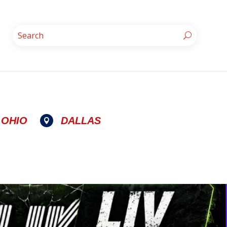
OHIO
DALLAS
