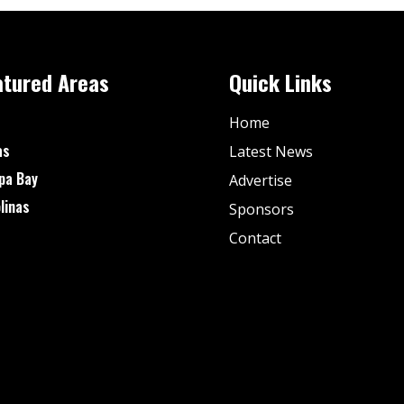
atured Areas
Quick Links
Home
as
Latest News
pa Bay
Advertise
linas
Sponsors
Contact
© Fan Stream Sports 2025| All Rights Reserved.