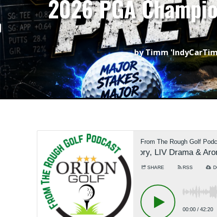
2026 PGA Champion
by
Timm 'IndyCarTi