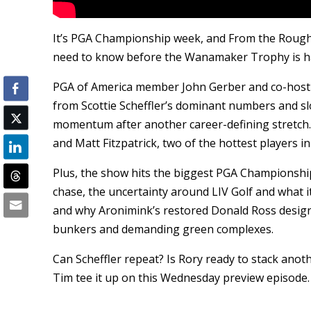
It’s PGA Championship week, and From the Rough
need to know before the Wanamaker Trophy is ha
PGA of America member John Gerber and co-host
from Scottie Scheffler’s dominant numbers and sl
momentum after another career-defining stretch.
and Matt Fitzpatrick, two of the hottest players i
Plus, the show hits the biggest PGA Championship
chase, the uncertainty around LIV Golf and wha
and why Aronimink’s restored Donald Ross design 
bunkers and demanding green complexes.
Can Scheffler repeat? Is Rory ready to stack ano
Tim tee it up on this Wednesday preview episode.