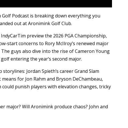
 Golf Podcast is breaking down everything you
nded out at Aronimink Golf Club.
 IndyCarTim preview the 2026 PGA Championship,
ow-start concerns to Rory McIlroy’s renewed major
 The guys also dive into the rise of Cameron Young
n golf entering the year’s second major.
 storylines: Jordan Spieth’s career Grand Slam
t it means for Jon Rahm and Bryson DeChambeau,
could punish players with elevation changes, tricky
ther major? Will Aronimink produce chaos? John and