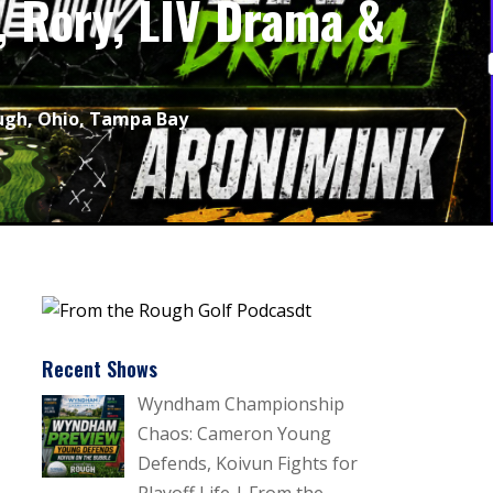
 Rory, LIV Drama &
ugh
,
Ohio
,
Tampa Bay
Recent Shows
Wyndham Championship
Chaos: Cameron Young
Defends, Koivun Fights for