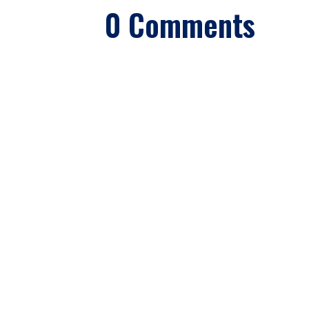
0 Comments