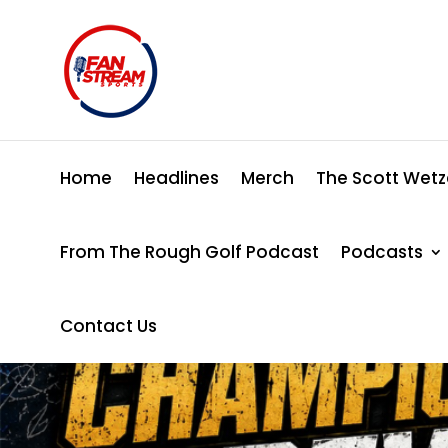
Home
Headlines
Merch
The Scott Wetz
From The Rough Golf Podcast
Podcasts
Contact Us