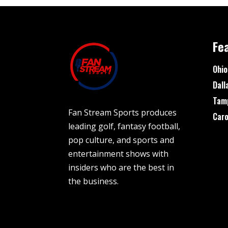
Fe
Ohio
Dall
Tam
Fan Stream Sports produces
Caro
leading golf, fantasy football,
pop culture, and sports and
entertainment shows with
insiders who are the best in
the business.