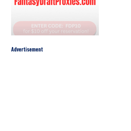
Advertisement