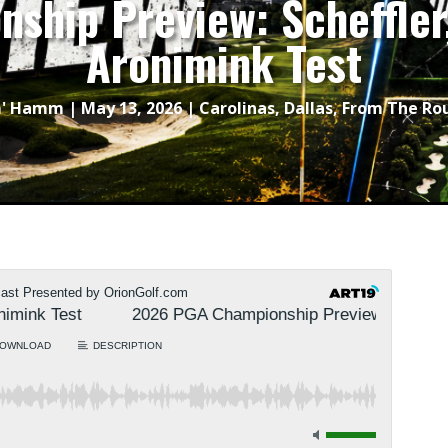
ship Preview: Scheffler,
Aronimink Test
m' Hamm
|
May 13, 2026
|
Carolinas
,
Dallas
,
From The Ro