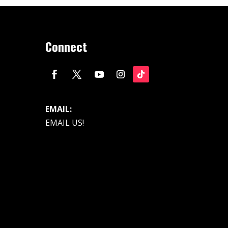
Connect
EMAIL:
EMAIL US!