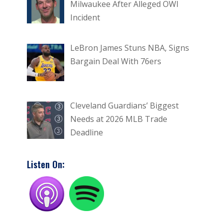
Milwaukee After Alleged OWI
Incident
LeBron James Stuns NBA, Signs
Bargain Deal With 76ers
Cleveland Guardians’ Biggest
Needs at 2026 MLB Trade
Deadline
Listen On: