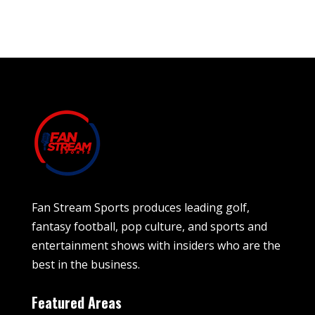
Fan Stream Sports produces leading golf,
fantasy football, pop culture, and sports and
entertainment shows with insiders who are the
best in the business.
Featured Areas