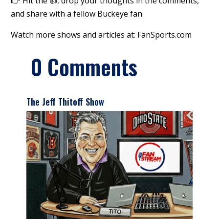
👉 Hit the 👍, drop your thoughts in the comments,
and share with a fellow Buckeye fan.
Watch more shows and articles at: FanSports.com
0 Comments
The Jeff Thitoff Show