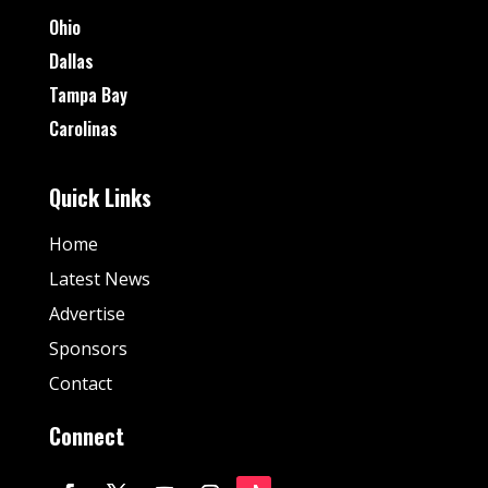
Ohio
Dallas
Tampa Bay
Carolinas
Quick Links
Home
Latest News
Advertise
Sponsors
Contact
Connect