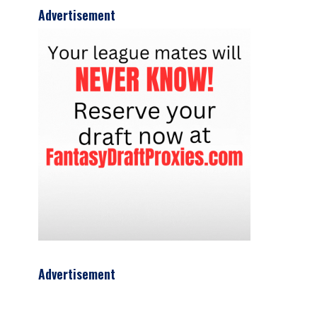
Advertisement
Advertisement