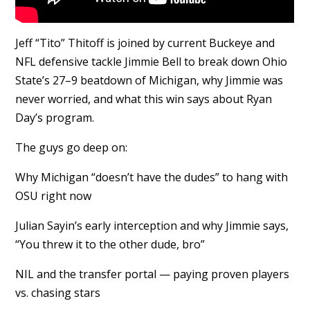
Jeff “Tito” Thitoff is joined by current Buckeye and
NFL defensive tackle Jimmie Bell to break down Ohio
State’s 27–9 beatdown of Michigan, why Jimmie was
never worried, and what this win says about Ryan
Day’s program.
The guys go deep on:
Why Michigan “doesn’t have the dudes” to hang with
OSU right now
Julian Sayin’s early interception and why Jimmie says,
“You threw it to the other dude, bro”
NIL and the transfer portal — paying proven players
vs. chasing stars