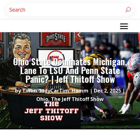
Ohio State Dominates Michigan,
Lane To LSU And Penn State
Panic? | Jeff Thitoff Show
by
Timm 'IndyCarTim' Hamm
|
Dec 2, 2025
|
Ohio
,
The Jeff Thitoff Show