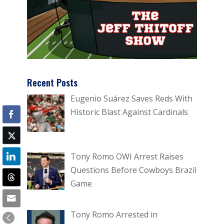
Recent Posts
Eugenio Suárez Saves Reds With
Historic Blast Against Cardinals
Tony Romo OWI Arrest Raises
Questions Before Cowboys Brazil
Game
Tony Romo Arrested in