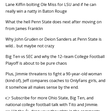
Lane Kiffin bolting Ole Miss for LSU and if he can
really win a natty in Baton Rouge
What the hell Penn State does next after moving on
from James Franklin
Why John Gruden or Deion Sanders at Penn State is
wild… but maybe not crazy
Big Ten vs SEC and why the 12–team College Football
Playoff is about to be pure chaos
Plus, Jimmie threatens to fight a 90-year-old woman
(kind of), Jeff compares coaches to OnlyFans girls, and
it somehow all makes sense by the end.
👉 Subscribe for more Ohio State, Big Ten, and
national college football talk with Tito and Jimmie.