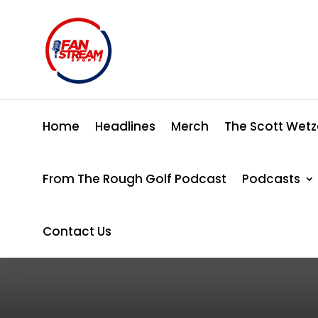
Home
Headlines
Merch
The Scott Wetz
From The Rough Golf Podcast
Podcasts
Contact Us