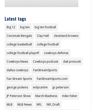
Latest tags
Big 12
big ten
big ten football
Cincinnati Bengals
Clay Hall
cleveland browns
college basketball
college football
college football playoff
cowboys defense
Cowboys News
Cowboys podcast
dak prescott
dallas cowboys
FanStreamSports
Fan Stream Sports
FanStreamSports.com
george pickens
indycartim
jp peterson
JP Peterson Show
March Madness
mike fisher
MLB
MLB News
NFL
NFL Draft