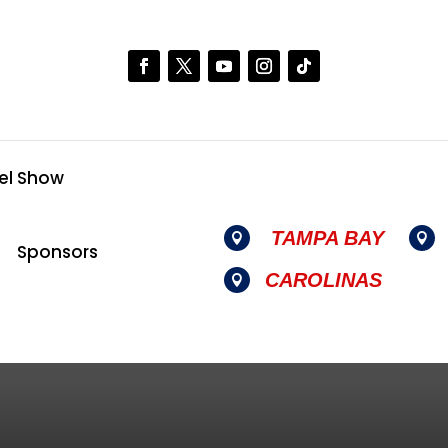
el Show
TAMPA BAY


Sponsors
CAROLINAS
