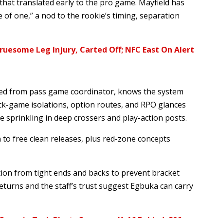
hat translated early to the pro game. Mayfield has
 of one,” a nod to the rookie’s timing, separation
uesome Leg Injury, Carted Off; NFC East On Alert
ted from pass game coordinator, knows the system
ick-game isolations, option routes, and RPO glances
e sprinkling in deep crossers and play-action posts.
to free clean releases, plus red-zone concepts
on from tight ends and backs to prevent bracket
eturns and the staff’s trust suggest Egbuka can carry