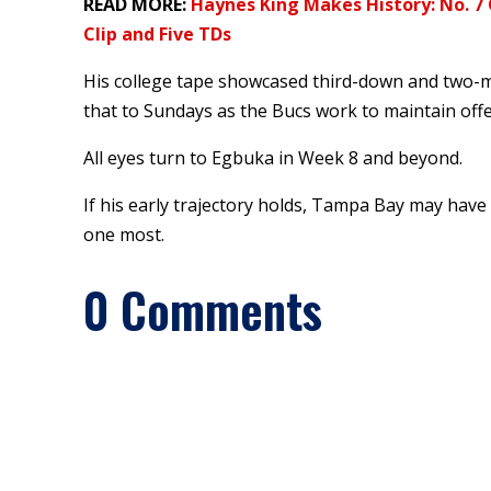
READ MORE:
Haynes King Makes History: No. 7 
Clip and Five TDs
His college tape showcased third-down and two-m
that to Sundays as the Bucs work to maintain offe
All eyes turn to Egbuka in Week 8 and beyond.
If his early trajectory holds, Tampa Bay may hav
one most.
0 Comments