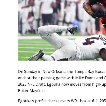
On Sunday in New Orleans, the Tampa Bay Buccan
anchor their passing game with Mike Evans and Chr
2025 NFL Draft, Egbuka now moves from high-ups
Baker Mayfield.
Egbuka’s profile checks every WR1 box at 6-1, 205