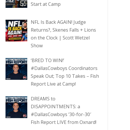
Start at Camp
NFL Is Back AGAIN! Judge
Returns?, Skenes Falls + Lions
on the Clock | Scott Wetzel
Show
‘BRED TO WIN!’
#DallasCowboys Coordinators
Speak Out; Top 10 Takes – Fish
Report Live at Camp!
DREAMS to
DISAPPOINTMENTS: a
#DallasCowboys ’30-for-30′
Fish Report LIVE from Oxnard!