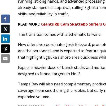
running, strong hands, and advanced processing t
already stamped his approval, calling Egbuka “one
skills, and reliability in traffic.
READ MORE:
Giants RB Cam Skattebo Suffers Gr
The transition comes with a schematic tailwind.
New offensive coordinator Josh Grizzard, promo
and the personnel, and is expected to feature qu
that highlight Egbuka’s short-area quickness whil
Expect a heavier dose of bunch stacks and motion 
designed to funnel targets to No. 2.
Tampa Bay will also need complementary producti
coverage from smothering the rookie, but early r
expanded volume.