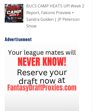
BUCS CAMP HEATS UP! Week 2
Report, Falcons Preview +
Sandra Golden | JP Peterson
Show
Advertisement