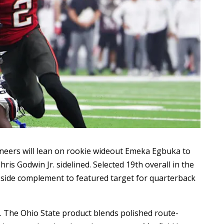
eers will lean on rookie wideout Emeka Egbuka to
is Godwin Jr. sidelined. Selected 19th overall in the
ide complement to featured target for quarterback
. The Ohio State product blends polished route-