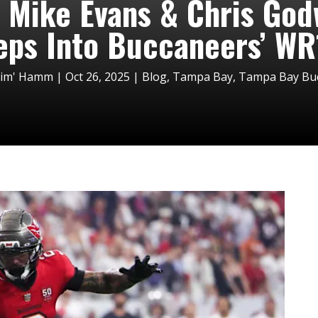
 Mike Evans & Chris God
eps Into Buccaneers’ WR1
Tim' Hamm
|
Oct 26, 2025
|
Blog
,
Tampa Bay
,
Tampa Bay Bucc