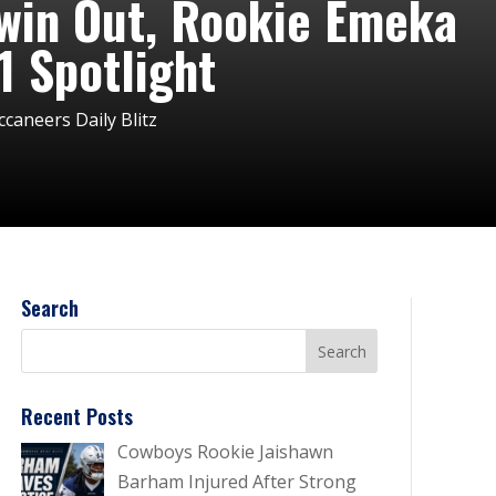
win Out, Rookie Emeka
 Spotlight
aneers Daily Blitz
Search
Recent Posts
Cowboys Rookie Jaishawn
Barham Injured After Strong