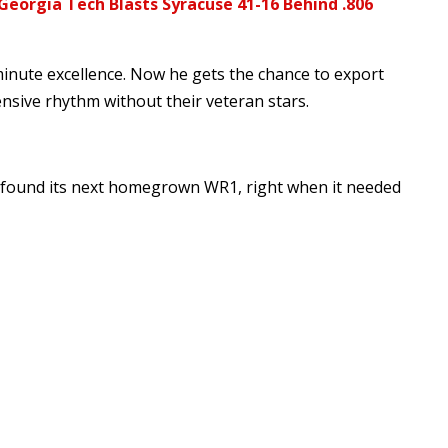
Georgia Tech Blasts Syracuse 41-16 Behind .806
inute excellence. Now he gets the chance to export
nsive rhythm without their veteran stars.
e found its next homegrown WR1, right when it needed