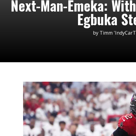
Next-Man-Emeka: With
Egbuka St
by
Timm 'IndyCar