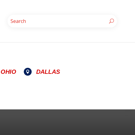
OHIO
DALLAS
