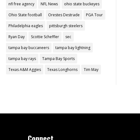
nfl free agency
NFL News
ohio state buckeyes
Ohio State football
Orestes Destrade
PGA Tour
Philadelphia eagles
pittsburgh steelers
Ryan Day
Scottie Scheffler
sec
tampa bay buccaneers
tampa bay lightning
tampa bay rays
Tampa Bay Sports
Texas A&M Aggies
Texas Longhorns
Tim May
Connect