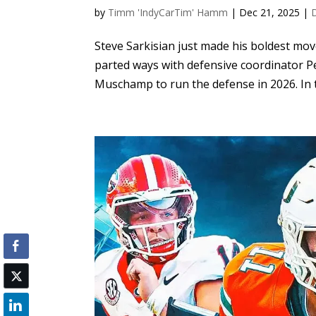
by
Timm 'IndyCarTim' Hamm
|
Dec 21, 2025
|
Steve Sarkisian just made his boldest mo
parted ways with defensive coordinator 
Muschamp to run the defense in 2026. In t