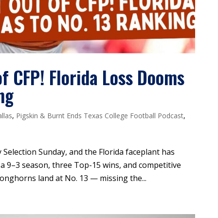
f CFP! Florida Loss Dooms
ng
llas
,
Pigskin & Burnt Ends Texas College Football Podcast
,
 Selection Sunday, and the Florida faceplant has
e a 9–3 season, three Top-15 wins, and competitive
Longhorns land at No. 13 — missing the...