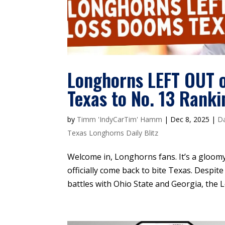
Longhorns LEFT OUT o
Texas to No. 13 Ranki
by
Timm 'IndyCarTim' Hamm
|
Dec 8, 2025
|
Da
Texas Longhorns Daily Blitz
Welcome in, Longhorns fans. It’s a gloomy
officially come back to bite Texas. Despit
battles with Ohio State and Georgia, the 