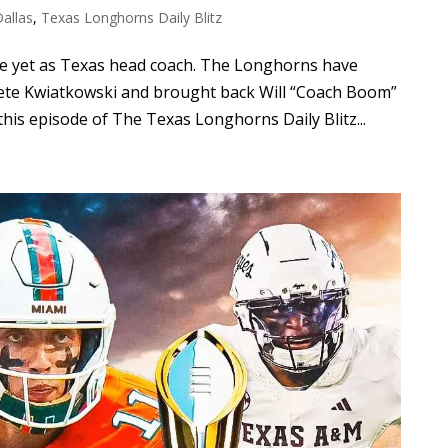
Dallas
,
Texas Longhorns Daily Blitz
ve yet as Texas head coach. The Longhorns have
Pete Kwiatkowski and brought back Will “Coach Boom”
his episode of The Texas Longhorns Daily Blitz...