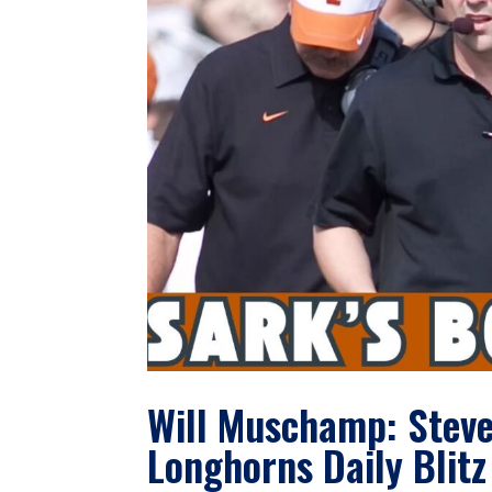
Will Muschamp: Steve
Longhorns Daily Blitz