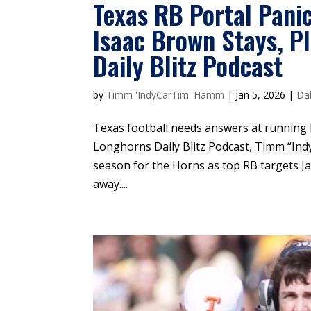
Texas RB Portal Pani
Isaac Brown Stays, P
Daily Blitz Podcast
by
Timm 'IndyCarTim' Hamm
|
Jan 5, 2026
|
Dal
Texas football needs answers at running
Longhorns Daily Blitz Podcast, Timm “In
season for the Horns as top RB targets J
away....