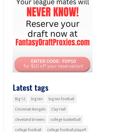
Latest tags
Big 12
big ten
big ten football
Cincinnati Bengals
Clay Hall
cleveland browns
college basketball
college football
college football playoff