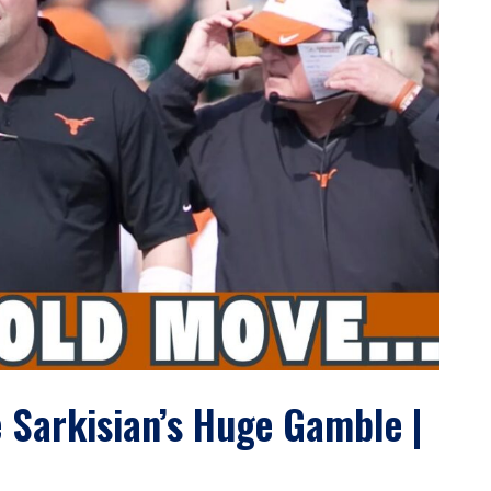
 Sarkisian’s Huge Gamble |