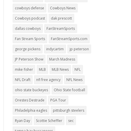
cowboys defense
Cowboys News
Cowboys podcast
dak prescott
dallas cowboys
FanStreamSports
Fan Stream Sports
FanStreamSports.com
george pickens
indycartim
jp peterson
JP Peterson Show
March Madness
mike fisher
MLB
MLB News
NFL
NFL Draft
nfl free agency
NFL News
ohio state buckeyes
Ohio State football
Orestes Destrade
PGA Tour
Philadelphia eagles
pittsburgh steelers
Ryan Day
Scottie Scheffler
sec
tampa bay buccaneers