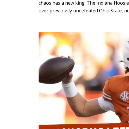
chaos has a new king. The Indiana Hoosie
over previously undefeated Ohio State, now