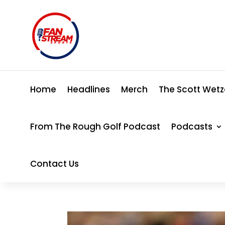
Home
Headlines
Merch
The Scott Wetz
From The Rough Golf Podcast
Podcasts
Contact Us