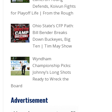
Defends, Koivun Fights
for Playoff Life | From the Rough
Ohio State’s CFP Path:
Bill Bender Breaks
Down Buckeyes, Big
Ten | Tim May Show
Wyndham
Championship Picks:
Johnny’s Long Shots
Ready to Wreck the
Board
Advertisement