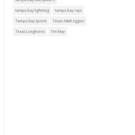
tampa bay lightning
tampa bay rays
Tampa Bay Sports
Texas A&M Aggies
Texas Longhorns
Tim May