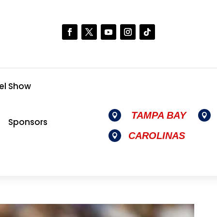
el Show
TAMPA BAY


Sponsors
CAROLINAS
