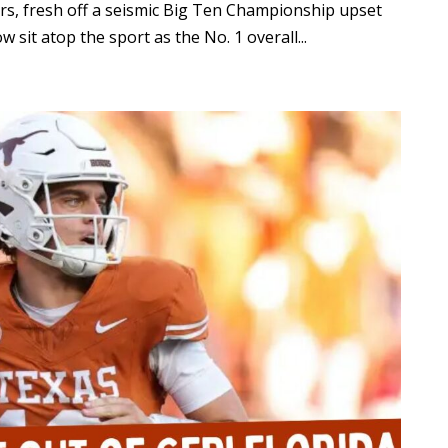
rs, fresh off a seismic Big Ten Championship upset
 sit atop the sport as the No. 1 overall...