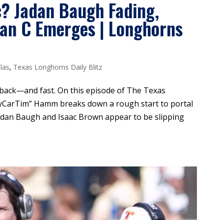
c? Jadan Baugh Fading,
lan C Emerges | Longhorns
las
,
Texas Longhorns Daily Blitz
 back—and fast. On this episode of The Texas
dyCarTim” Hamm breaks down a rough start to portal
adan Baugh and Isaac Brown appear to be slipping