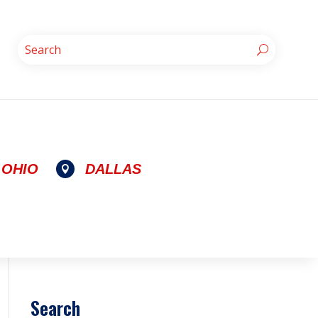
OHIO
DALLAS

Search