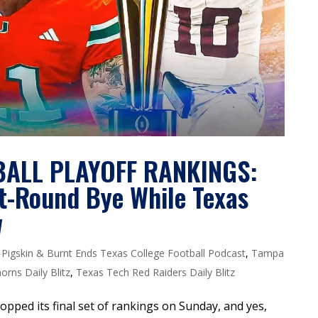
BALL PLAYOFF RANKINGS:
st-Round Bye While Texas
w
,
Pigskin & Burnt Ends Texas College Football Podcast
,
Tampa
rns Daily Blitz
,
Texas Tech Red Raiders Daily Blitz
opped its final set of rankings on Sunday, and yes,