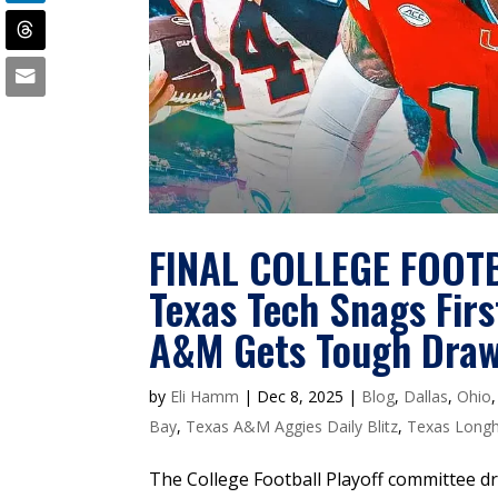
FINAL COLLEGE FOOT
Texas Tech Snags Fir
A&M Gets Tough Dra
by
Eli Hamm
|
Dec 8, 2025
|
Blog
,
Dallas
,
Ohio
Bay
,
Texas A&M Aggies Daily Blitz
,
Texas Longho
The College Football Playoff committee dr