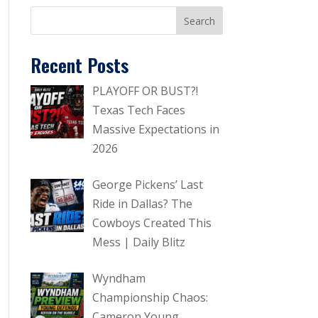
Recent Posts
PLAYOFF OR BUST?!
Texas Tech Faces
Massive Expectations in
2026
George Pickens’ Last
Ride in Dallas? The
Cowboys Created This
Mess | Daily Blitz
Wyndham
Championship Chaos:
Cameron Young