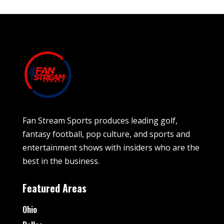
Fan Stream Sports produces leading golf,
fantasy football, pop culture, and sports and
entertainment shows with insiders who are the
best in the business.
Featured Areas
Ohio