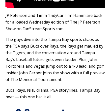
JP Peterson and Timm “IndyCarTim” Hamm are back
for a loaded Wednesday edition of The JP Peterson
Show on FanStreamSports.com.
The guys dive into the Tampa Bay sports chaos as
the TSA says Bucs over Rays, the Rays get mauled by
the Tigers, and the conversation around Tampa
Bay’s baseball future gets even louder. Plus, John
Tortorella and Vegas jump out to a 1-0 lead, and golf
insider John Gerber joins the show with a full preview
of The Memorial Tournament.
Bucs, Rays, NHL drama, PGA storylines, Tampa Bay
heat — this one has it all.