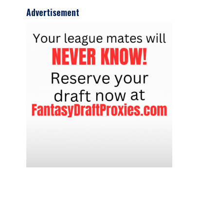
Advertisement