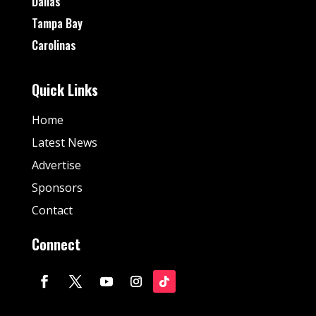
Dallas
Tampa Bay
Carolinas
Quick Links
Home
Latest News
Advertise
Sponsors
Contact
Connect