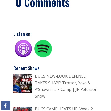
0 Comments
Listen on:
Recent Shows
BUCS NEW-LOOK DEFENSE
TAKES SHAPE! Trotter, Yaya &
A’Shawn Talk Camp | JP Peterson
Show
BUCS CAMP HEATS UP! Week 2