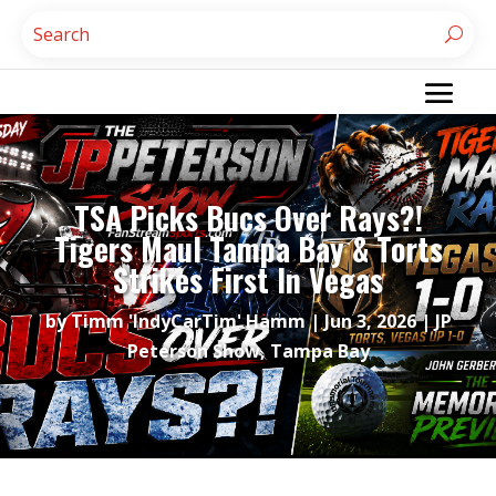
TSA Picks Bucs Over Rays?!
Tigers Maul Tampa Bay & Torts
Strikes First In Vegas
by
Timm 'IndyCarTim' Hamm
|
Jun 3, 2026
|
JP
Peterson Show
,
Tampa Bay