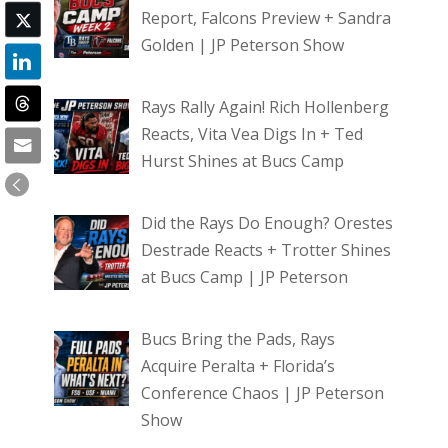
Report, Falcons Preview + Sandra
Golden | JP Peterson Show
Rays Rally Again! Rich Hollenberg
Reacts, Vita Vea Digs In + Ted
Hurst Shines at Bucs Camp
Did the Rays Do Enough? Orestes
Destrade Reacts + Trotter Shines
at Bucs Camp | JP Peterson
Bucs Bring the Pads, Rays
Acquire Peralta + Florida’s
Conference Chaos | JP Peterson
Show