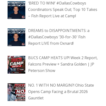
‘BRED TO WIN!’ #DallasCowboys
Coordinators Speak Out; Top 10 Takes
– Fish Report Live at Camp!
DREAMS to DISAPPOINTMENTS: a
#DallasCowboys ’30-for-30′ Fish
Report LIVE from Oxnard!
BUCS CAMP HEATS UP! Week 2 Report,
Falcons Preview + Sandra Golden | JP
Peterson Show
NO. 1 WITH NO MARGIN?! Ohio State
Opens Camp Facing a Brutal 2026
Gauntlet