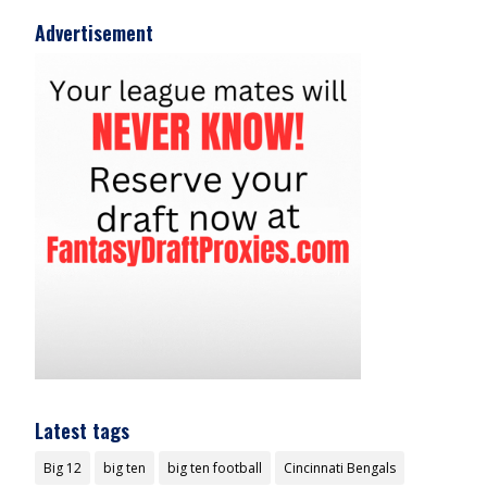
Advertisement
Latest tags
Big 12
big ten
big ten football
Cincinnati Bengals