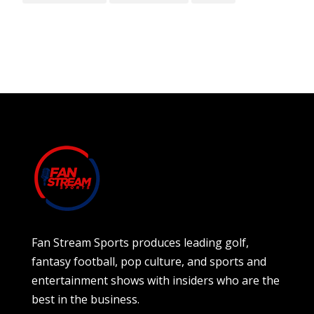
Fan Stream Sports produces leading golf,
fantasy football, pop culture, and sports and
entertainment shows with insiders who are the
best in the business.