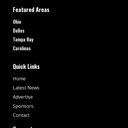
Featured Areas
Ohio
Dallas
Tampa Bay
Carolinas
Quick Links
Home
Latest News
Advertise
Sponsors
Contact