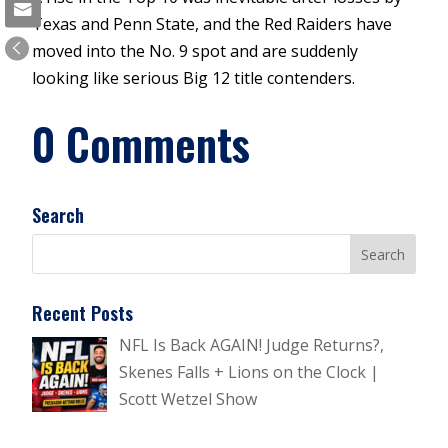
Texas and Penn State, and the Red Raiders have
moved into the No. 9 spot and are suddenly
looking like serious Big 12 title contenders.
0 Comments
Search
Recent Posts
NFL Is Back AGAIN! Judge Returns?,
Skenes Falls + Lions on the Clock |
Scott Wetzel Show