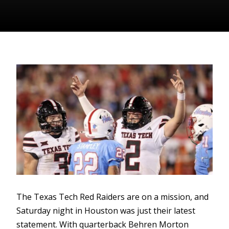
The Texas Tech Red Raiders are on a mission, and
Saturday night in Houston was just their latest
statement. With quarterback Behren Morton