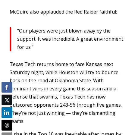
McGuire also applauded the Red Raider faithful:
“Our players were just blown away by the
support. It was incredible. A great environment
for us.”
Texas Tech returns home to face Kansas next
Saturday night, while Houston will try to bounce
back on the road at Oklahoma State. With
dominant wins in every game this season and a
defense that swarms, Texas Tech has now
outscored opponents 243-56 through five games.
They’re not just winning — they’re dismantling
teams.
A rise in the Top 10 was inevitable after losses by