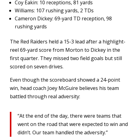
Coy Eakin: 10 receptions, 81 yards
Williams: 107 rushing yards, 2 TDs
Cameron Dickey: 69-yard TD reception, 98
rushing yards
The Red Raiders held a 15-3 lead after a highlight-
reel 69-yard score from Morton to Dickey in the
first quarter. They missed two field goals but still
scored on seven drives.
Even though the scoreboard showed a 24-point
win, head coach Joey McGuire believes his team
battled through real adversity:
“At the end of the day, there were teams that
went on the road that were expected to win and
didn’t. Our team handled the adversity.”