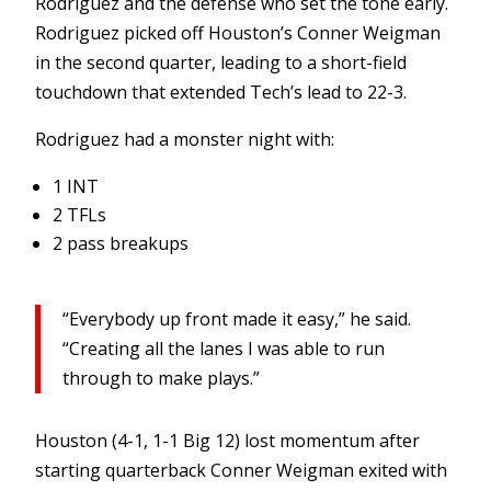
Rodriguez and the defense who set the tone early.
Rodriguez picked off Houston’s Conner Weigman
in the second quarter, leading to a short-field
touchdown that extended Tech’s lead to 22-3.
Rodriguez had a monster night with:
1 INT
2 TFLs
2 pass breakups
“Everybody up front made it easy,” he said.
“Creating all the lanes I was able to run
through to make plays.”
Houston (4-1, 1-1 Big 12) lost momentum after
starting quarterback Conner Weigman exited with