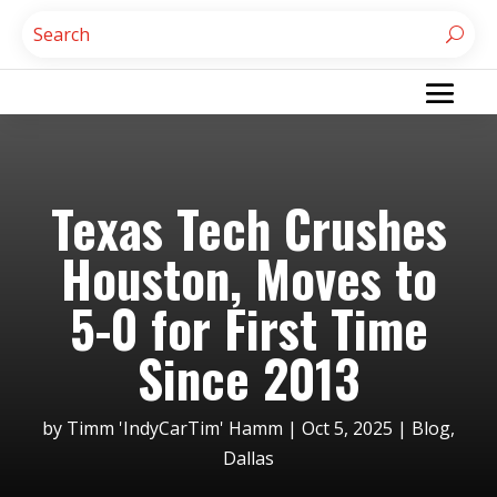
Texas Tech Crushes
Houston, Moves to
5-0 for First Time
Since 2013
by
Timm 'IndyCarTim' Hamm
|
Oct 5, 2025
|
Blog
,
Dallas