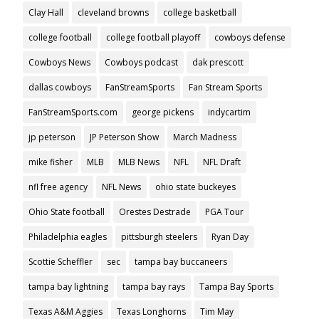
Clay Hall
cleveland browns
college basketball
college football
college football playoff
cowboys defense
Cowboys News
Cowboys podcast
dak prescott
dallas cowboys
FanStreamSports
Fan Stream Sports
FanStreamSports.com
george pickens
indycartim
jp peterson
JP Peterson Show
March Madness
mike fisher
MLB
MLB News
NFL
NFL Draft
nfl free agency
NFL News
ohio state buckeyes
Ohio State football
Orestes Destrade
PGA Tour
Philadelphia eagles
pittsburgh steelers
Ryan Day
Scottie Scheffler
sec
tampa bay buccaneers
tampa bay lightning
tampa bay rays
Tampa Bay Sports
Texas A&M Aggies
Texas Longhorns
Tim May