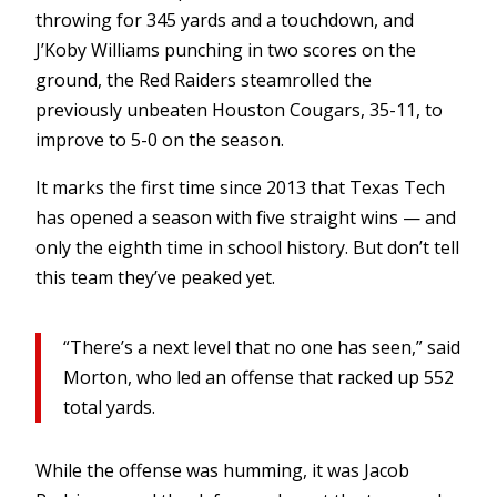
throwing for 345 yards and a touchdown, and
J’Koby Williams punching in two scores on the
ground, the Red Raiders steamrolled the
previously unbeaten Houston Cougars, 35-11, to
improve to 5-0 on the season.
It marks the first time since 2013 that Texas Tech
has opened a season with five straight wins — and
only the eighth time in school history. But don’t tell
this team they’ve peaked yet.
“There’s a next level that no one has seen,” said
Morton, who led an offense that racked up 552
total yards.
While the offense was humming, it was Jacob