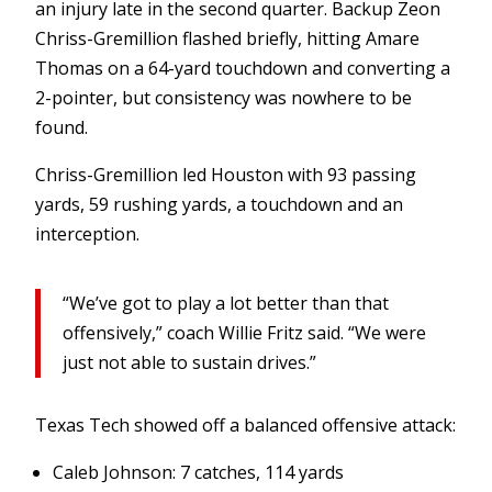
an injury late in the second quarter. Backup Zeon
Chriss-Gremillion flashed briefly, hitting Amare
Thomas on a 64-yard touchdown and converting a
2-pointer, but consistency was nowhere to be
found.
Chriss-Gremillion led Houston with 93 passing
yards, 59 rushing yards, a touchdown and an
interception.
“We’ve got to play a lot better than that
offensively,” coach Willie Fritz said. “We were
just not able to sustain drives.”
Texas Tech showed off a balanced offensive attack:
Caleb Johnson: 7 catches, 114 yards