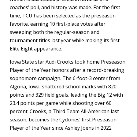
coaches’ poll, and history was made. For the first
time, TCU has been selected as the preseason
favorite, earning 10 first-place votes after
sweeping both the regular-season and
tournament titles last year while making its first
Elite Eight appearance.
Iowa State star Audi Crooks took home Preseason
Player of the Year honors after a record-breaking
sophomore campaign. The 6-foot-3 center from
Algona, Iowa, shattered school marks with 820
points and 329 field goals, leading the Big 12 with
23.4 points per game while shooting over 60
percent. Crooks, a Third Team All-American last
season, becomes the Cyclones’ first Preseason
Player of the Year since Ashley Joens in 2022.