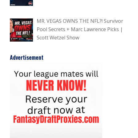
MR. VEGAS OWNS THE NFL?! Survivor
Pool Secrets + Marc Lawrence Picks |
Scott Wetzel Show
Advertisement