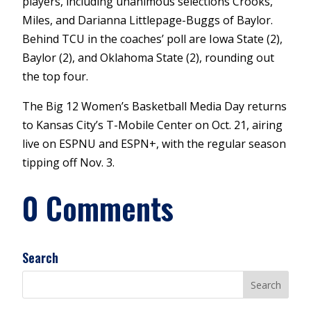
players, including unanimous selections Crooks,
Miles, and Darianna Littlepage-Buggs of Baylor.
Behind TCU in the coaches’ poll are Iowa State (2),
Baylor (2), and Oklahoma State (2), rounding out
the top four.
The Big 12 Women’s Basketball Media Day returns
to Kansas City’s T-Mobile Center on Oct. 21, airing
live on ESPNU and ESPN+, with the regular season
tipping off Nov. 3.
0 Comments
Search