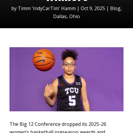
by
Timm 'IndyCarTim' Hamm
|
Oct 9, 2025
|
Blog
,
Dallas
,
Ohio
The Big 12 Conference dropped its 2025-26
women’s basketball preseason awards and