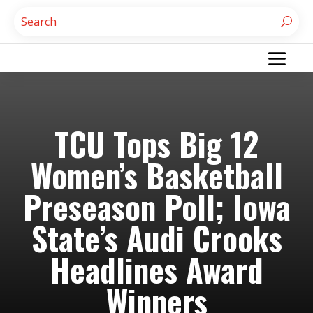
TCU Tops Big 12
Women’s Basketball
Preseason Poll; Iowa
State’s Audi Crooks
Headlines Award
Winners