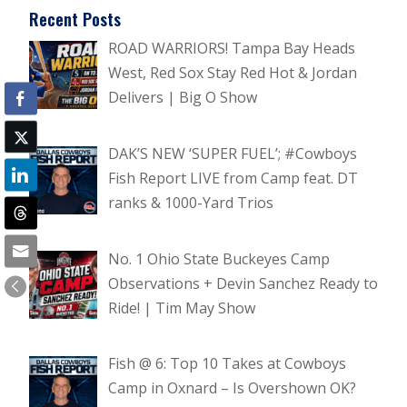
Recent Posts
ROAD WARRIORS! Tampa Bay Heads
West, Red Sox Stay Red Hot & Jordan
Delivers | Big O Show
DAK’S NEW ‘SUPER FUEL’; #Cowboys
Fish Report LIVE from Camp feat. DT
ranks & 1000-Yard Trios
No. 1 Ohio State Buckeyes Camp
Observations + Devin Sanchez Ready to
Ride! | Tim May Show
Fish @ 6: Top 10 Takes at Cowboys
Camp in Oxnard – Is Overshown OK?