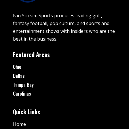
Fan Stream Sports produces leading golf,
fantasy football, pop culture, and sports and
entertainment shows with insiders who are the
best in the business.
Featured Areas
Ohio
Dallas
Tampa Bay
Carolinas
Quick Links
Home