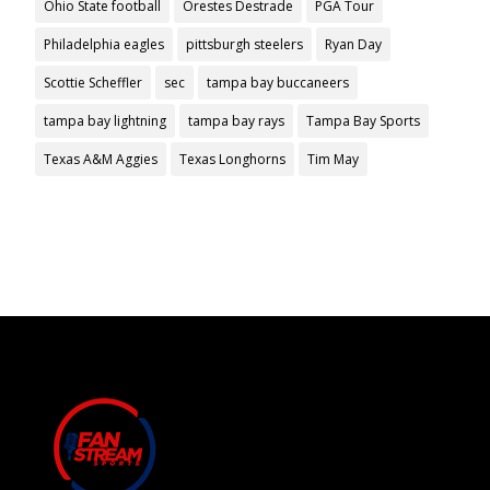
Ohio State football
Orestes Destrade
PGA Tour
Philadelphia eagles
pittsburgh steelers
Ryan Day
Scottie Scheffler
sec
tampa bay buccaneers
tampa bay lightning
tampa bay rays
Tampa Bay Sports
Texas A&M Aggies
Texas Longhorns
Tim May