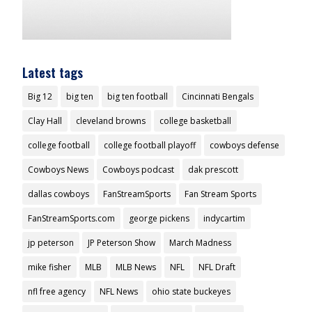
Latest tags
Big 12
big ten
big ten football
Cincinnati Bengals
Clay Hall
cleveland browns
college basketball
college football
college football playoff
cowboys defense
Cowboys News
Cowboys podcast
dak prescott
dallas cowboys
FanStreamSports
Fan Stream Sports
FanStreamSports.com
george pickens
indycartim
jp peterson
JP Peterson Show
March Madness
mike fisher
MLB
MLB News
NFL
NFL Draft
nfl free agency
NFL News
ohio state buckeyes