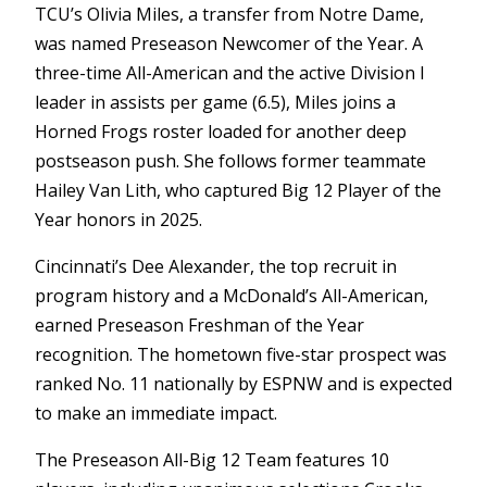
TCU’s Olivia Miles, a transfer from Notre Dame,
was named Preseason Newcomer of the Year. A
three-time All-American and the active Division I
leader in assists per game (6.5), Miles joins a
Horned Frogs roster loaded for another deep
postseason push. She follows former teammate
Hailey Van Lith, who captured Big 12 Player of the
Year honors in 2025.
Cincinnati’s Dee Alexander, the top recruit in
program history and a McDonald’s All-American,
earned Preseason Freshman of the Year
recognition. The hometown five-star prospect was
ranked No. 11 nationally by ESPNW and is expected
to make an immediate impact.
The Preseason All-Big 12 Team features 10