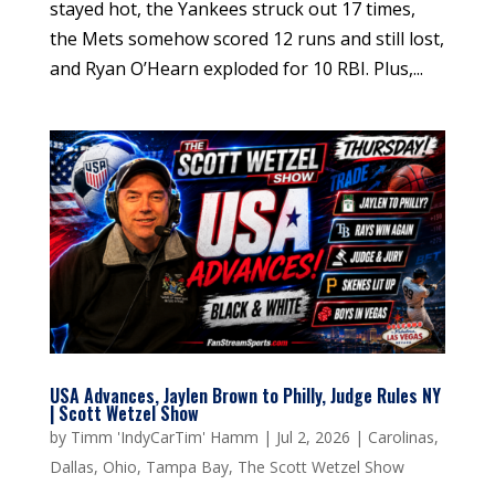
stayed hot, the Yankees struck out 17 times,
the Mets somehow scored 12 runs and still lost,
and Ryan O’Hearn exploded for 10 RBI. Plus,...
USA Advances, Jaylen Brown to Philly, Judge Rules NY
| Scott Wetzel Show
by
Timm 'IndyCarTim' Hamm
|
Jul 2, 2026
|
Carolinas
,
Dallas
,
Ohio
,
Tampa Bay
,
The Scott Wetzel Show