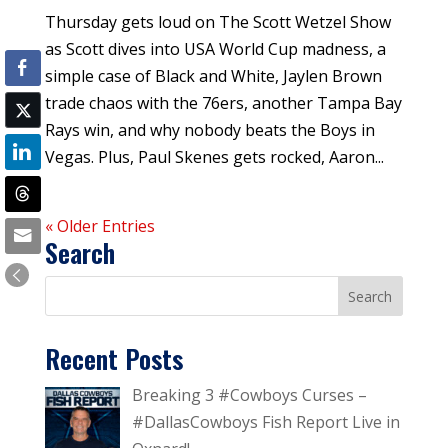
Thursday gets loud on The Scott Wetzel Show
as Scott dives into USA World Cup madness, a
simple case of Black and White, Jaylen Brown
trade chaos with the 76ers, another Tampa Bay
Rays win, and why nobody beats the Boys in
Vegas. Plus, Paul Skenes gets rocked, Aaron...
« Older Entries
Search
Recent Posts
Breaking 3 #Cowboys Curses –
#DallasCowboys Fish Report Live in