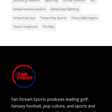
pittsburgh steelers
Ryan Day
Scottie Scheffler
sec
tampa bay buccaneers
tampa bay lightning
tampa bay rays
Tampa Bay Sports
Texas A&M Aggies
Texas Longhorns
Tim May
Fan Stream Sports produces leading golf,
fantasy football, pop culture, and sports and