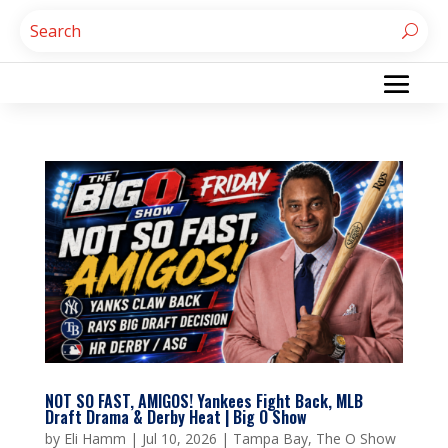
NOT SO FAST, AMIGOS! Yankees Fight Back, MLB
Draft Drama & Derby Heat | Big O Show
by
Eli Hamm
|
Jul 10, 2026
|
Tampa Bay
,
The O Show