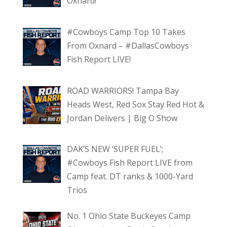
Oxnard!
#Cowboys Camp Top 10 Takes
From Oxnard – #DallasCowboys
Fish Report LIVE!
ROAD WARRIORS! Tampa Bay
Heads West, Red Sox Stay Red Hot &
Jordan Delivers | Big O Show
DAK’S NEW ‘SUPER FUEL’;
#Cowboys Fish Report LIVE from
Camp feat. DT ranks & 1000-Yard
Trios
No. 1 Ohio State Buckeyes Camp