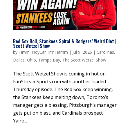
Red Sox Roll, Stankees Spiral & Rodgers’ Weird Diet |
Scott Wetzel Show
by
Timm 'IndyCarTim' Hamm
|
Jul 9, 2026
|
Carolinas
,
Dallas
,
Ohio
,
Tampa Bay
,
The Scott Wetzel Show
The Scott Wetzel Show is coming in hot on
FanStreamSports.com with another loaded
Thursday episode. The Red Sox keep winning,
the Stankees keep melting down, Toronto’s
manager gets a blessing, Pittsburgh’s manager
gets put on blast, and Cardinals prospect
Yairo...