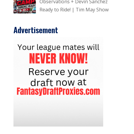
Observations + Devin Sanchez
Ready to Ride! | Tim May Show
Advertisement