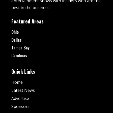
entertainment shows with insiders who are the
best in the business.
Featured Areas
Ohio
Dallas
Tampa Bay
Carolinas
Quick Links
Home
Latest News
Advertise
Sponsors