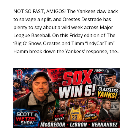
NOT SO FAST, AMIGOS! The Yankees claw back
to salvage a split, and Orestes Destrade has
plenty to say about a wild week across Major
League Baseball. On this Friday edition of The
‘Big O’ Show, Orestes and Timm “IndyCarTim”
Hamm break down the Yankees’ response, the...