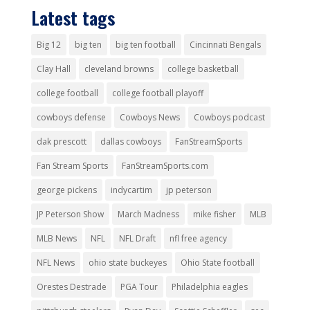
Latest tags
Big 12
big ten
big ten football
Cincinnati Bengals
Clay Hall
cleveland browns
college basketball
college football
college football playoff
cowboys defense
Cowboys News
Cowboys podcast
dak prescott
dallas cowboys
FanStreamSports
Fan Stream Sports
FanStreamSports.com
george pickens
indycartim
jp peterson
JP Peterson Show
March Madness
mike fisher
MLB
MLB News
NFL
NFL Draft
nfl free agency
NFL News
ohio state buckeyes
Ohio State football
Orestes Destrade
PGA Tour
Philadelphia eagles