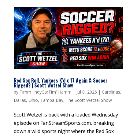
Red Sox Roll, Yankees K’d x 17 Again & Soccer
Rigged? | Scott Wetzel Show
by
Timm 'IndyCarTim' Hamm
|
Jul 8, 2026
|
Carolinas
,
Dallas
,
Ohio
,
Tampa Bay
,
The Scott Wetzel Show
Scott Wetzel is back with a loaded Wednesday
episode on FanStreamSports.com, breaking
down a wild sports night where the Red Sox