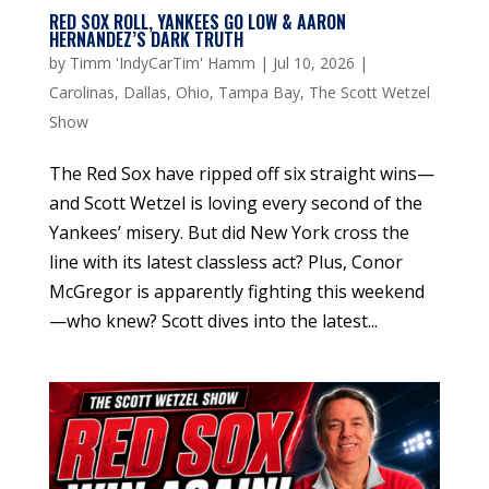
RED SOX ROLL, YANKEES GO LOW & AARON
HERNANDEZ’S DARK TRUTH
by
Timm 'IndyCarTim' Hamm
|
Jul 10, 2026
|
Carolinas
,
Dallas
,
Ohio
,
Tampa Bay
,
The Scott Wetzel
Show
The Red Sox have ripped off six straight wins—
and Scott Wetzel is loving every second of the
Yankees’ misery. But did New York cross the
line with its latest classless act? Plus, Conor
McGregor is apparently fighting this weekend
—who knew? Scott dives into the latest...