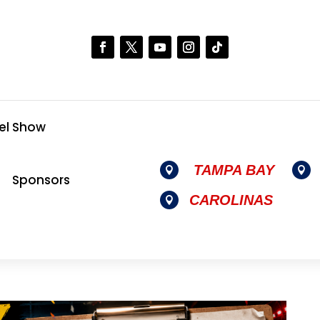
el Show
TAMPA BAY


Sponsors
CAROLINAS
