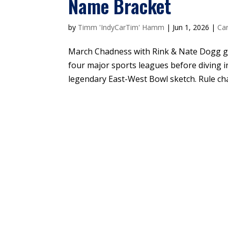
Name Bracket
by
Timm 'IndyCarTim' Hamm
|
Jun 1, 2026
|
Car
March Chadness with Rink & Nate Dogg go
four major sports leagues before diving i
legendary East-West Bowl sketch. Rule cha