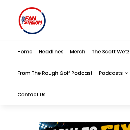
Home
Headlines
Merch
The Scott Wetz
From The Rough Golf Podcast
Podcasts
Contact Us