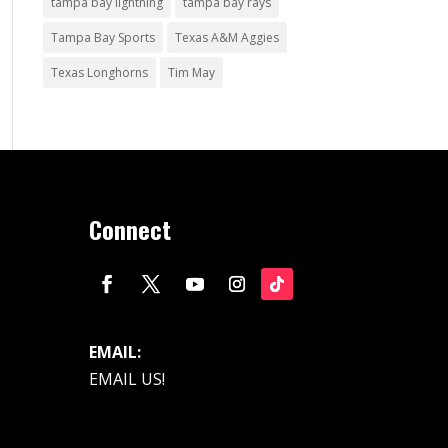
tampa bay lightning
tampa bay rays
Tampa Bay Sports
Texas A&M Aggies
Texas Longhorns
Tim May
Connect
EMAIL:
EMAIL US!