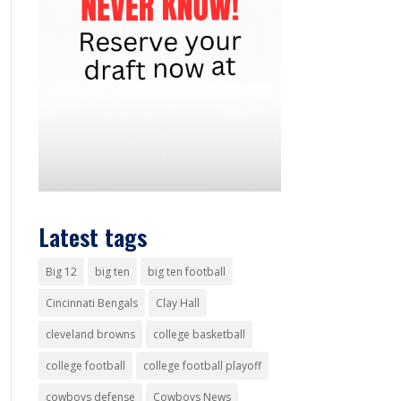
Latest tags
Big 12
big ten
big ten football
Cincinnati Bengals
Clay Hall
cleveland browns
college basketball
college football
college football playoff
cowboys defense
Cowboys News