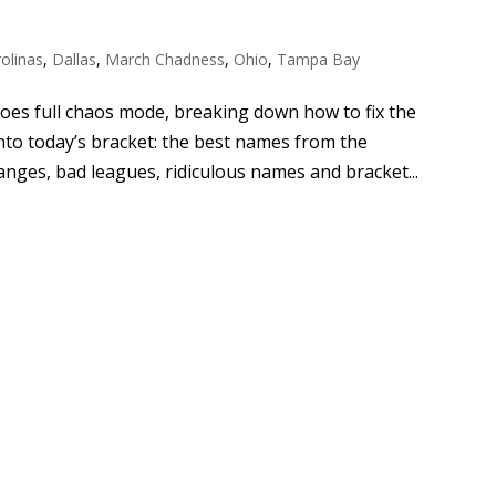
olinas
,
Dallas
,
March Chadness
,
Ohio
,
Tampa Bay
es full chaos mode, breaking down how to fix the
nto today’s bracket: the best names from the
nges, bad leagues, ridiculous names and bracket...