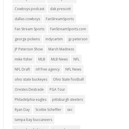
Cowboys podcast
dak prescott
dallas cowboys
FanStreamSports
Fan Stream Sports
FanStreamSports.com
george pickens
indycartim
jp peterson
JP Peterson Show
March Madness
mike fisher
MLB
MLB News
NFL
NFL Draft
nfl free agency
NFL News
ohio state buckeyes
Ohio State football
Orestes Destrade
PGA Tour
Philadelphia eagles
pittsburgh steelers
Ryan Day
Scottie Scheffler
sec
tampa bay buccaneers