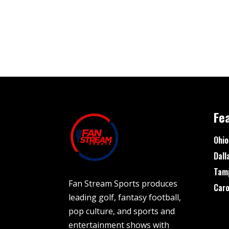
Fe
Ohio
Dall
Tam
Fan Stream Sports produces
Caro
leading golf, fantasy football,
pop culture, and sports and
entertainment shows with