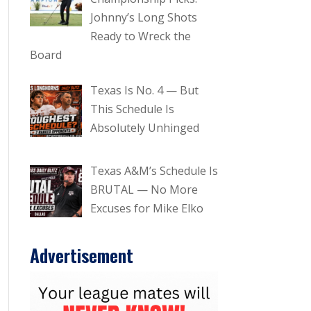
Johnny’s Long Shots
Ready to Wreck the
Board
Texas Is No. 4 — But
This Schedule Is
Absolutely Unhinged
Texas A&M’s Schedule Is
BRUTAL — No More
Excuses for Mike Elko
Advertisement