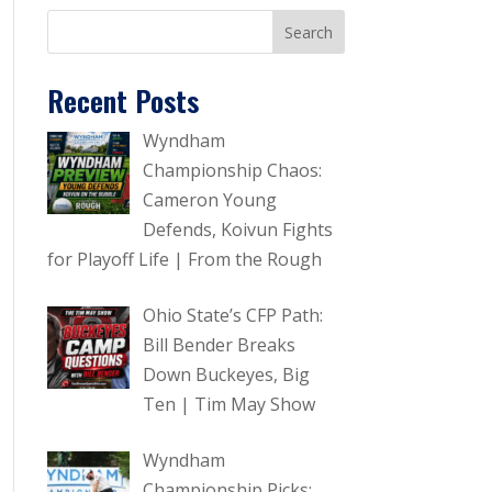
Recent Posts
Wyndham
Championship Chaos:
Cameron Young
Defends, Koivun Fights
for Playoff Life | From the Rough
Ohio State’s CFP Path:
Bill Bender Breaks
Down Buckeyes, Big
Ten | Tim May Show
Wyndham
Championship Picks: