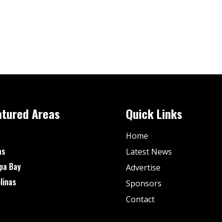
atured Areas
Quick Links
Home
as
Latest News
pa Bay
Advertise
linas
Sponsors
Contact