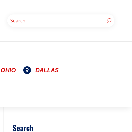
OHIO
DALLAS

Search