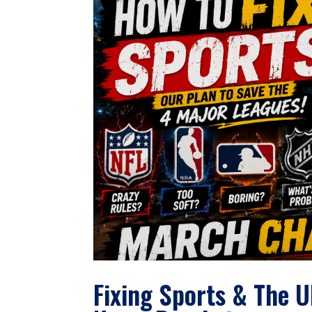
Fixing Sports & The 