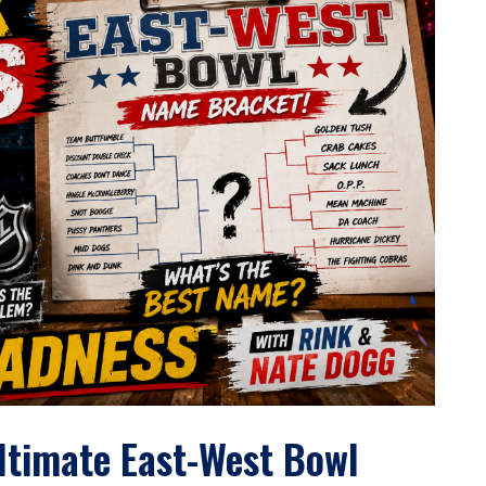
Ultimate East-West Bowl