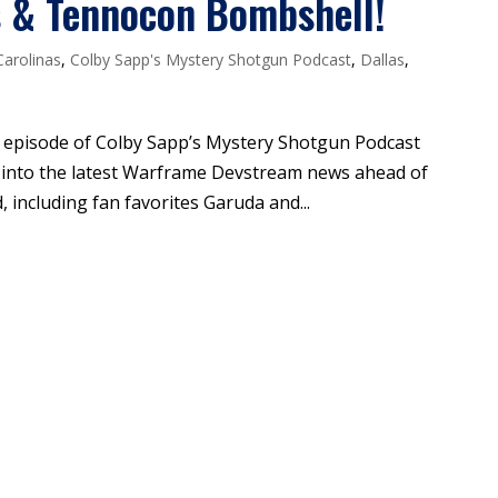
s & Tennocon Bombshell!
Carolinas
,
Colby Sapp's Mystery Shotgun Podcast
,
Dallas
,
is episode of Colby Sapp’s Mystery Shotgun Podcast
t into the latest Warframe Devstream news ahead of
including fan favorites Garuda and...