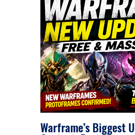
Warframe’s Biggest U