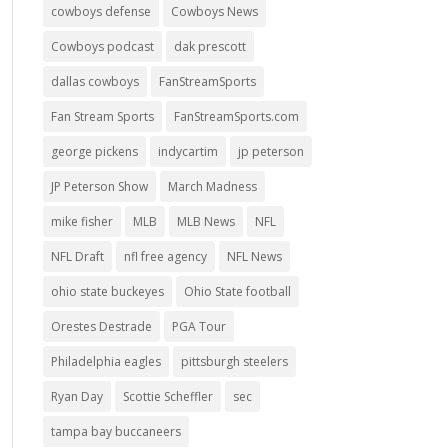
cowboys defense
Cowboys News
Cowboys podcast
dak prescott
dallas cowboys
FanStreamSports
Fan Stream Sports
FanStreamSports.com
george pickens
indycartim
jp peterson
JP Peterson Show
March Madness
mike fisher
MLB
MLB News
NFL
NFL Draft
nfl free agency
NFL News
ohio state buckeyes
Ohio State football
Orestes Destrade
PGA Tour
Philadelphia eagles
pittsburgh steelers
Ryan Day
Scottie Scheffler
sec
tampa bay buccaneers