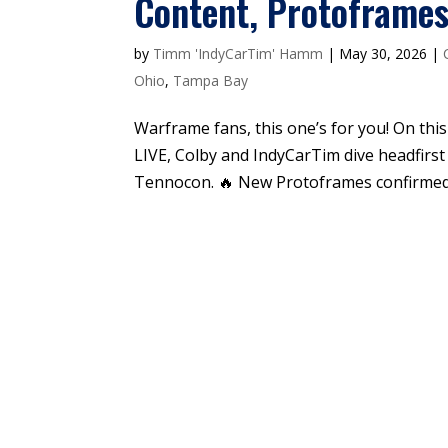
Content, Protoframe
by
Timm 'IndyCarTim' Hamm
|
May 30, 2026
|
Ohio
,
Tampa Bay
Warframe fans, this one’s for you! On th
LIVE, Colby and IndyCarTim dive headfirs
Tennocon. 🔥 New Protoframes confirmed, 