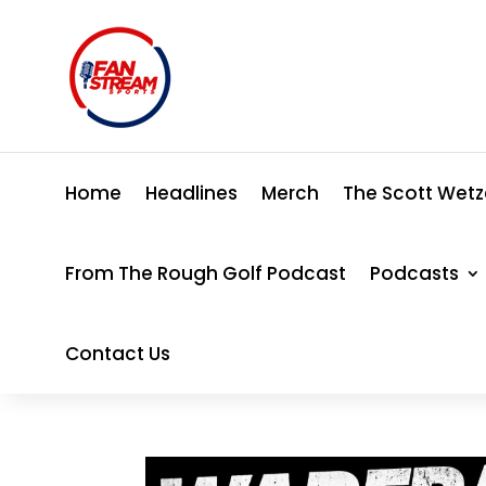
Home
Headlines
Merch
The Scott Wetz
From The Rough Golf Podcast
Podcasts
Contact Us