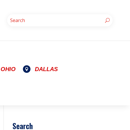
OHIO
DALLAS

Search