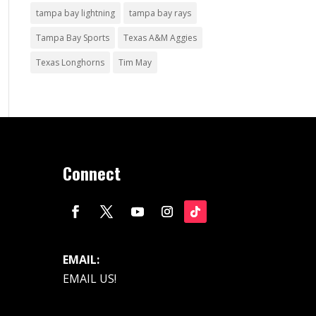
tampa bay lightning
tampa bay rays
Tampa Bay Sports
Texas A&M Aggies
Texas Longhorns
Tim May
Connect
EMAIL:
EMAIL US!