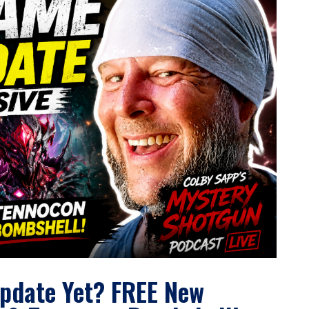
pdate Yet? FREE New