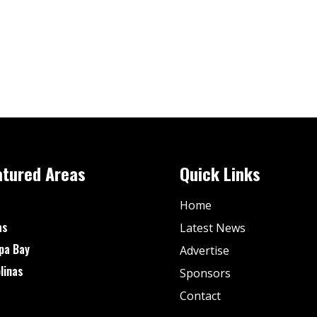
atured Areas
Quick Links
Home
as
Latest News
pa Bay
Advertise
linas
Sponsors
Contact