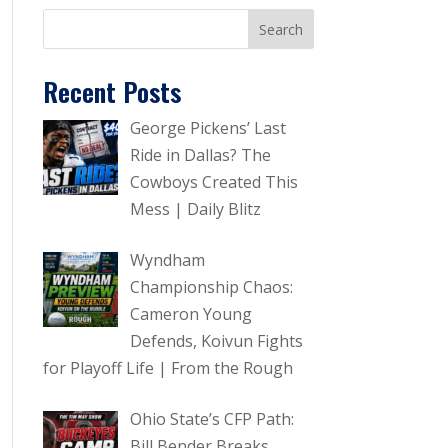
Recent Posts
George Pickens’ Last
Ride in Dallas? The
Cowboys Created This
Mess | Daily Blitz
Wyndham
Championship Chaos:
Cameron Young
Defends, Koivun Fights
for Playoff Life | From the Rough
Ohio State’s CFP Path:
Bill Bender Breaks