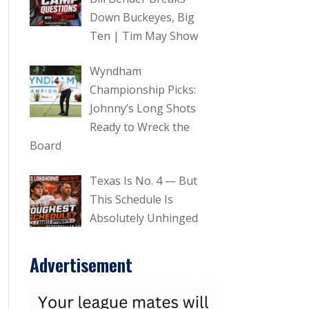
Down Buckeyes, Big
Ten | Tim May Show
Wyndham
Championship Picks:
Johnny’s Long Shots
Ready to Wreck the
Board
Texas Is No. 4 — But
This Schedule Is
Absolutely Unhinged
Advertisement