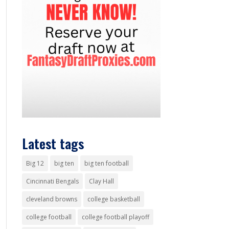
Latest tags
Big 12
big ten
big ten football
Cincinnati Bengals
Clay Hall
cleveland browns
college basketball
college football
college football playoff