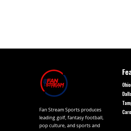
Fe
Ohio
Dall
Tam
Fan Stream Sports produces
Caro
leading golf, fantasy football,
pop culture, and sports and