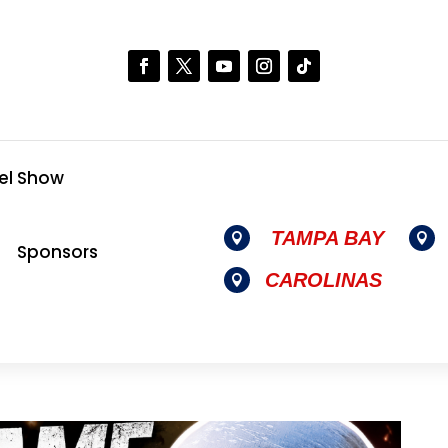
el Show
TAMPA BAY


Sponsors
CAROLINAS
