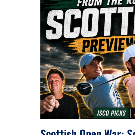
Scottish Open War: S