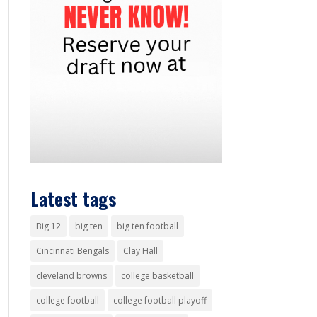
Latest tags
Big 12
big ten
big ten football
Cincinnati Bengals
Clay Hall
cleveland browns
college basketball
college football
college football playoff