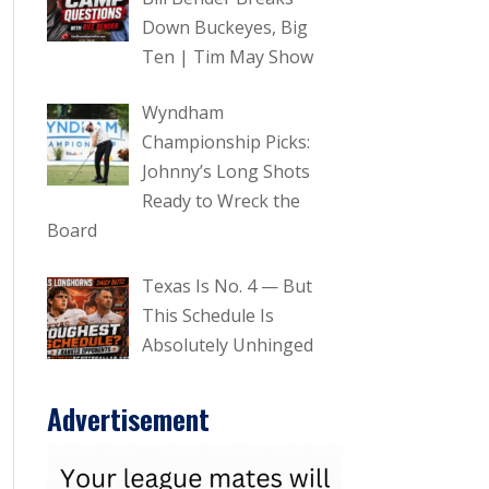
Down Buckeyes, Big
Ten | Tim May Show
Wyndham
Championship Picks:
Johnny’s Long Shots
Ready to Wreck the
Board
Texas Is No. 4 — But
This Schedule Is
Absolutely Unhinged
Advertisement