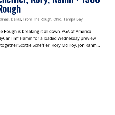
 Rough
olinas
,
Dallas
,
From The Rough
,
Ohio
,
Tampa Bay
he Rough is breaking it all down. PGA of America
ndyCarTim” Hamm for a loaded Wednesday preview
ogether Scottie Scheffler, Rory McIlroy, Jon Rahm,...