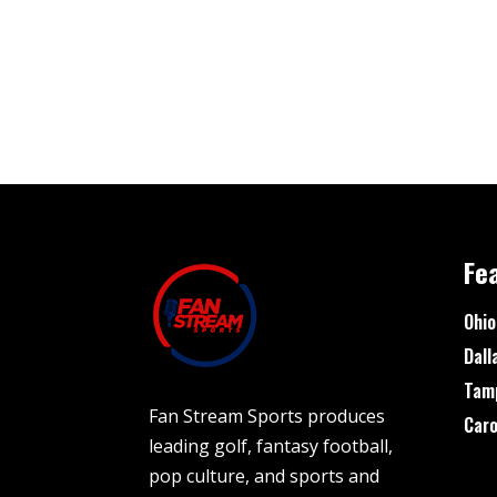
Fe
Ohio
Dall
Tam
Fan Stream Sports produces
Caro
leading golf, fantasy football,
pop culture, and sports and