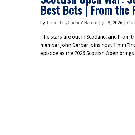
Best Bets | From the
by
Timm 'IndyCarTim' Hamm
|
Jul 8, 2026
|
Car
The stars are out in Scotland, and From t
member John Gerber joins host Timm “I
episode as the 2026 Scottish Open brings t