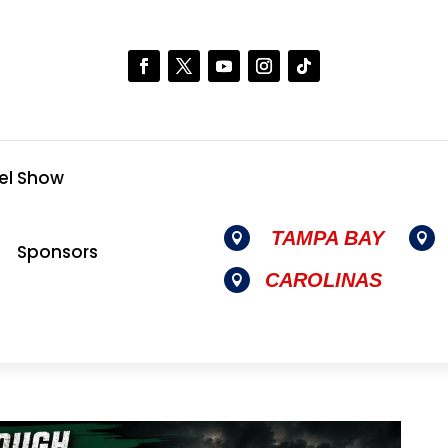
el Show
TAMPA BAY


Sponsors
CAROLINAS
