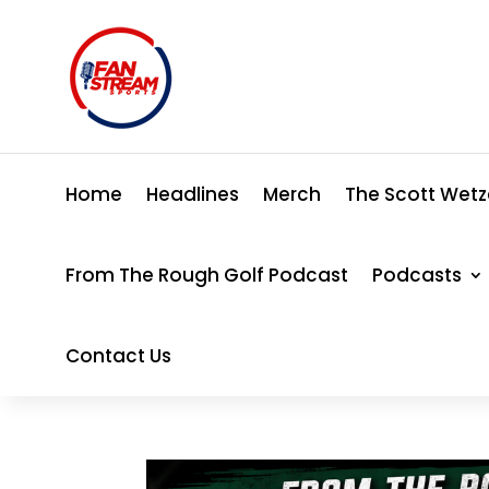
Home
Headlines
Merch
The Scott Wetz
From The Rough Golf Podcast
Podcasts
Contact Us