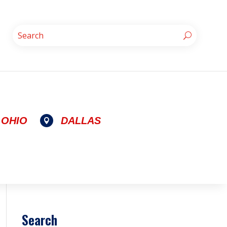
OHIO
DALLAS

Search