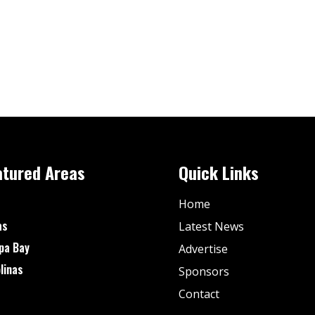
atured Areas
Quick Links
Home
as
Latest News
pa Bay
Advertise
linas
Sponsors
Contact