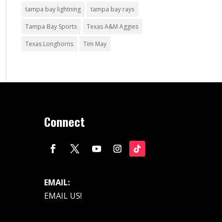
tampa bay lightning
tampa bay rays
Tampa Bay Sports
Texas A&M Aggies
Texas Longhorns
Tim May
Connect
EMAIL:
EMAIL US!