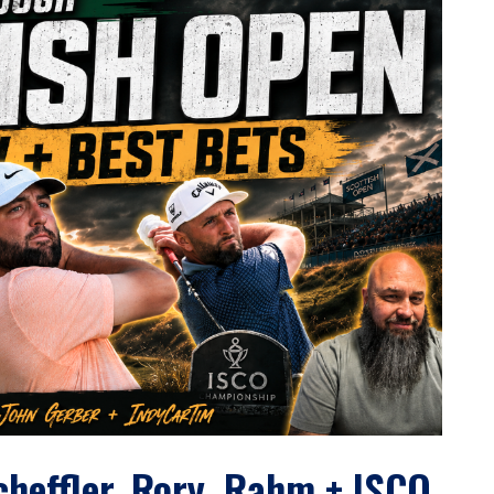
cheffler, Rory, Rahm + ISCO