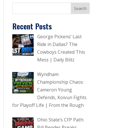
Recent Posts
George Pickens’ Last
Ride in Dallas? The
Cowboys Created This
Mess | Daily Blitz
Wyndham
Championship Chaos:
Cameron Young
Defends, Koivun Fights
for Playoff Life | From the Rough
Ohio State’s CFP Path:
Bill Bender Breaks