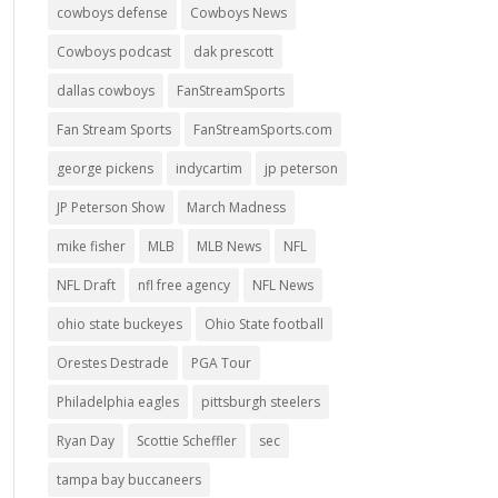
cowboys defense
Cowboys News
Cowboys podcast
dak prescott
dallas cowboys
FanStreamSports
Fan Stream Sports
FanStreamSports.com
george pickens
indycartim
jp peterson
JP Peterson Show
March Madness
mike fisher
MLB
MLB News
NFL
NFL Draft
nfl free agency
NFL News
ohio state buckeyes
Ohio State football
Orestes Destrade
PGA Tour
Philadelphia eagles
pittsburgh steelers
Ryan Day
Scottie Scheffler
sec
tampa bay buccaneers