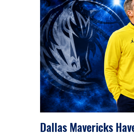
Dallas Mavericks Hav