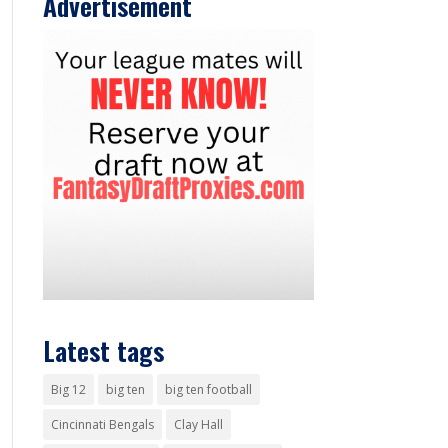
Advertisement
Latest tags
Big 12
big ten
big ten football
Cincinnati Bengals
Clay Hall