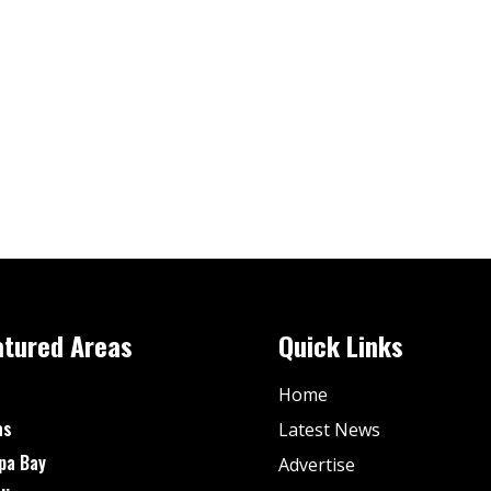
atured Areas
Quick Links
Home
as
Latest News
pa Bay
Advertise