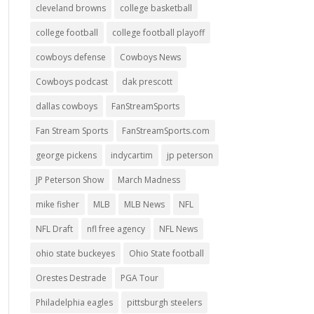
cleveland browns
college basketball
college football
college football playoff
cowboys defense
Cowboys News
Cowboys podcast
dak prescott
dallas cowboys
FanStreamSports
Fan Stream Sports
FanStreamSports.com
george pickens
indycartim
jp peterson
JP Peterson Show
March Madness
mike fisher
MLB
MLB News
NFL
NFL Draft
nfl free agency
NFL News
ohio state buckeyes
Ohio State football
Orestes Destrade
PGA Tour
Philadelphia eagles
pittsburgh steelers