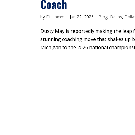
Coach
by
Eli Hamm
|
Jun 22, 2026
|
Blog
,
Dallas
,
Dalla
Dusty May is reportedly making the leap f
stunning coaching move that shakes up b
Michigan to the 2026 national championshi