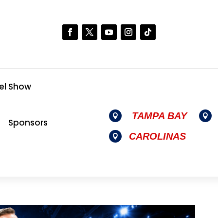
el Show
TAMPA BAY


Sponsors
CAROLINAS
