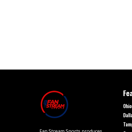
Fe
Ohio
Dall
Tam
Fan Stream Sports produces