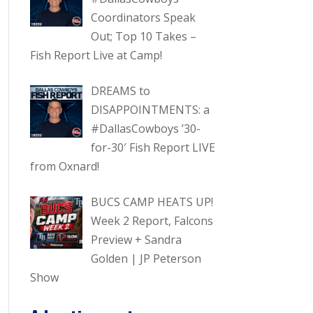
Coordinators Speak
Out; Top 10 Takes –
Fish Report Live at Camp!
DREAMS to
DISAPPOINTMENTS: a
#DallasCowboys ’30-
for-30′ Fish Report LIVE
from Oxnard!
BUCS CAMP HEATS UP!
Week 2 Report, Falcons
Preview + Sandra
Golden | JP Peterson
Show