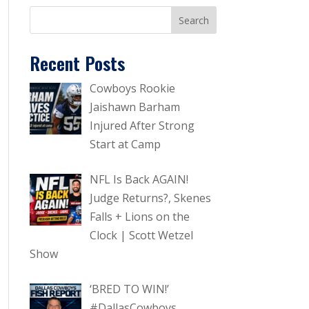
Recent Posts
Cowboys Rookie
Jaishawn Barham
Injured After Strong
Start at Camp
NFL Is Back AGAIN!
Judge Returns?, Skenes
Falls + Lions on the
Clock | Scott Wetzel
Show
‘BRED TO WIN!’
#DallasCowboys