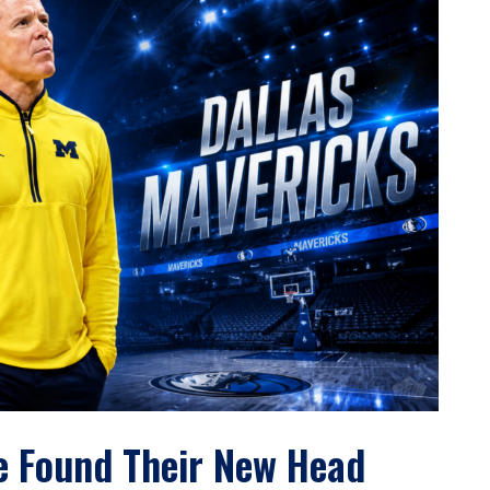
e Found Their New Head