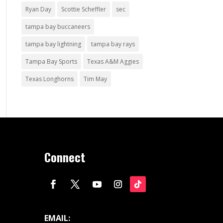
Ryan Day
Scottie Scheffler
sec
tampa bay buccaneers
tampa bay lightning
tampa bay rays
Tampa Bay Sports
Texas A&M Aggies
Texas Longhorns
Tim May
Connect
EMAIL: