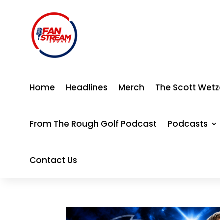
Home
Headlines
Merch
The Scott Wetz
From The Rough Golf Podcast
Podcasts
Contact Us