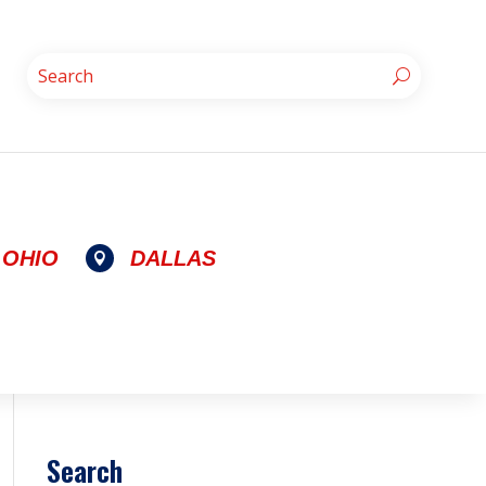
OHIO
DALLAS

Search