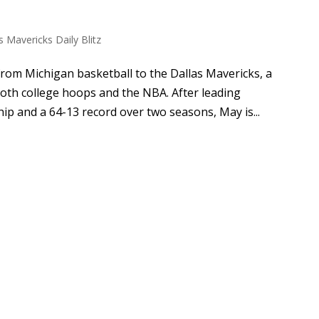
s Mavericks Daily Blitz
rom Michigan basketball to the Dallas Mavericks, a
oth college hoops and the NBA. After leading
p and a 64-13 record over two seasons, May is...