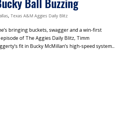
ucky Ball Buzzing
allas
,
Texas A&M Aggies Daily Blitz
 he’s bringing buckets, swagger and a win-first
 episode of The Aggies Daily Blitz, Timm
ty’s fit in Bucky McMillan’s high-speed system...