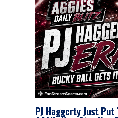
PJ Haggerty Just Put 