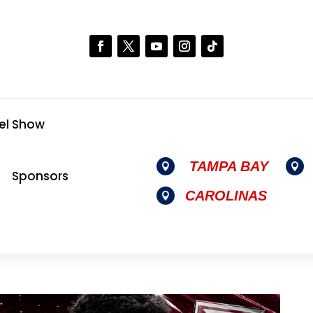
el Show
TAMPA BAY


Sponsors
CAROLINAS
