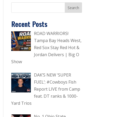
Recent Posts
ROAD WARRIORS!
Tampa Bay Heads West,
Red Sox Stay Red Hot &
Jordan Delivers | Big O
Show
DAK’S NEW ‘SUPER
FUEL’; #Cowboys Fish
Report LIVE from Camp
feat. DT ranks & 1000-
Yard Trios
No. 1 Ohio State