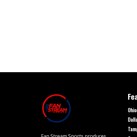
Fe
Ohio
Dall
Tam
Fan Stream Sports produces