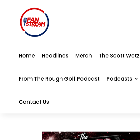
Home
Headlines
Merch
The Scott Wetz
From The Rough Golf Podcast
Podcasts
Contact Us