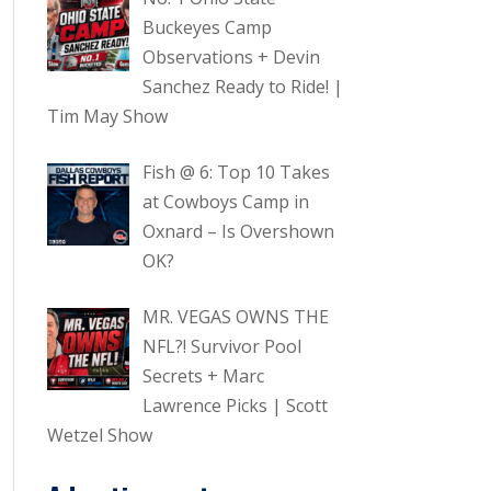
Buckeyes Camp
Observations + Devin
Sanchez Ready to Ride! |
Tim May Show
Fish @ 6: Top 10 Takes
at Cowboys Camp in
Oxnard – Is Overshown
OK?
MR. VEGAS OWNS THE
NFL?! Survivor Pool
Secrets + Marc
Lawrence Picks | Scott
Wetzel Show