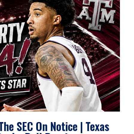
The SEC On Notice | Texas