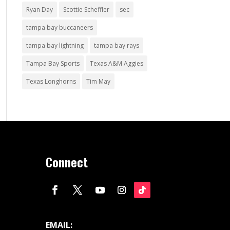
Ryan Day
Scottie Scheffler
sec
tampa bay buccaneers
tampa bay lightning
tampa bay rays
Tampa Bay Sports
Texas A&M Aggies
Texas Longhorns
Tim May
Connect
EMAIL: