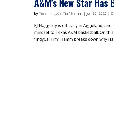
A&M’s New Star Has B
by
Timm 'IndyCarTim' Hamm
|
Jun 26, 2026
|
D
PJ Haggerty is officially in Aggieland, and
mindset to Texas A&M basketball. On this
“IndyCarTim” Hamm breaks down why Hagger