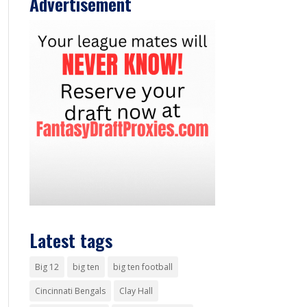
Advertisement
Latest tags
Big 12
big ten
big ten football
Cincinnati Bengals
Clay Hall