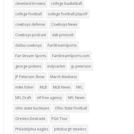
cleveland browns
college basketball
college football
college football playoff
cowboys defense
Cowboys News
Cowboys podcast
dak prescott
dallas cowboys
FanStreamSports
Fan Stream Sports
FanStreamSports.com
george pickens
indycartim
jp peterson
JP Peterson Show
March Madness
mike fisher
MLB
MLB News
NFL
NFL Draft
nfl free agency
NFL News
ohio state buckeyes
Ohio State football
Orestes Destrade
PGA Tour
Philadelphia eagles
pittsburgh steelers