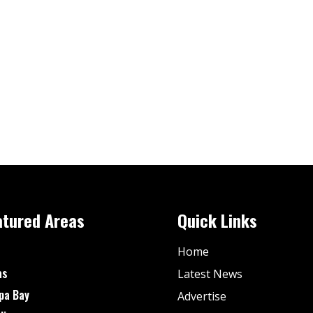
atured Areas
Quick Links
Home
as
Latest News
pa Bay
Advertise