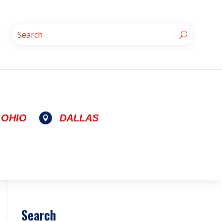
OHIO
DALLAS

Search