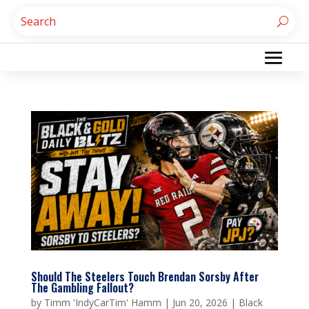
Should The Steelers Touch Brendan Sorsby After
The Gambling Fallout?
by
Timm 'IndyCarTim' Hamm
|
Jun 20, 2026
|
Black