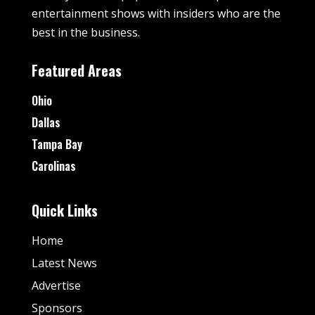
entertainment shows with insiders who are the
best in the business.
Featured Areas
Ohio
Dallas
Tampa Bay
Carolinas
Quick Links
Home
Latest News
Advertise
Sponsors