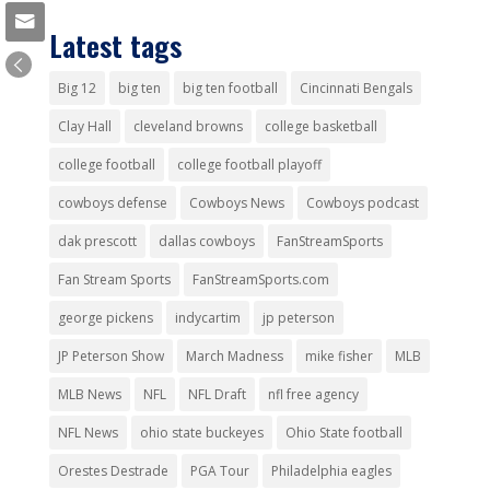
Latest tags
Big 12
big ten
big ten football
Cincinnati Bengals
Clay Hall
cleveland browns
college basketball
college football
college football playoff
cowboys defense
Cowboys News
Cowboys podcast
dak prescott
dallas cowboys
FanStreamSports
Fan Stream Sports
FanStreamSports.com
george pickens
indycartim
jp peterson
JP Peterson Show
March Madness
mike fisher
MLB
MLB News
NFL
NFL Draft
nfl free agency
NFL News
ohio state buckeyes
Ohio State football
Orestes Destrade
PGA Tour
Philadelphia eagles