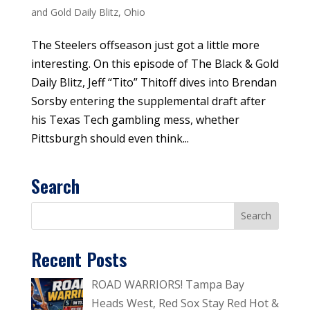
and Gold Daily Blitz
,
Ohio
The Steelers offseason just got a little more
interesting. On this episode of The Black & Gold
Daily Blitz, Jeff “Tito” Thitoff dives into Brendan
Sorsby entering the supplemental draft after
his Texas Tech gambling mess, whether
Pittsburgh should even think...
Search
Recent Posts
ROAD WARRIORS! Tampa Bay
Heads West, Red Sox Stay Red Hot &