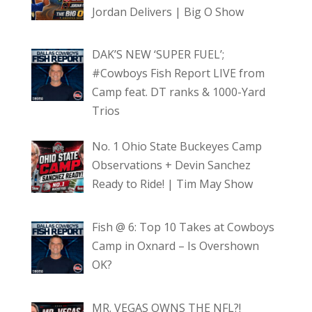
Jordan Delivers | Big O Show
DAK’S NEW ‘SUPER FUEL’;
#Cowboys Fish Report LIVE from
Camp feat. DT ranks & 1000-Yard
Trios
No. 1 Ohio State Buckeyes Camp
Observations + Devin Sanchez
Ready to Ride! | Tim May Show
Fish @ 6: Top 10 Takes at Cowboys
Camp in Oxnard – Is Overshown
OK?
MR. VEGAS OWNS THE NFL?!