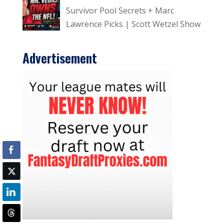
Survivor Pool Secrets + Marc
Lawrence Picks | Scott Wetzel Show
Advertisement