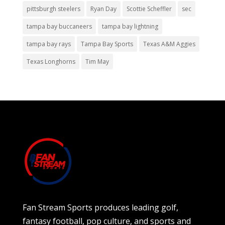
pittsburgh steelers
Ryan Day
Scottie Scheffler
sec
tampa bay buccaneers
tampa bay lightning
tampa bay rays
Tampa Bay Sports
Texas A&M Aggies
Texas Longhorns
Tim May
Fan Stream Sports produces leading golf,
fantasy football, pop culture, and sports and