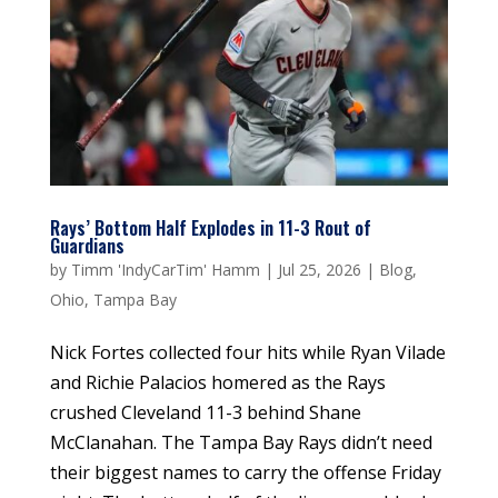
Rays’ Bottom Half Explodes in 11-3 Rout of
Guardians
by
Timm 'IndyCarTim' Hamm
|
Jul 25, 2026
|
Blog
,
Ohio
,
Tampa Bay
Nick Fortes collected four hits while Ryan Vilade
and Richie Palacios homered as the Rays
crushed Cleveland 11-3 behind Shane
McClanahan. The Tampa Bay Rays didn’t need
their biggest names to carry the offense Friday