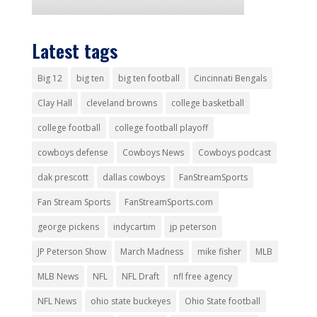
Latest tags
Big 12
big ten
big ten football
Cincinnati Bengals
Clay Hall
cleveland browns
college basketball
college football
college football playoff
cowboys defense
Cowboys News
Cowboys podcast
dak prescott
dallas cowboys
FanStreamSports
Fan Stream Sports
FanStreamSports.com
george pickens
indycartim
jp peterson
JP Peterson Show
March Madness
mike fisher
MLB
MLB News
NFL
NFL Draft
nfl free agency
NFL News
ohio state buckeyes
Ohio State football