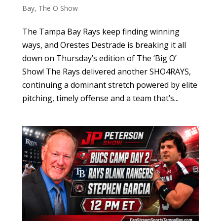
Bay
,
The O Show
The Tampa Bay Rays keep finding winning
ways, and Orestes Destrade is breaking it all
down on Thursday’s edition of The ‘Big O’
Show! The Rays delivered another SHO4RAYS,
continuing a dominant stretch powered by elite
pitching, timely offense and a team that’s...