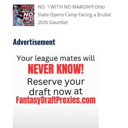
NO. 1 WITH NO MARGIN?! Ohio
State Opens Camp Facing a Brutal
2026 Gauntlet
Advertisement