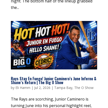
night. The bottom half of the lineup grabbed
the...
Rays Stay En Fuego! Junior Caminero’s June Inferno &
Shane’s Return | The Big O Show
by
Eli Hamm
|
Jul 2, 2026
|
Tampa Bay
,
The O Show
The Rays are scorching, Junior Caminero is
turning June into his personal highlight reel,