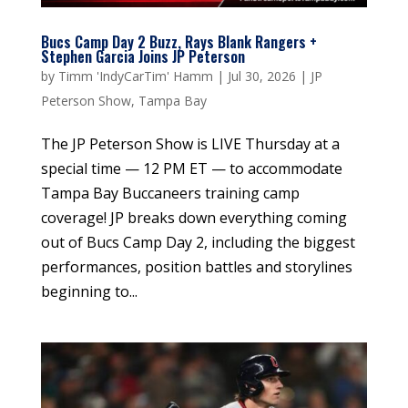
Bucs Camp Day 2 Buzz, Rays Blank Rangers +
Stephen Garcia Joins JP Peterson
by
Timm 'IndyCarTim' Hamm
|
Jul 30, 2026
|
JP
Peterson Show
,
Tampa Bay
The JP Peterson Show is LIVE Thursday at a
special time — 12 PM ET — to accommodate
Tampa Bay Buccaneers training camp
coverage! JP breaks down everything coming
out of Bucs Camp Day 2, including the biggest
performances, position battles and storylines
beginning to...