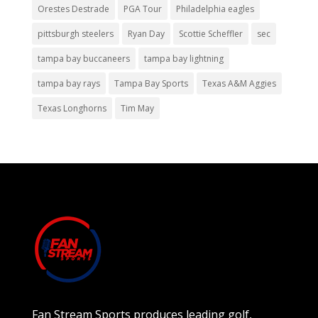
Orestes Destrade
PGA Tour
Philadelphia eagles
pittsburgh steelers
Ryan Day
Scottie Scheffler
sec
tampa bay buccaneers
tampa bay lightning
tampa bay rays
Tampa Bay Sports
Texas A&M Aggies
Texas Longhorns
Tim May
Fan Stream Sports produces leading golf,