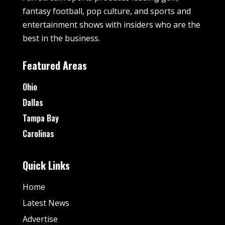
fantasy football, pop culture, and sports and
entertainment shows with insiders who are the
best in the business.
Featured Areas
Ohio
Dallas
Tampa Bay
Carolinas
Quick Links
Home
Latest News
Advertise