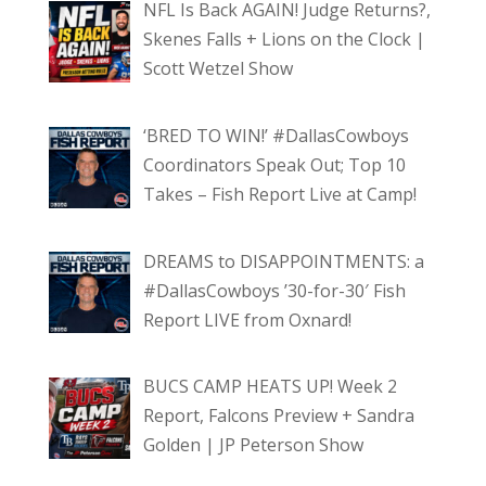
NFL Is Back AGAIN! Judge Returns?,
Skenes Falls + Lions on the Clock |
Scott Wetzel Show
‘BRED TO WIN!’ #DallasCowboys
Coordinators Speak Out; Top 10
Takes – Fish Report Live at Camp!
DREAMS to DISAPPOINTMENTS: a
#DallasCowboys ’30-for-30′ Fish
Report LIVE from Oxnard!
BUCS CAMP HEATS UP! Week 2
Report, Falcons Preview + Sandra
Golden | JP Peterson Show