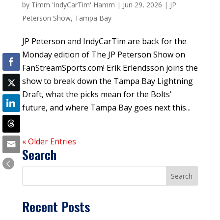
by
Timm 'IndyCarTim' Hamm
|
Jun 29, 2026
|
JP
Peterson Show
,
Tampa Bay
JP Peterson and IndyCarTim are back for the
Monday edition of The JP Peterson Show on
FanStreamSports.com! Erik Erlendsson joins the
show to break down the Tampa Bay Lightning
Draft, what the picks mean for the Bolts’
future, and where Tampa Bay goes next this...
« Older Entries
Search
Recent Posts