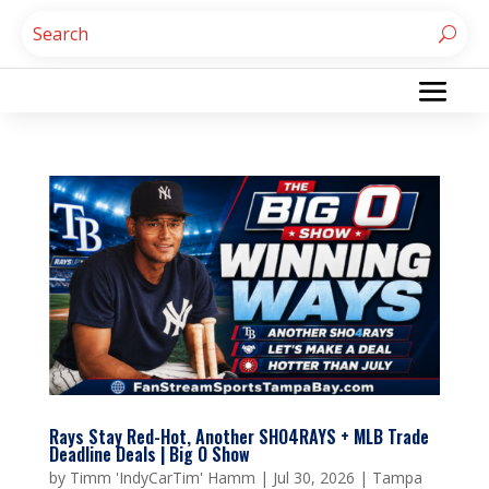
Rays Stay Red-Hot, Another SHO4RAYS + MLB Trade
Deadline Deals | Big O Show
by
Timm 'IndyCarTim' Hamm
|
Jul 30, 2026
|
Tampa