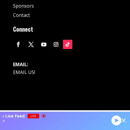
Sponsors
Contact
Connect
EMAIL:
EMAIL US!
© Fan Stream Sports 2025| All Rights Reserved.
ts Live Feed
LIVE