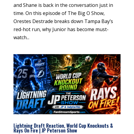
and Shane is back in the conversation just in
time. On this episode of The Big O Show,
Orestes Destrade breaks down Tampa Bay’s
red-hot run, why Junior has become must-
watch...
Lightning Draft Reaction, World Cup Knockouts &
Rays On Fire | JP Peterson Show