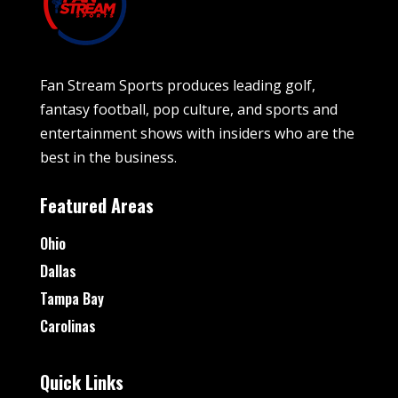
Fan Stream Sports produces leading golf,
fantasy football, pop culture, and sports and
entertainment shows with insiders who are the
best in the business.
Featured Areas
Ohio
Dallas
Tampa Bay
Carolinas
Quick Links