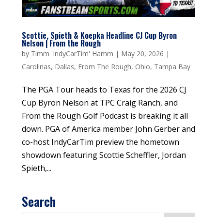
Scottie, Spieth & Koepka Headline CJ Cup Byron
Nelson | From the Rough
by
Timm 'IndyCarTim' Hamm
|
May 20, 2026
|
Carolinas
,
Dallas
,
From The Rough
,
Ohio
,
Tampa Bay
The PGA Tour heads to Texas for the 2026 CJ
Cup Byron Nelson at TPC Craig Ranch, and
From the Rough Golf Podcast is breaking it all
down. PGA of America member John Gerber and
co-host IndyCarTim preview the hometown
showdown featuring Scottie Scheffler, Jordan
Spieth,...
Search