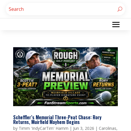
Scheffler’s Memorial Three-Peat Chase: Rory
Returns, Muirfield Mayhem Begins
by
Timm 'IndyCarTim' Hamm
|
Jun 3, 2026
|
Carolinas
,