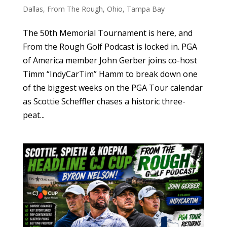
Dallas
,
From The Rough
,
Ohio
,
Tampa Bay
The 50th Memorial Tournament is here, and
From the Rough Golf Podcast is locked in. PGA
of America member John Gerber joins co-host
Timm “IndyCarTim” Hamm to break down one
of the biggest weeks on the PGA Tour calendar
as Scottie Scheffler chases a historic three-
peat...