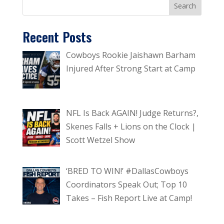
Recent Posts
Cowboys Rookie Jaishawn Barham
Injured After Strong Start at Camp
NFL Is Back AGAIN! Judge Returns?,
Skenes Falls + Lions on the Clock |
Scott Wetzel Show
‘BRED TO WIN!’ #DallasCowboys
Coordinators Speak Out; Top 10
Takes – Fish Report Live at Camp!