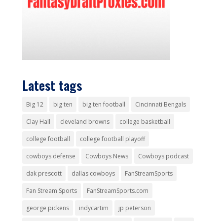
Latest tags
Big 12
big ten
big ten football
Cincinnati Bengals
Clay Hall
cleveland browns
college basketball
college football
college football playoff
cowboys defense
Cowboys News
Cowboys podcast
dak prescott
dallas cowboys
FanStreamSports
Fan Stream Sports
FanStreamSports.com
george pickens
indycartim
jp peterson