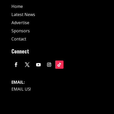
Home
Latest News
Advertise
Sponsors
Contact
Connect
EMAIL:
EMAIL US!
© Fan Stream Sports 2025| All Rights Reserved.