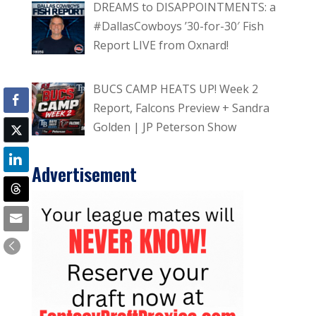
DREAMS to DISAPPOINTMENTS: a
#DallasCowboys ’30-for-30′ Fish
Report LIVE from Oxnard!
BUCS CAMP HEATS UP! Week 2
Report, Falcons Preview + Sandra
Golden | JP Peterson Show
Advertisement