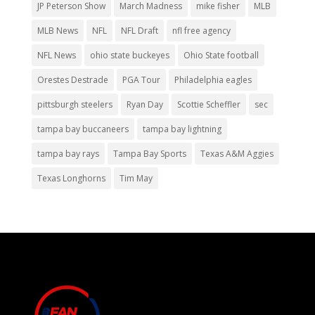
JP Peterson Show
March Madness
mike fisher
MLB
MLB News
NFL
NFL Draft
nfl free agency
NFL News
ohio state buckeyes
Ohio State football
Orestes Destrade
PGA Tour
Philadelphia eagles
pittsburgh steelers
Ryan Day
Scottie Scheffler
sec
tampa bay buccaneers
tampa bay lightning
tampa bay rays
Tampa Bay Sports
Texas A&M Aggies
Texas Longhorns
Tim May