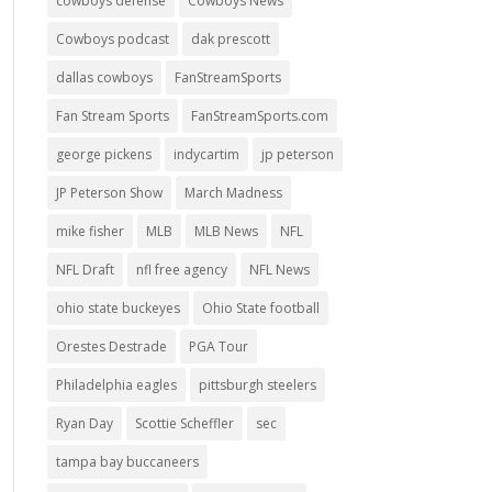
cowboys defense
Cowboys News
Cowboys podcast
dak prescott
dallas cowboys
FanStreamSports
Fan Stream Sports
FanStreamSports.com
george pickens
indycartim
jp peterson
JP Peterson Show
March Madness
mike fisher
MLB
MLB News
NFL
NFL Draft
nfl free agency
NFL News
ohio state buckeyes
Ohio State football
Orestes Destrade
PGA Tour
Philadelphia eagles
pittsburgh steelers
Ryan Day
Scottie Scheffler
sec
tampa bay buccaneers