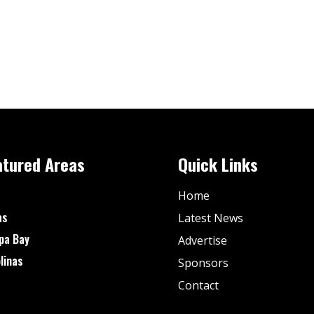
atured Areas
Quick Links
Home
as
Latest News
pa Bay
Advertise
linas
Sponsors
Contact