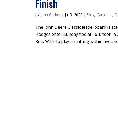
Finish
by
John Gerber
|
Jul 5, 2026
|
Blog
,
Carolinas
,
D
The John Deere Classic leaderboard is sta
Hodges enter Sunday tied at 16-under 197
Run. With 16 players sitting within five shot