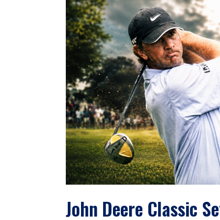
John Deere Classic Se