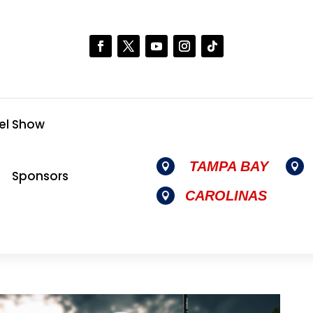
el Show
TAMPA BAY


Sponsors
CAROLINAS
