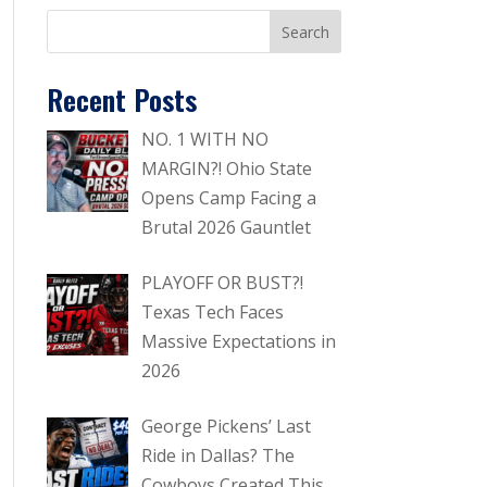
Recent Posts
NO. 1 WITH NO
MARGIN?! Ohio State
Opens Camp Facing a
Brutal 2026 Gauntlet
PLAYOFF OR BUST?!
Texas Tech Faces
Massive Expectations in
2026
George Pickens’ Last
Ride in Dallas? The
Cowboys Created This