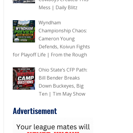
Mess | Daily Blitz
Wyndham
Championship Chaos:
Cameron Young
Defends, Koivun Fights
for Playoff Life | From the Rough
Ohio State’s CFP Path:
Bill Bender Breaks
Down Buckeyes, Big
Ten | Tim May Show
Advertisement