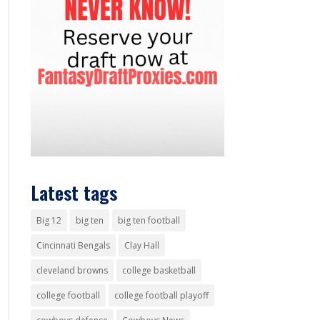
Latest tags
Big 12
big ten
big ten football
Cincinnati Bengals
Clay Hall
cleveland browns
college basketball
college football
college football playoff