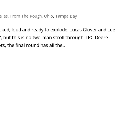
allas
,
From The Rough
,
Ohio
,
Tampa Bay
cked, loud and ready to explode. Lucas Glover and Lee
, but this is no two-man stroll through TPC Deere
s, the final round has all the...