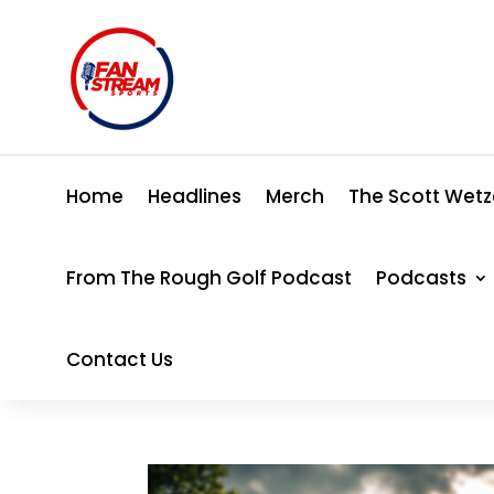
Home
Headlines
Merch
The Scott Wetz
From The Rough Golf Podcast
Podcasts
Contact Us