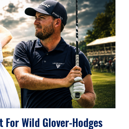
t For Wild Glover-Hodges