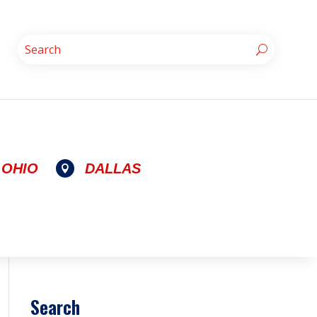
OHIO
DALLAS

Search