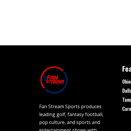
Fe
Ohio
Dall
Tam
Fan Stream Sports produces
Caro
leading golf, fantasy football,
pop culture, and sports and
entertainment shows with