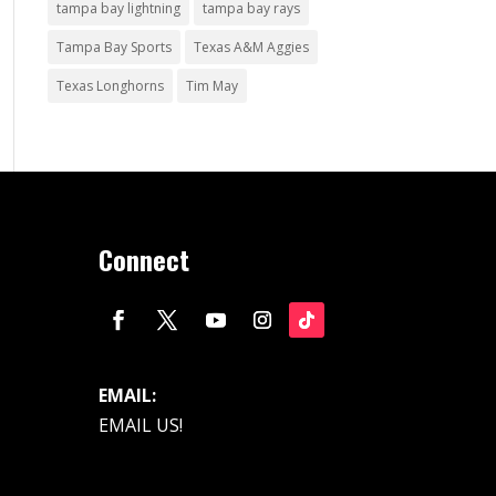
tampa bay lightning
tampa bay rays
Tampa Bay Sports
Texas A&M Aggies
Texas Longhorns
Tim May
Connect
EMAIL:
EMAIL US!