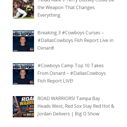
the Weapon That Changes
Everything
Breaking 3 #Cowboys Curses –
#DallasCowboys Fish Report Live in
Oxnard!
#Cowboys Camp Top 10 Takes
From Oxnard – #DallasCowboys
Fish Report LIVE!
ROAD WARRIORS! Tampa Bay
Heads West, Red Sox Stay Red Hot &
Jordan Delivers | Big O Show