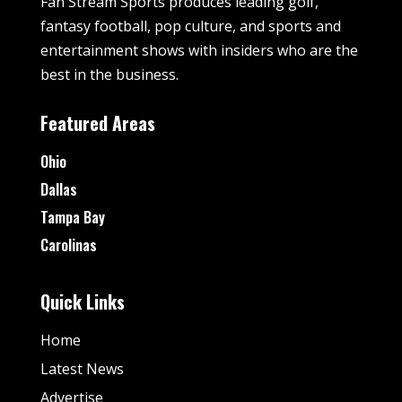
Fan Stream Sports produces leading golf,
fantasy football, pop culture, and sports and
entertainment shows with insiders who are the
best in the business.
Featured Areas
Ohio
Dallas
Tampa Bay
Carolinas
Quick Links
Home
Latest News
Advertise