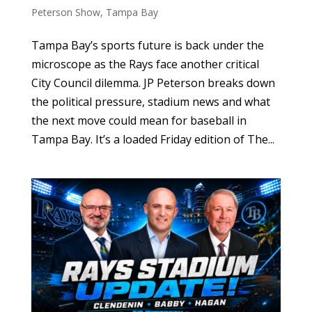
Peterson Show
,
Tampa Bay
Tampa Bay’s sports future is back under the
microscope as the Rays face another critical
City Council dilemma. JP Peterson breaks down
the political pressure, stadium news and what
the next move could mean for baseball in
Tampa Bay. It’s a loaded Friday edition of The...