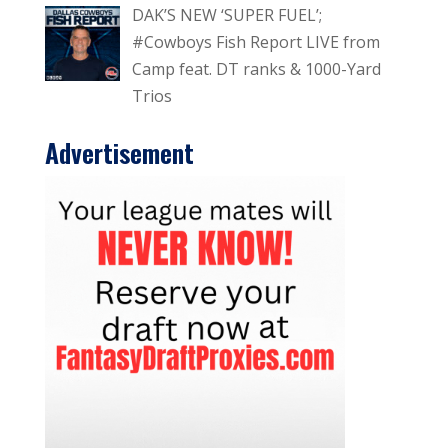
DAK’S NEW ‘SUPER FUEL’;
#Cowboys Fish Report LIVE from
Camp feat. DT ranks & 1000-Yard
Trios
Advertisement