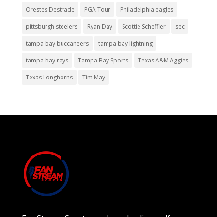
Orestes Destrade
PGA Tour
Philadelphia eagles
pittsburgh steelers
Ryan Day
Scottie Scheffler
sec
tampa bay buccaneers
tampa bay lightning
tampa bay rays
Tampa Bay Sports
Texas A&M Aggies
Texas Longhorns
Tim May