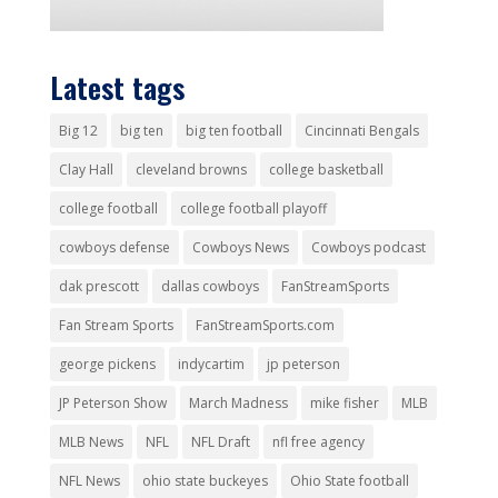
Latest tags
Big 12
big ten
big ten football
Cincinnati Bengals
Clay Hall
cleveland browns
college basketball
college football
college football playoff
cowboys defense
Cowboys News
Cowboys podcast
dak prescott
dallas cowboys
FanStreamSports
Fan Stream Sports
FanStreamSports.com
george pickens
indycartim
jp peterson
JP Peterson Show
March Madness
mike fisher
MLB
MLB News
NFL
NFL Draft
nfl free agency
NFL News
ohio state buckeyes
Ohio State football