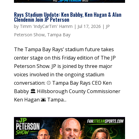
Rays Stadium Update: Ken Babby, Ken Hagan & Alan
Clendenin Join JP Peterson
by
Timm 'IndyCarTim' Hamm
|
Jul 17, 2026
|
JP
Peterson Show
,
Tampa Bay
The Tampa Bay Rays’ stadium future takes
center stage on this Friday edition of The JP
Peterson Show. JP is joined by three major
voices involved in the ongoing stadium
conversation: ⚾ Tampa Bay Rays CEO Ken
Babby 🏛️ Hillsborough County Commissioner
Ken Hagan 🌆 Tampa...