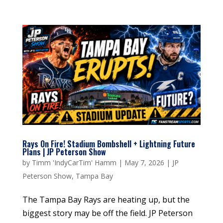
Rays On Fire! Stadium Bombshell + Lightning Future
Plans | JP Peterson Show
by
Timm 'IndyCarTim' Hamm
|
May 7, 2026
|
JP
Peterson Show
,
Tampa Bay
The Tampa Bay Rays are heating up, but the
biggest story may be off the field. JP Peterson