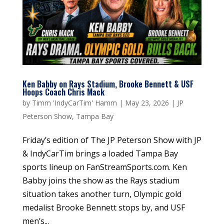
Ken Babby on Rays Stadium, Brooke Bennett & USF
Hoops Coach Chris Mack
by
Timm 'IndyCarTim' Hamm
|
May 23, 2026
|
JP
Peterson Show
,
Tampa Bay
Friday’s edition of The JP Peterson Show with JP
& IndyCarTim brings a loaded Tampa Bay
sports lineup on FanStreamSports.com. Ken
Babby joins the show as the Rays stadium
situation takes another turn, Olympic gold
medalist Brooke Bennett stops by, and USF
men’s...