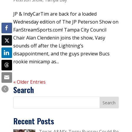
JP & IndyCarTim are back for a loaded
Wednesday edition of The JP Peterson Show on
FanStreamSports.com! Tampa City Council
Chair Alan Clendenin joins the show, Vasy
sounds off after the Lightning’s
disappointment, and the guys preview Bucs
rookie minicamp as...
« Older Entries
Search
Recent Posts
Texas A&M’s Terry Bussey Could Be