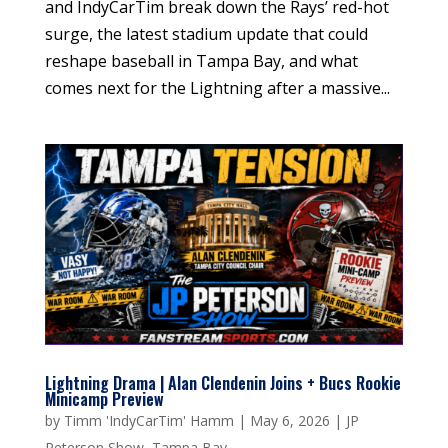
and IndyCarTim break down the Rays’ red-hot
surge, the latest stadium update that could
reshape baseball in Tampa Bay, and what
comes next for the Lightning after a massive...
Lightning Drama | Alan Clendenin Joins + Bucs Rookie
Minicamp Preview
by
Timm 'IndyCarTim' Hamm
|
May 6, 2026
|
JP
Peterson Show
,
Tampa Bay