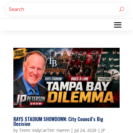
RAYS STADIUM SHOWDOWN: City Council’s Big
Decision
by
Timm 'IndyCarTim' Hamm
|
Jul 24, 2026
|
JP