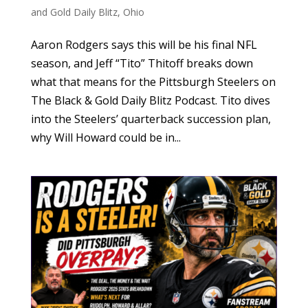
and Gold Daily Blitz
,
Ohio
Aaron Rodgers says this will be his final NFL
season, and Jeff “Tito” Thitoff breaks down
what that means for the Pittsburgh Steelers on
The Black & Gold Daily Blitz Podcast. Tito dives
into the Steelers’ quarterback succession plan,
why Will Howard could be in...