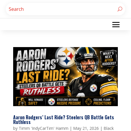
Aaron Rodgers’ Last Ride? Steelers QB Battle Gets
Ruthless
by
Timm 'IndyCarTim' Hamm
|
May 21, 2026
|
Black