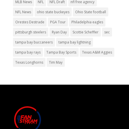
MLB News
NFL
NFL Draft
nfl free agency
NFL News
ohio state buckeyes
Ohio State football
Orestes Destrade
PGA Tour
Philadelphia eagles
pittsburgh steelers
Ryan Day
Scottie Scheffler
sec
tampa bay buccaneers
tampa bay lightning
tampa bay rays
Tampa Bay Sports
Texas A&M Aggies
Texas Longhorns
Tim May