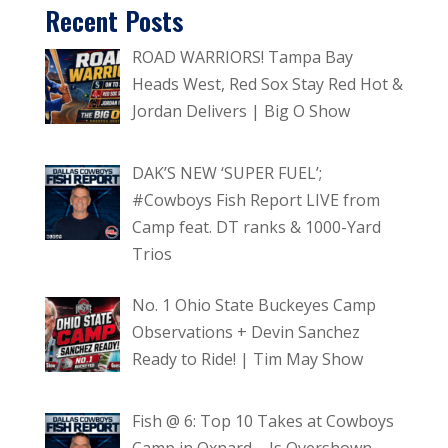
Recent Posts
ROAD WARRIORS! Tampa Bay
Heads West, Red Sox Stay Red Hot &
Jordan Delivers | Big O Show
DAK’S NEW ‘SUPER FUEL’;
#Cowboys Fish Report LIVE from
Camp feat. DT ranks & 1000-Yard
Trios
No. 1 Ohio State Buckeyes Camp
Observations + Devin Sanchez
Ready to Ride! | Tim May Show
Fish @ 6: Top 10 Takes at Cowboys
Camp in Oxnard – Is Overshown