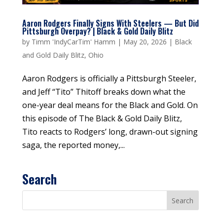
Aaron Rodgers Finally Signs With Steelers — But Did
Pittsburgh Overpay? | Black & Gold Daily Blitz
by
Timm 'IndyCarTim' Hamm
|
May 20, 2026
|
Black
and Gold Daily Blitz
,
Ohio
Aaron Rodgers is officially a Pittsburgh Steeler,
and Jeff “Tito” Thitoff breaks down what the
one-year deal means for the Black and Gold. On
this episode of The Black & Gold Daily Blitz,
Tito reacts to Rodgers’ long, drawn-out signing
saga, the reported money,...
Search