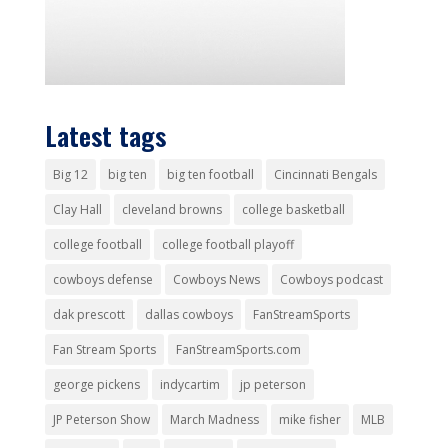
Latest tags
Big 12
big ten
big ten football
Cincinnati Bengals
Clay Hall
cleveland browns
college basketball
college football
college football playoff
cowboys defense
Cowboys News
Cowboys podcast
dak prescott
dallas cowboys
FanStreamSports
Fan Stream Sports
FanStreamSports.com
george pickens
indycartim
jp peterson
JP Peterson Show
March Madness
mike fisher
MLB