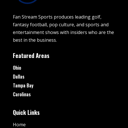
Fan Stream Sports produces leading golf,
fantasy football, pop culture, and sports and
entertainment shows with insiders who are the
best in the business.
Featured Areas
Ohio
Dallas
Tampa Bay
Carolinas
Quick Links
Home