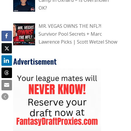
OK?
MR. VEGAS OWNS THE NFL?!
Survivor Pool Secrets + Marc
Lawrence Picks | Scott Wetzel Show
Advertisement