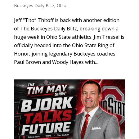
Buckeyes Daily Blitz
,
Ohio
Jeff “Tito” Thitoff is back with another edition
of The Buckeyes Daily Blitz, breaking down a
huge week in Ohio State athletics. Jim Tressel is
officially headed into the Ohio State Ring of
Honor, joining legendary Buckeyes coaches
Paul Brown and Woody Hayes with...