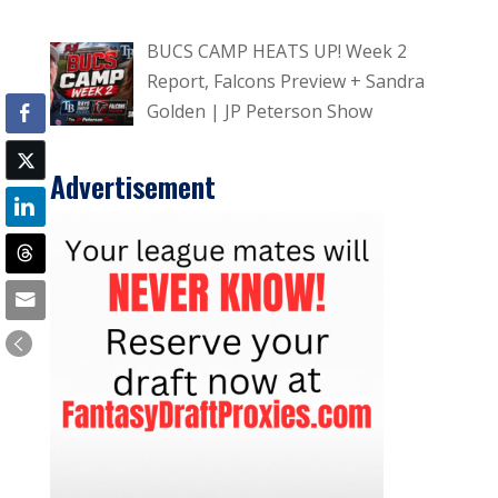
BUCS CAMP HEATS UP! Week 2
Report, Falcons Preview + Sandra
Golden | JP Peterson Show
Advertisement