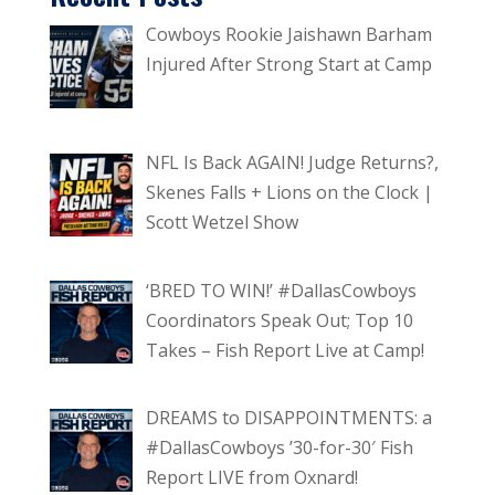
Cowboys Rookie Jaishawn Barham
Injured After Strong Start at Camp
NFL Is Back AGAIN! Judge Returns?,
Skenes Falls + Lions on the Clock |
Scott Wetzel Show
‘BRED TO WIN!’ #DallasCowboys
Coordinators Speak Out; Top 10
Takes – Fish Report Live at Camp!
DREAMS to DISAPPOINTMENTS: a
#DallasCowboys ’30-for-30′ Fish
Report LIVE from Oxnard!