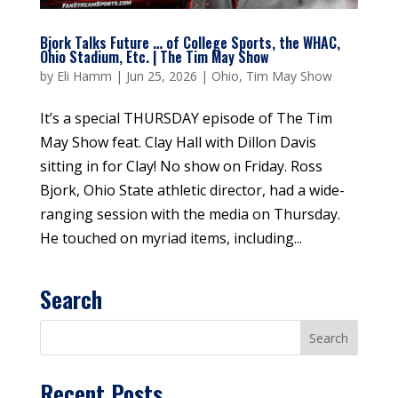
Bjork Talks Future … of College Sports, the WHAC,
Ohio Stadium, Etc. | The Tim May Show
by
Eli Hamm
|
Jun 25, 2026
|
Ohio
,
Tim May Show
It’s a special THURSDAY episode of The Tim
May Show feat. Clay Hall with Dillon Davis
sitting in for Clay! No show on Friday. Ross
Bjork, Ohio State athletic director, had a wide-
ranging session with the media on Thursday.
He touched on myriad items, including...
Search
Recent Posts