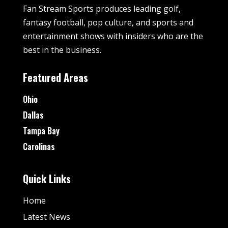
Fan Stream Sports produces leading golf,
fantasy football, pop culture, and sports and
entertainment shows with insiders who are the
best in the business.
Featured Areas
Ohio
Dallas
Tampa Bay
Carolinas
Quick Links
Home
Latest News