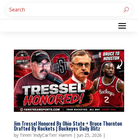
Jim Tressel Honored By Ohio State + Bruce Thornton
Drafted By Rockets | Buckeyes Daily Blitz
by
Timm 'IndyCarTim' Hamm
|
Jun 25, 2026
|