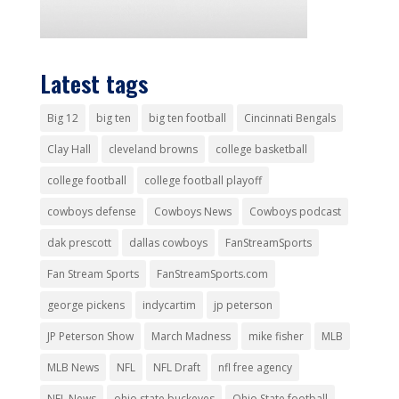
Latest tags
Big 12
big ten
big ten football
Cincinnati Bengals
Clay Hall
cleveland browns
college basketball
college football
college football playoff
cowboys defense
Cowboys News
Cowboys podcast
dak prescott
dallas cowboys
FanStreamSports
Fan Stream Sports
FanStreamSports.com
george pickens
indycartim
jp peterson
JP Peterson Show
March Madness
mike fisher
MLB
MLB News
NFL
NFL Draft
nfl free agency
NFL News
ohio state buckeyes
Ohio State football