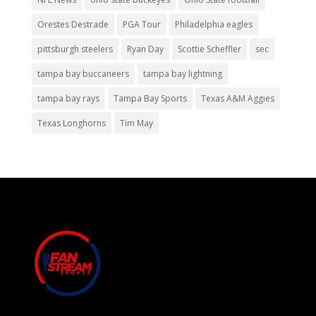
Orestes Destrade
PGA Tour
Philadelphia eagles
pittsburgh steelers
Ryan Day
Scottie Scheffler
sec
tampa bay buccaneers
tampa bay lightning
tampa bay rays
Tampa Bay Sports
Texas A&M Aggies
Texas Longhorns
Tim May