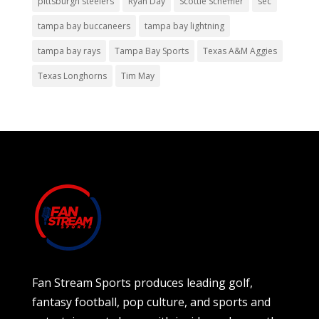
pittsburgh steelers
Ryan Day
Scottie Scheffler
sec
tampa bay buccaneers
tampa bay lightning
tampa bay rays
Tampa Bay Sports
Texas A&M Aggies
Texas Longhorns
Tim May
Fan Stream Sports produces leading golf,
fantasy football, pop culture, and sports and