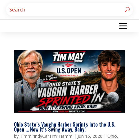
Ohio State’s Vaughn Harber Sprints Into the U.S.
Open … Now It’s Swing Away, Baby!
by
Timm 'IndyCarTim' Hamm
|
Jun 15, 2026
|
Ohio
,