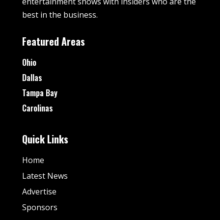
entertainment shows with insiders who are the
best in the business.
Featured Areas
Ohio
Dallas
Tampa Bay
Carolinas
Quick Links
Home
Latest News
Advertise
Sponsors