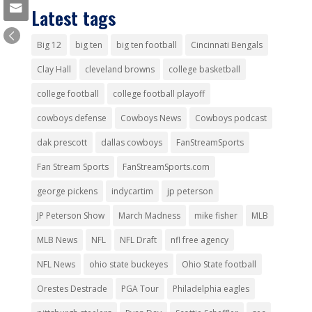
Latest tags
Big 12
big ten
big ten football
Cincinnati Bengals
Clay Hall
cleveland browns
college basketball
college football
college football playoff
cowboys defense
Cowboys News
Cowboys podcast
dak prescott
dallas cowboys
FanStreamSports
Fan Stream Sports
FanStreamSports.com
george pickens
indycartim
jp peterson
JP Peterson Show
March Madness
mike fisher
MLB
MLB News
NFL
NFL Draft
nfl free agency
NFL News
ohio state buckeyes
Ohio State football
Orestes Destrade
PGA Tour
Philadelphia eagles