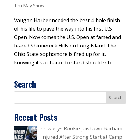
Tim May Show
Vaughn Harber needed the best 4-hole finish
of his life to pave the way into his first U.S.
Open. Now comes the U.S. Open at famed and
feared Shinnecock Hills on Long Island. The
Ohio State sophomore is fired up for it,
knowing it’s a chance to stand shoulder to...
Search
Recent Posts
Cowboys Rookie Jaishawn Barham
Injured After Strong Start at Camp