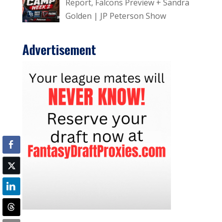
Report, Falcons Preview + Sandra
Golden | JP Peterson Show
Advertisement