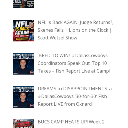
NFL Is Back AGAIN! Judge Returns?,
Skenes Falls + Lions on the Clock |
Scott Wetzel Show
‘BRED TO WIN!’ #DallasCowboys
Coordinators Speak Out; Top 10
Takes – Fish Report Live at Camp!
DREAMS to DISAPPOINTMENTS: a
#DallasCowboys ’30-for-30′ Fish
Report LIVE from Oxnard!
BUCS CAMP HEATS UP! Week 2