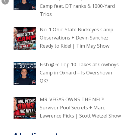
Camp feat. DT ranks & 1000-Yard
Trios
No. 1 Ohio State Buckeyes Camp
Observations + Devin Sanchez
Ready to Ride! | Tim May Show
Fish @ 6: Top 10 Takes at Cowboys
Camp in Oxnard – Is Overshown
OK?
MR. VEGAS OWNS THE NFL?!
Survivor Pool Secrets + Marc
Lawrence Picks | Scott Wetzel Show