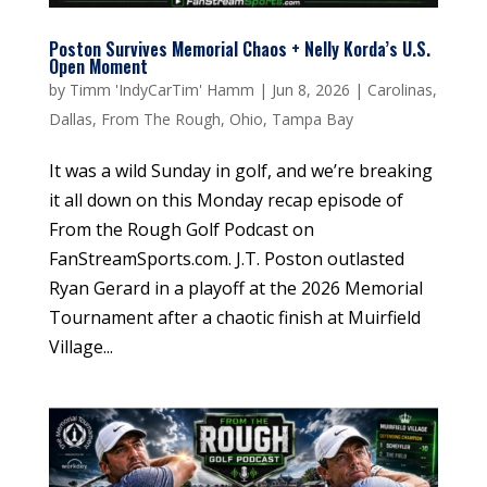
Poston Survives Memorial Chaos + Nelly Korda’s U.S.
Open Moment
by
Timm 'IndyCarTim' Hamm
|
Jun 8, 2026
|
Carolinas
,
Dallas
,
From The Rough
,
Ohio
,
Tampa Bay
It was a wild Sunday in golf, and we’re breaking
it all down on this Monday recap episode of
From the Rough Golf Podcast on
FanStreamSports.com. J.T. Poston outlasted
Ryan Gerard in a playoff at the 2026 Memorial
Tournament after a chaotic finish at Muirfield
Village...