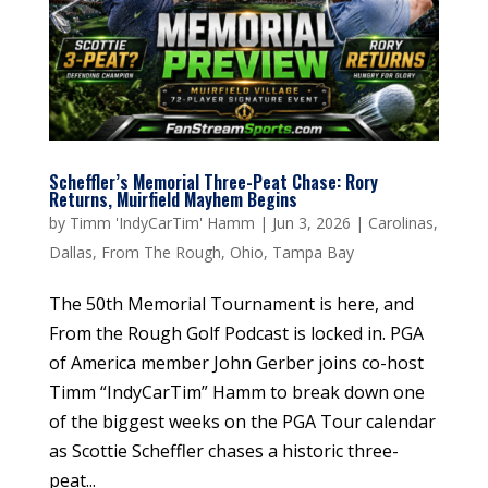
Scheffler’s Memorial Three-Peat Chase: Rory
Returns, Muirfield Mayhem Begins
by
Timm 'IndyCarTim' Hamm
|
Jun 3, 2026
|
Carolinas
,
Dallas
,
From The Rough
,
Ohio
,
Tampa Bay
The 50th Memorial Tournament is here, and
From the Rough Golf Podcast is locked in. PGA
of America member John Gerber joins co-host
Timm “IndyCarTim” Hamm to break down one
of the biggest weeks on the PGA Tour calendar
as Scottie Scheffler chases a historic three-
peat...