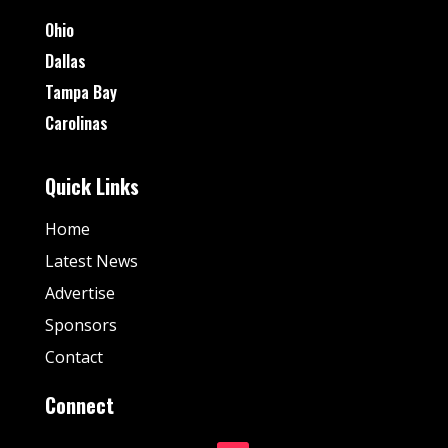
Ohio
Dallas
Tampa Bay
Carolinas
Quick Links
Home
Latest News
Advertise
Sponsors
Contact
Connect