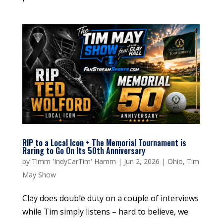
RIP to a Local Icon + The Memorial Tournament is
Raring to Go On Its 50th Anniversary
by
Timm 'IndyCarTim' Hamm
|
Jun 2, 2026
|
Ohio
,
Tim
May Show
Clay does double duty on a couple of interviews
while Tim simply listens – hard to believe, we