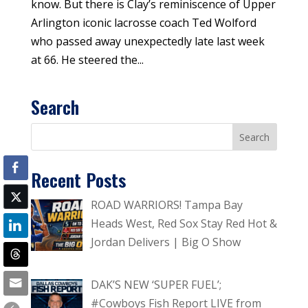
know. But there is Clay’s reminiscence of Upper
Arlington iconic lacrosse coach Ted Wolford
who passed away unexpectedly late last week
at 66. He steered the...
Search
Recent Posts
ROAD WARRIORS! Tampa Bay
Heads West, Red Sox Stay Red Hot &
Jordan Delivers | Big O Show
DAK’S NEW ‘SUPER FUEL’;
#Cowboys Fish Report LIVE from