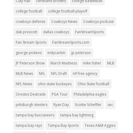
Clay Hall
cleveland browns
college basketball
college football
college football playoff
cowboys defense
Cowboys News
Cowboys podcast
dak prescott
dallas cowboys
FanStreamSports
Fan Stream Sports
FanStreamSports.com
george pickens
indycartim
jp peterson
JP Peterson Show
March Madness
mike fisher
MLB
MLB News
NFL
NFL Draft
nfl free agency
NFL News
ohio state buckeyes
Ohio State football
Orestes Destrade
PGA Tour
Philadelphia eagles
pittsburgh steelers
Ryan Day
Scottie Scheffler
sec
tampa bay buccaneers
tampa bay lightning
tampa bay rays
Tampa Bay Sports
Texas A&M Aggies