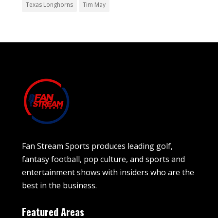
Texas Longhorns
Tim May
Fan Stream Sports produces leading golf,
fantasy football, pop culture, and sports and
entertainment shows with insiders who are the
best in the business.
Featured Areas