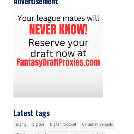
Advertisement
Latest tags
Big 12
big ten
big ten football
Cincinnati Bengals