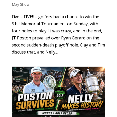
May Show
Five – FIVE!! – golfers had a chance to win the
51st Memorial Tournament on Sunday, with
four holes to play. It was crazy, and in the end,
JT Poston prevailed over Ryan Gerard on the
second sudden-death playoff hole. Clay and Tim
discuss that, and Nelly...