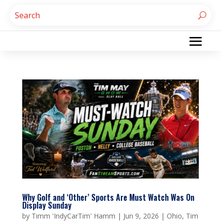
Why Golf and ‘Other’ Sports Are Must Watch Was On
Display Sunday
by
Timm 'IndyCarTim' Hamm
|
Jun 9, 2026
|
Ohio
,
Tim