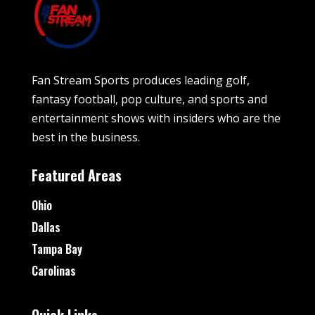
Fan Stream Sports produces leading golf,
fantasy football, pop culture, and sports and
entertainment shows with insiders who are the
best in the business.
Featured Areas
Ohio
Dallas
Tampa Bay
Carolinas
Quick Links