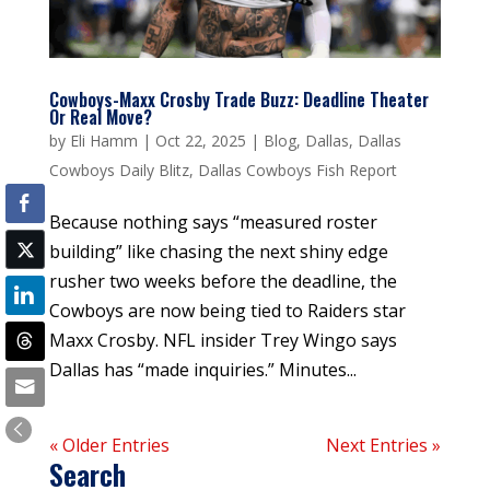
Cowboys-Maxx Crosby Trade Buzz: Deadline Theater
Or Real Move?
by
Eli Hamm
|
Oct 22, 2025
|
Blog
,
Dallas
,
Dallas
Cowboys Daily Blitz
,
Dallas Cowboys Fish Report
Because nothing says “measured roster
building” like chasing the next shiny edge
rusher two weeks before the deadline, the
Cowboys are now being tied to Raiders star
Maxx Crosby. NFL insider Trey Wingo says
Dallas has “made inquiries.” Minutes...
« Older Entries
Next Entries »
Search