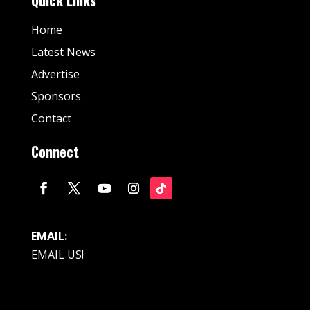
Home
Latest News
Advertise
Sponsors
Contact
Connect
EMAIL:
EMAIL US!