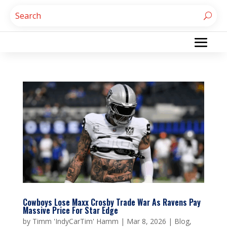
Cowboys Lose Maxx Crosby Trade War As Ravens Pay
Massive Price For Star Edge
by
Timm 'IndyCarTim' Hamm
|
Mar 8, 2026
|
Blog
,