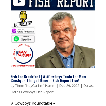
Fish for Breakfast | A #Cowboys Trade for Maxx
Crosby: 5 Things I Know – Fish Report Live!
by
Timm 'IndyCarTim' Hamm
|
Dec 29, 2025
|
Dallas
,
Dallas Cowboys Fish Report
✭ Cowboys Roundtable –