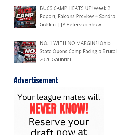
BUCS CAMP HEATS UP! Week 2
Report, Falcons Preview + Sandra
Golden | JP Peterson Show
NO. 1 WITH NO MARGIN?! Ohio
State Opens Camp Facing a Brutal
2026 Gauntlet
Advertisement