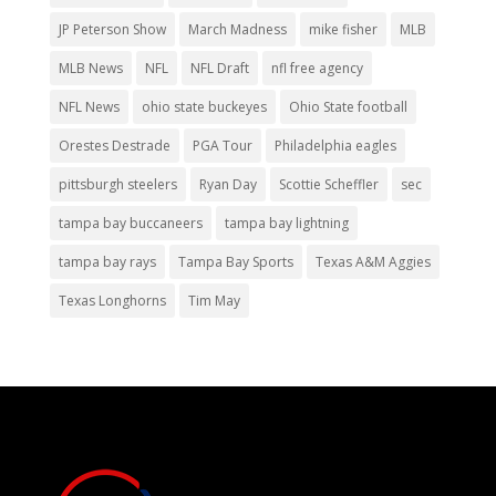
JP Peterson Show
March Madness
mike fisher
MLB
MLB News
NFL
NFL Draft
nfl free agency
NFL News
ohio state buckeyes
Ohio State football
Orestes Destrade
PGA Tour
Philadelphia eagles
pittsburgh steelers
Ryan Day
Scottie Scheffler
sec
tampa bay buccaneers
tampa bay lightning
tampa bay rays
Tampa Bay Sports
Texas A&M Aggies
Texas Longhorns
Tim May