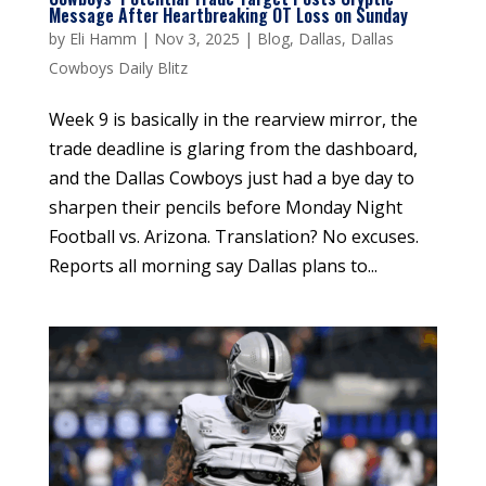
Message After Heartbreaking OT Loss on Sunday
by
Eli Hamm
|
Nov 3, 2025
|
Blog
,
Dallas
,
Dallas
Cowboys Daily Blitz
Week 9 is basically in the rearview mirror, the
trade deadline is glaring from the dashboard,
and the Dallas Cowboys just had a bye day to
sharpen their pencils before Monday Night
Football vs. Arizona. Translation? No excuses.
Reports all morning say Dallas plans to...