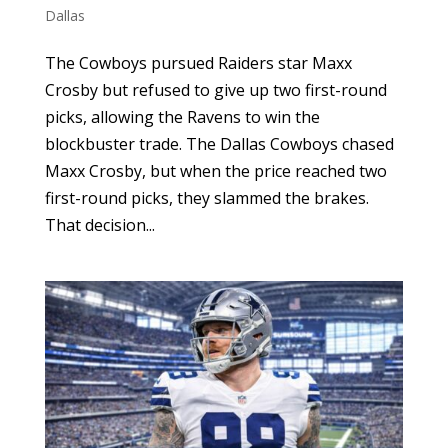
Dallas
The Cowboys pursued Raiders star Maxx
Crosby but refused to give up two first-round
picks, allowing the Ravens to win the
blockbuster trade. The Dallas Cowboys chased
Maxx Crosby, but when the price reached two
first-round picks, they slammed the brakes.
That decision...