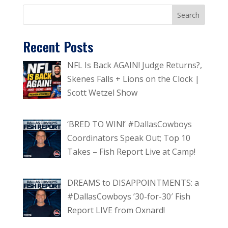
Recent Posts
NFL Is Back AGAIN! Judge Returns?,
Skenes Falls + Lions on the Clock |
Scott Wetzel Show
‘BRED TO WIN!’ #DallasCowboys
Coordinators Speak Out; Top 10
Takes – Fish Report Live at Camp!
DREAMS to DISAPPOINTMENTS: a
#DallasCowboys ’30-for-30′ Fish
Report LIVE from Oxnard!