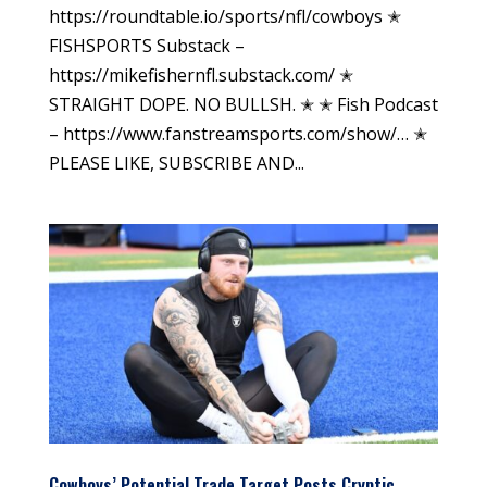
https://roundtable.io/sports/nfl/cowboys ✭
FISHSPORTS Substack –
https://mikefishernfl.substack.com/ ✭
STRAIGHT DOPE. NO BULLSH. ✭ ✭ Fish Podcast
– https://www.fanstreamsports.com/show/… ✭
PLEASE LIKE, SUBSCRIBE AND...
Cowboys’ Potential Trade Target Posts Cryptic