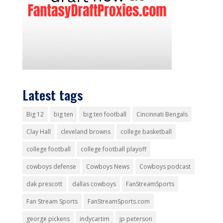
Latest tags
Big 12
big ten
big ten football
Cincinnati Bengals
Clay Hall
cleveland browns
college basketball
college football
college football playoff
cowboys defense
Cowboys News
Cowboys podcast
dak prescott
dallas cowboys
FanStreamSports
Fan Stream Sports
FanStreamSports.com
george pickens
indycartim
jp peterson