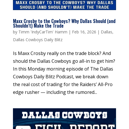
Maxx Crosby to the Cowboys? Why Dallas Should (and
Shouldn’t) Make the Trade
by
Timm 'IndyCarTim' Hamm
|
Feb 16, 2026
|
Dallas
,
Dallas Cowboys Daily Blitz
Is Maxx Crosby really on the trade block? And
should the Dallas Cowboys go all-in to get him?
In this Monday morning episode of The Dallas
Cowboys Daily Blitz Podcast, we break down
the real cost of trading for the Raiders’ All-Pro
edge rusher — including the rumored...