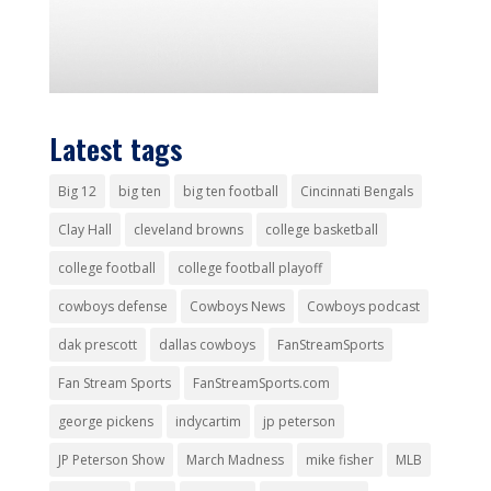
Latest tags
Big 12
big ten
big ten football
Cincinnati Bengals
Clay Hall
cleveland browns
college basketball
college football
college football playoff
cowboys defense
Cowboys News
Cowboys podcast
dak prescott
dallas cowboys
FanStreamSports
Fan Stream Sports
FanStreamSports.com
george pickens
indycartim
jp peterson
JP Peterson Show
March Madness
mike fisher
MLB