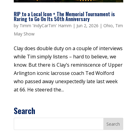
RIP to a Local Icon + The Memorial Tournament is
Raring to Go On Its 50th Anniversary
by
Timm 'IndyCarTim' Hamm
|
Jun 2, 2026
|
Ohio
,
Tim
May Show
Clay does double duty on a couple of interviews
while Tim simply listens – hard to believe, we
know. But there is Clay’s reminiscence of Upper
Arlington iconic lacrosse coach Ted Wolford
who passed away unexpectedly late last week
at 66. He steered the...
Search