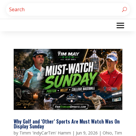
Why Golf and ‘Other’ Sports Are Must Watch Was On
Display Sunday
by
Timm 'IndyCarTim' Hamm
|
Jun 9, 2026
|
Ohio
,
Tim