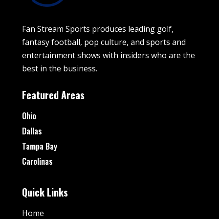
Fan Stream Sports produces leading golf,
fantasy football, pop culture, and sports and
entertainment shows with insiders who are the
best in the business.
Featured Areas
Ohio
Dallas
Tampa Bay
Carolinas
Quick Links
Home