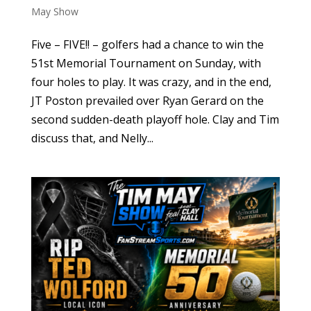
May Show
Five – FIVE!! – golfers had a chance to win the
51st Memorial Tournament on Sunday, with
four holes to play. It was crazy, and in the end,
JT Poston prevailed over Ryan Gerard on the
second sudden-death playoff hole. Clay and Tim
discuss that, and Nelly...