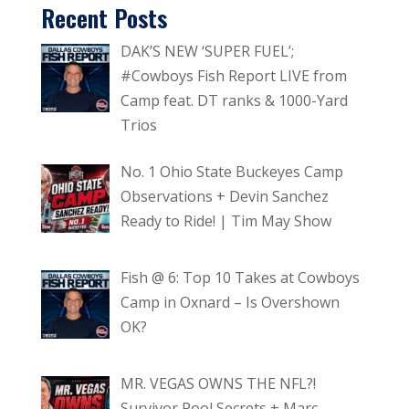
Recent Posts
DAK’S NEW ‘SUPER FUEL’;
#Cowboys Fish Report LIVE from
Camp feat. DT ranks & 1000-Yard
Trios
No. 1 Ohio State Buckeyes Camp
Observations + Devin Sanchez
Ready to Ride! | Tim May Show
Fish @ 6: Top 10 Takes at Cowboys
Camp in Oxnard – Is Overshown
OK?
MR. VEGAS OWNS THE NFL?!
Survivor Pool Secrets + Marc