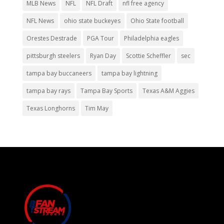
MLB News
NFL
NFL Draft
nfl free agency
NFL News
ohio state buckeyes
Ohio State football
Orestes Destrade
PGA Tour
Philadelphia eagles
pittsburgh steelers
Ryan Day
Scottie Scheffler
sec
tampa bay buccaneers
tampa bay lightning
tampa bay rays
Tampa Bay Sports
Texas A&M Aggies
Texas Longhorns
Tim May