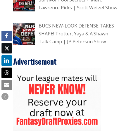
Lawrence Picks | Scott Wetzel Show
BUCS NEW-LOOK DEFENSE TAKES
SHAPE! Trotter, Yaya & A’Shawn
Talk Camp | JP Peterson Show
Advertisement