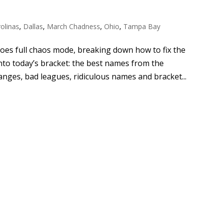
olinas
,
Dallas
,
March Chadness
,
Ohio
,
Tampa Bay
es full chaos mode, breaking down how to fix the
nto today’s bracket: the best names from the
nges, bad leagues, ridiculous names and bracket...