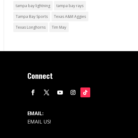
tampa bay lightning
tampa bay rays
Tampa Bay Sports
Texas A&M Aggies
Texas Longhorns
Tim May
Connect
EMAIL:
EMAIL US!