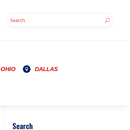
OHIO
DALLAS

Search