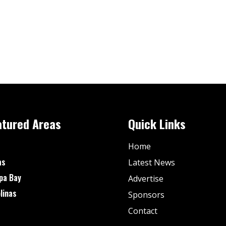
atured Areas
Quick Links
Home
as
Latest News
pa Bay
Advertise
linas
Sponsors
Contact