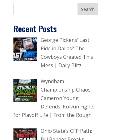
Recent Posts
George Pickens’ Last
Ride in Dallas? The
Cowboys Created This
Mess | Daily Blitz
Wyndham
Championship Chaos:
Cameron Young
Defends, Koivun Fights
for Playoff Life | From the Rough
Ohio State’s CFP Path:
Bill Bender Breaks