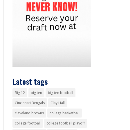
Latest tags
Big 12
big ten
big ten football
Cincinnati Bengals
Clay Hall
cleveland browns
college basketball
college football
college football playoff