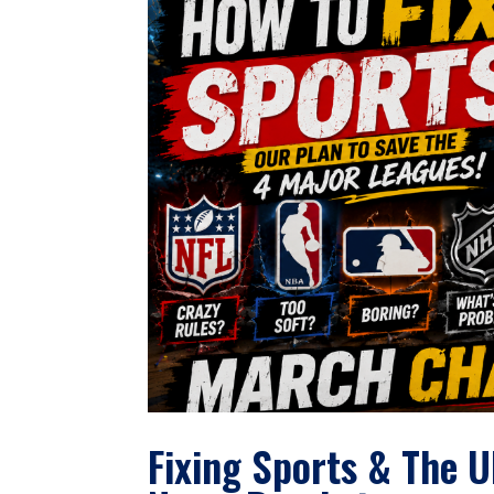
Fixing Sports & The 