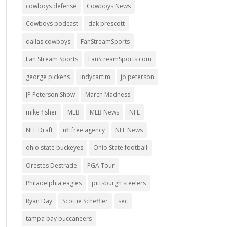
cowboys defense
Cowboys News
Cowboys podcast
dak prescott
dallas cowboys
FanStreamSports
Fan Stream Sports
FanStreamSports.com
george pickens
indycartim
jp peterson
JP Peterson Show
March Madness
mike fisher
MLB
MLB News
NFL
NFL Draft
nfl free agency
NFL News
ohio state buckeyes
Ohio State football
Orestes Destrade
PGA Tour
Philadelphia eagles
pittsburgh steelers
Ryan Day
Scottie Scheffler
sec
tampa bay buccaneers