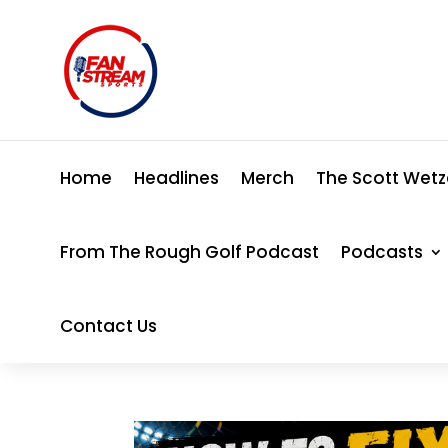
Home
Headlines
Merch
The Scott Wetz
From The Rough Golf Podcast
Podcasts
Contact Us