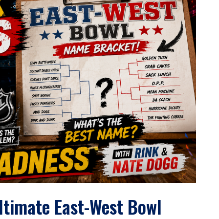
Ultimate East-West Bowl