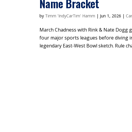
Name Bracket
by
Timm 'IndyCarTim' Hamm
|
Jun 1, 2026
|
Car
March Chadness with Rink & Nate Dogg go
four major sports leagues before diving i
legendary East-West Bowl sketch. Rule cha