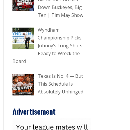
Down Buckeyes, Big
Ten | Tim May Show
Wyndham
Championship Picks:
Johnny’s Long Shots
Ready to Wreck the
Board
Texas Is No. 4 — But
This Schedule Is
Absolutely Unhinged
Advertisement