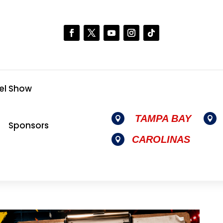
el Show
TAMPA BAY


Sponsors
CAROLINAS
