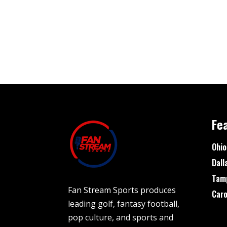
Fe
Ohio
Dall
Tam
Fan Stream Sports produces
Caro
leading golf, fantasy football,
pop culture, and sports and