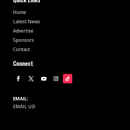
Home
Latest News
Advertise
Sponsors
Contact
Connect
EMAIL:
EMAIL US!