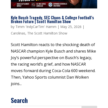
Kyle Busch Tragedy, SEC Chaos & College Football’s
Broken Future | Scott Hamilton Show
by
Timm 'IndyCarTim' Hamm
|
May 25, 2026
|
Carolinas
,
The Scott Hamilton Show
Scott Hamilton reacts to the shocking death of
NASCAR champion Kyle Busch and shares Mike
Joy’s powerful perspective on Busch’s legacy,
the racing world’s grief, and how NASCAR
moves forward during Coca-Cola 600 weekend.
Then, Yahoo Sports columnist Dan Wolken
joins...
Search