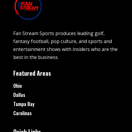
Fan Stream Sports produces leading golf,
fantasy football, pop culture, and sports and
entertainment shows with insiders who are the
best in the business.
Featured Areas
Ohio
Dallas
Tampa Bay
Carolinas
Quick Links