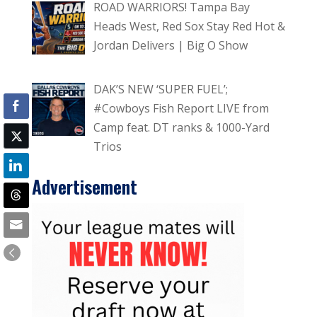
ROAD WARRIORS! Tampa Bay
Heads West, Red Sox Stay Red Hot &
Jordan Delivers | Big O Show
DAK’S NEW ‘SUPER FUEL’;
#Cowboys Fish Report LIVE from
Camp feat. DT ranks & 1000-Yard
Trios
Advertisement