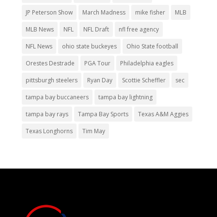
JP Peterson Show
March Madness
mike fisher
MLB
MLB News
NFL
NFL Draft
nfl free agency
NFL News
ohio state buckeyes
Ohio State football
Orestes Destrade
PGA Tour
Philadelphia eagles
pittsburgh steelers
Ryan Day
Scottie Scheffler
sec
tampa bay buccaneers
tampa bay lightning
tampa bay rays
Tampa Bay Sports
Texas A&M Aggies
Texas Longhorns
Tim May