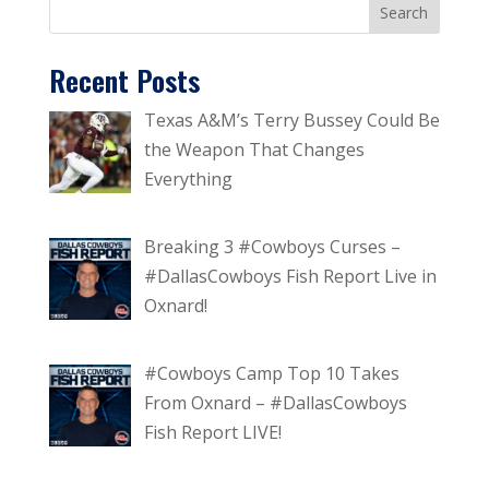
Recent Posts
Texas A&M’s Terry Bussey Could Be
the Weapon That Changes
Everything
Breaking 3 #Cowboys Curses –
#DallasCowboys Fish Report Live in
Oxnard!
#Cowboys Camp Top 10 Takes
From Oxnard – #DallasCowboys
Fish Report LIVE!