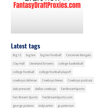
Latest tags
Big 12
big ten
big ten football
Cincinnati Bengals
Clay Hall
cleveland browns
college basketball
college football
college football playoff
cowboys defense
Cowboys News
Cowboys podcast
dak prescott
dallas cowboys
FanStreamSports
Fan Stream Sports
FanStreamSports.com
george pickens
indycartim
jp peterson