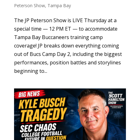
Peterson Show
,
Tampa Bay
The JP Peterson Show is LIVE Thursday at a
special time — 12 PM ET — to accommodate
Tampa Bay Buccaneers training camp
coverage! JP breaks down everything coming
out of Bucs Camp Day 2, including the biggest
performances, position battles and storylines
beginning to...