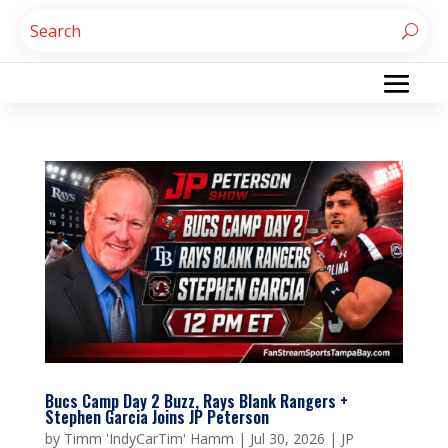
Bucs Camp Day 2 Buzz, Rays Blank Rangers +
Stephen Garcia Joins JP Peterson
by
Timm 'IndyCarTim' Hamm
|
Jul 30, 2026
|
JP