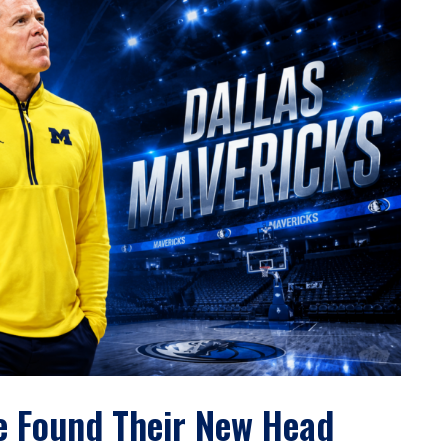
e Found Their New Head