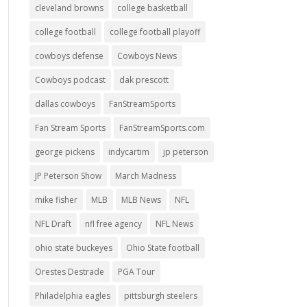
cleveland browns
college basketball
college football
college football playoff
cowboys defense
Cowboys News
Cowboys podcast
dak prescott
dallas cowboys
FanStreamSports
Fan Stream Sports
FanStreamSports.com
george pickens
indycartim
jp peterson
JP Peterson Show
March Madness
mike fisher
MLB
MLB News
NFL
NFL Draft
nfl free agency
NFL News
ohio state buckeyes
Ohio State football
Orestes Destrade
PGA Tour
Philadelphia eagles
pittsburgh steelers