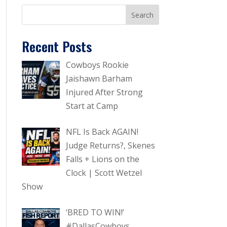
Recent Posts
Cowboys Rookie
Jaishawn Barham
Injured After Strong
Start at Camp
NFL Is Back AGAIN!
Judge Returns?, Skenes
Falls + Lions on the
Clock | Scott Wetzel
Show
‘BRED TO WIN!’
#DallasCowboys