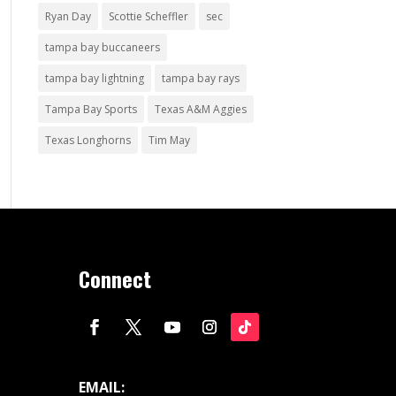
Ryan Day
Scottie Scheffler
sec
tampa bay buccaneers
tampa bay lightning
tampa bay rays
Tampa Bay Sports
Texas A&M Aggies
Texas Longhorns
Tim May
Connect
EMAIL: