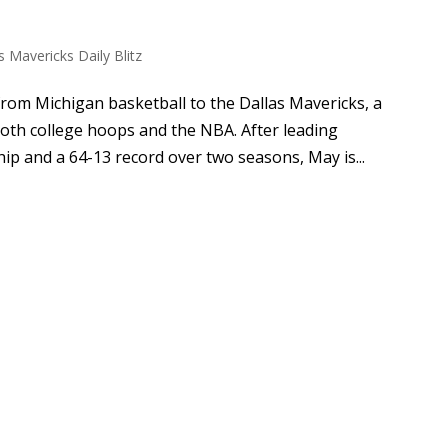
s Mavericks Daily Blitz
rom Michigan basketball to the Dallas Mavericks, a
oth college hoops and the NBA. After leading
p and a 64-13 record over two seasons, May is...