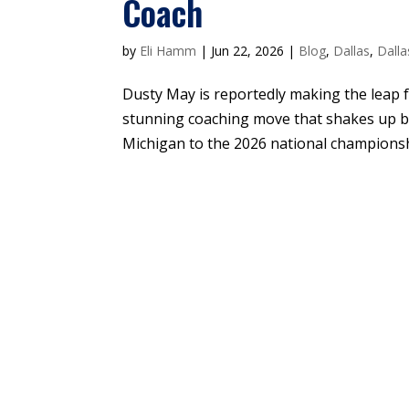
Coach
by
Eli Hamm
|
Jun 22, 2026
|
Blog
,
Dallas
,
Dalla
Dusty May is reportedly making the leap f
stunning coaching move that shakes up b
Michigan to the 2026 national championshi