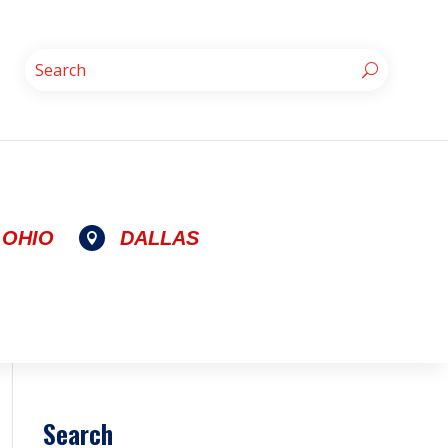
OHIO
DALLAS

Search