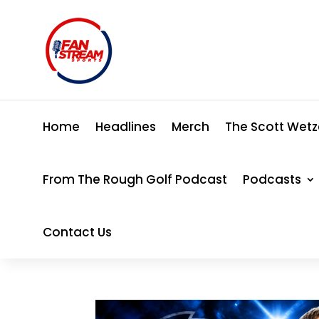
Home
Headlines
Merch
The Scott Wetz
From The Rough Golf Podcast
Podcasts
Contact Us