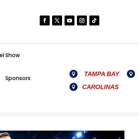
el Show
TAMPA BAY


Sponsors
CAROLINAS
