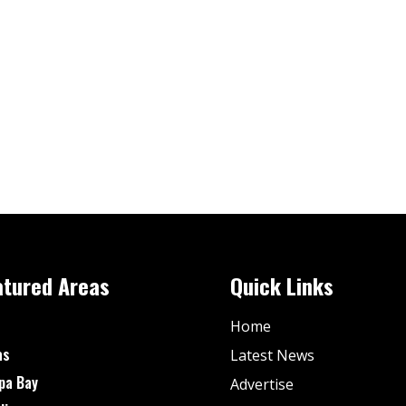
atured Areas
Quick Links
Home
as
Latest News
pa Bay
Advertise