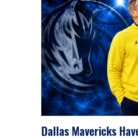
Dallas Mavericks Hav