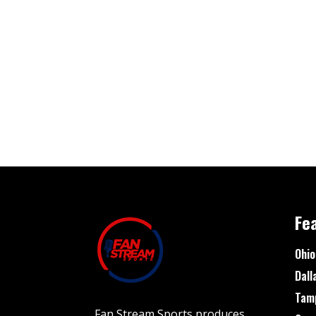
Fe
Ohio
Dall
Tam
Fan Stream Sports produces