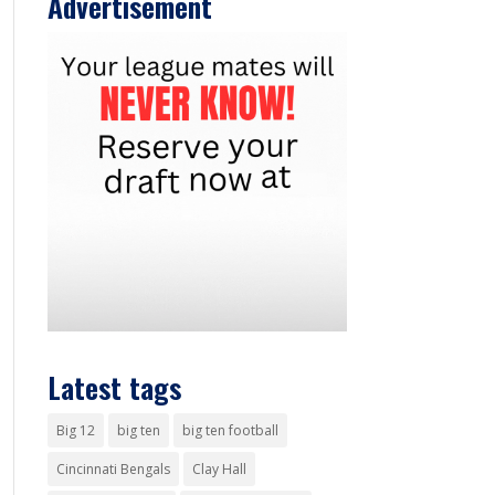
Advertisement
Latest tags
Big 12
big ten
big ten football
Cincinnati Bengals
Clay Hall