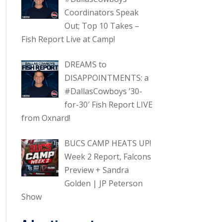
Coordinators Speak
Out; Top 10 Takes –
Fish Report Live at Camp!
DREAMS to
DISAPPOINTMENTS: a
#DallasCowboys ’30-
for-30′ Fish Report LIVE
from Oxnard!
BUCS CAMP HEATS UP!
Week 2 Report, Falcons
Preview + Sandra
Golden | JP Peterson
Show