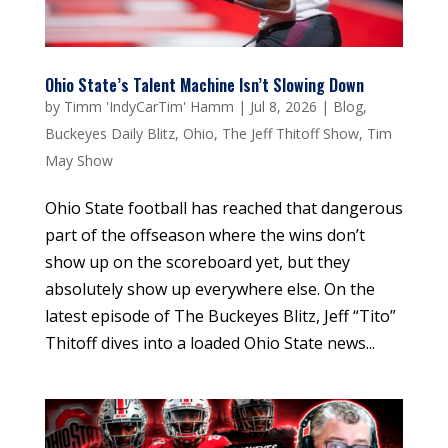
Ohio State’s Talent Machine Isn’t Slowing Down
by
Timm 'IndyCarTim' Hamm
|
Jul 8, 2026
|
Blog
,
Buckeyes Daily Blitz
,
Ohio
,
The Jeff Thitoff Show
,
Tim
May Show
Ohio State football has reached that dangerous
part of the offseason where the wins don’t
show up on the scoreboard yet, but they
absolutely show up everywhere else. On the
latest episode of The Buckeyes Blitz, Jeff “Tito”
Thitoff dives into a loaded Ohio State news...