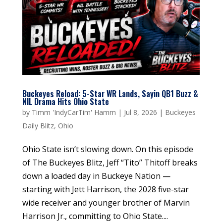
Buckeyes Reload: 5-Star WR Lands, Sayin QB1 Buzz &
NIL Drama Hits Ohio State
by
Timm 'IndyCarTim' Hamm
|
Jul 8, 2026
|
Buckeyes
Daily Blitz
,
Ohio
Ohio State isn’t slowing down. On this episode
of The Buckeyes Blitz, Jeff “Tito” Thitoff breaks
down a loaded day in Buckeye Nation —
starting with Jett Harrison, the 2028 five-star
wide receiver and younger brother of Marvin
Harrison Jr., committing to Ohio State....