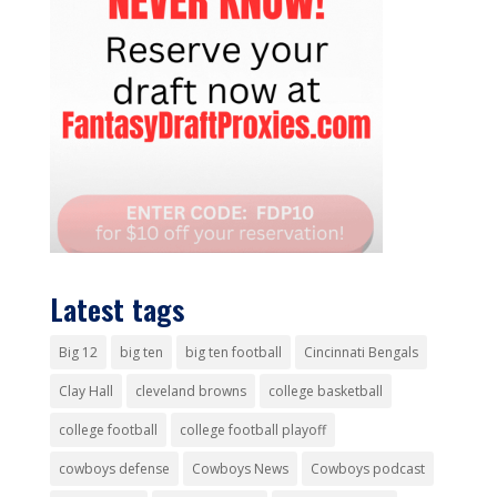
Latest tags
Big 12
big ten
big ten football
Cincinnati Bengals
Clay Hall
cleveland browns
college basketball
college football
college football playoff
cowboys defense
Cowboys News
Cowboys podcast