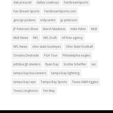
dak prescott
dallas cowboys
FanStreamSports
Fan Stream Sports
FanStreamSports.com
george pickens
indycartim
jp peterson
JP Peterson Show
March Madness
mike fisher
MLB
MLB News
NFL
NFL Draft
nfl free agency
NFL News
ohio state buckeyes
Ohio State football
Orestes Destrade
PGA Tour
Philadelphia eagles
pittsburgh steelers
Ryan Day
Scottie Scheffler
sec
tampa bay buccaneers
tampa bay lightning
tampa bay rays
Tampa Bay Sports
Texas A&M Aggies
Texas Longhorns
Tim May