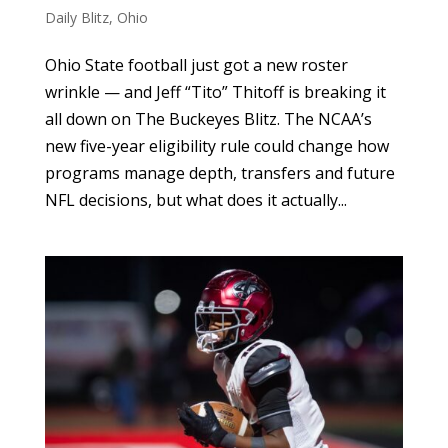
Daily Blitz
,
Ohio
Ohio State football just got a new roster
wrinkle — and Jeff “Tito” Thitoff is breaking it
all down on The Buckeyes Blitz. The NCAA’s
new five-year eligibility rule could change how
programs manage depth, transfers and future
NFL decisions, but what does it actually...