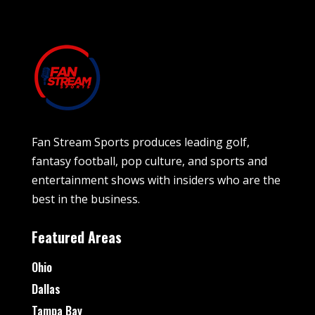
Fan Stream Sports produces leading golf,
fantasy football, pop culture, and sports and
entertainment shows with insiders who are the
best in the business.
Featured Areas
Ohio
Dallas
Tampa Bay