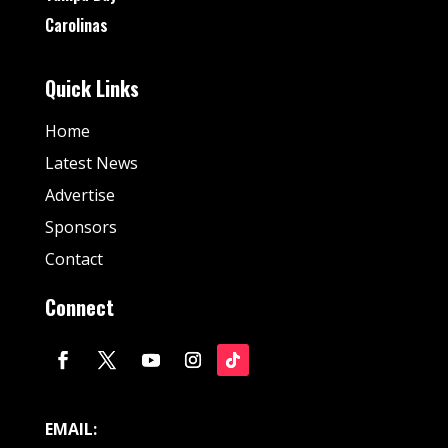
Carolinas
Quick Links
Home
Latest News
Advertise
Sponsors
Contact
Connect
EMAIL: