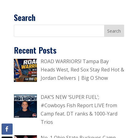
Search
Recent Posts
ROAD WARRIORS! Tampa Bay
Heads West, Red Sox Stay Red Hot &
Jordan Delivers | Big O Show
DAK’S NEW ‘SUPER FUEL’;
#Cowboys Fish Report LIVE from
Camp feat. DT ranks & 1000-Yard
Trios
No. 1 Ohio State Buckeyes Camp