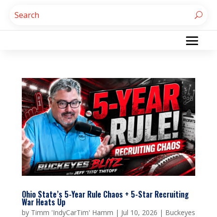
Ohio State’s 5-Year Rule Chaos + 5-Star Recruiting
War Heats Up
by
Timm 'IndyCarTim' Hamm
|
Jul 10, 2026
|
Buckeyes