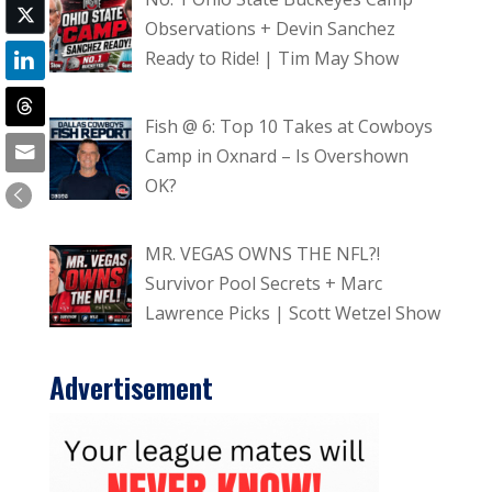
Observations + Devin Sanchez
Ready to Ride! | Tim May Show
Fish @ 6: Top 10 Takes at Cowboys
Camp in Oxnard – Is Overshown
OK?
MR. VEGAS OWNS THE NFL?!
Survivor Pool Secrets + Marc
Lawrence Picks | Scott Wetzel Show
Advertisement