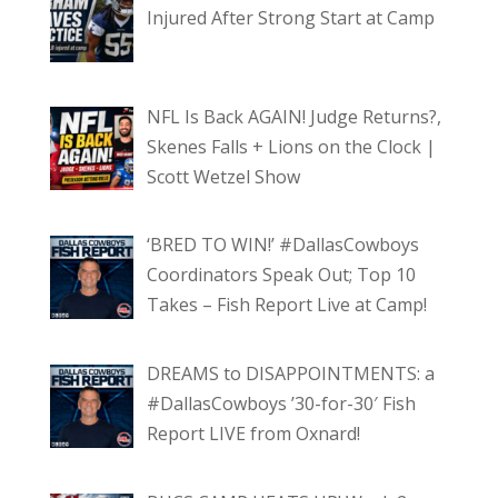
Injured After Strong Start at Camp
NFL Is Back AGAIN! Judge Returns?,
Skenes Falls + Lions on the Clock |
Scott Wetzel Show
‘BRED TO WIN!’ #DallasCowboys
Coordinators Speak Out; Top 10
Takes – Fish Report Live at Camp!
DREAMS to DISAPPOINTMENTS: a
#DallasCowboys ’30-for-30′ Fish
Report LIVE from Oxnard!