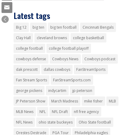
Latest tags
Big 12
big ten
big ten football
Cincinnati Bengals
Clay Hall
cleveland browns
college basketball
college football
college football playoff
cowboys defense
Cowboys News
Cowboys podcast
dak prescott
dallas cowboys
FanStreamSports
Fan Stream Sports
FanStreamSports.com
george pickens
indycartim
jp peterson
JP Peterson Show
March Madness
mike fisher
MLB
MLB News
NFL
NFL Draft
nfl free agency
NFL News
ohio state buckeyes
Ohio State football
Orestes Destrade
PGA Tour
Philadelphia eagles