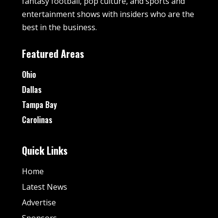
fantasy football, pop culture, and sports and
entertainment shows with insiders who are the
best in the business.
Featured Areas
Ohio
Dallas
Tampa Bay
Carolinas
Quick Links
Home
Latest News
Advertise
Sponsors