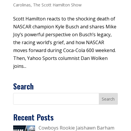
Carolinas
,
The Scott Hamilton Show
Scott Hamilton reacts to the shocking death of
NASCAR champion Kyle Busch and shares Mike
Joy’s powerful perspective on Busch’s legacy,
the racing world’s grief, and how NASCAR
moves forward during Coca-Cola 600 weekend.
Then, Yahoo Sports columnist Dan Wolken
joins...
Search
Recent Posts
Cowboys Rookie Jaishawn Barham