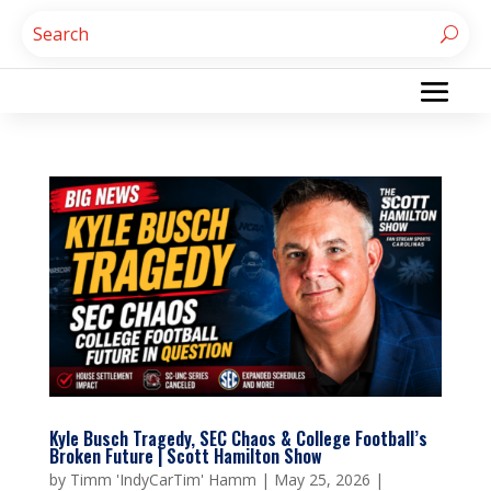
Kyle Busch Tragedy, SEC Chaos & College Football’s
Broken Future | Scott Hamilton Show
by
Timm 'IndyCarTim' Hamm
|
May 25, 2026
|