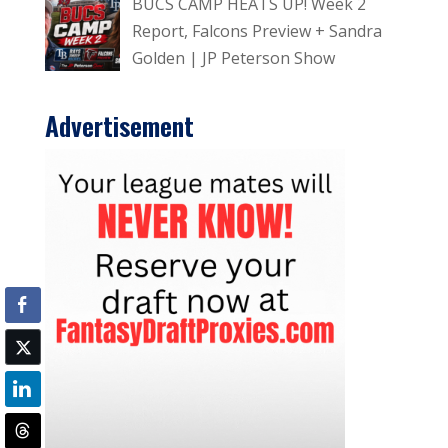
BUCS CAMP HEATS UP! Week 2
Report, Falcons Preview + Sandra
Golden | JP Peterson Show
Advertisement