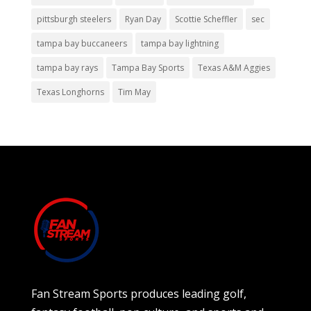
pittsburgh steelers
Ryan Day
Scottie Scheffler
sec
tampa bay buccaneers
tampa bay lightning
tampa bay rays
Tampa Bay Sports
Texas A&M Aggies
Texas Longhorns
Tim May
Fan Stream Sports produces leading golf,