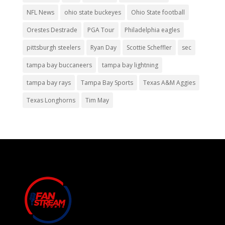
NFL News
ohio state buckeyes
Ohio State football
Orestes Destrade
PGA Tour
Philadelphia eagles
pittsburgh steelers
Ryan Day
Scottie Scheffler
sec
tampa bay buccaneers
tampa bay lightning
tampa bay rays
Tampa Bay Sports
Texas A&M Aggies
Texas Longhorns
Tim May