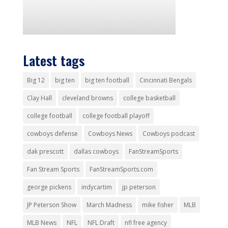
Latest tags
Big 12
big ten
big ten football
Cincinnati Bengals
Clay Hall
cleveland browns
college basketball
college football
college football playoff
cowboys defense
Cowboys News
Cowboys podcast
dak prescott
dallas cowboys
FanStreamSports
Fan Stream Sports
FanStreamSports.com
george pickens
indycartim
jp peterson
JP Peterson Show
March Madness
mike fisher
MLB
MLB News
NFL
NFL Draft
nfl free agency