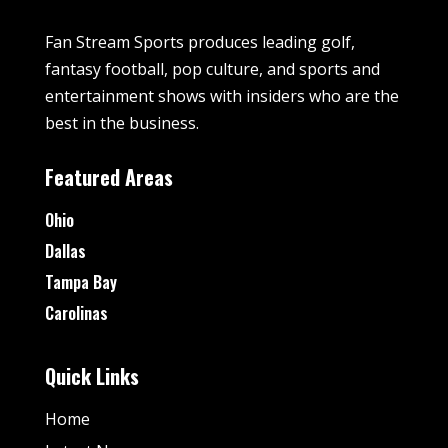
Fan Stream Sports produces leading golf,
fantasy football, pop culture, and sports and
entertainment shows with insiders who are the
best in the business.
Featured Areas
Ohio
Dallas
Tampa Bay
Carolinas
Quick Links
Home