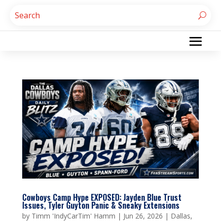
Cowboys Camp Hype EXPOSED: Jayden Blue Trust
Issues, Tyler Guyton Panic & Sneaky Extensions
by
Timm 'IndyCarTim' Hamm
|
Jun 26, 2026
|
Dallas
,