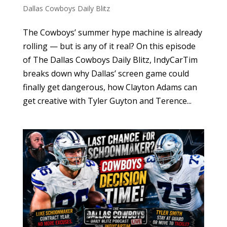
Dallas Cowboys Daily Blitz
The Cowboys’ summer hype machine is already
rolling — but is any of it real? On this episode
of The Dallas Cowboys Daily Blitz, IndyCarTim
breaks down why Dallas’ screen game could
finally get dangerous, how Clayton Adams can
get creative with Tyler Guyton and Terence...