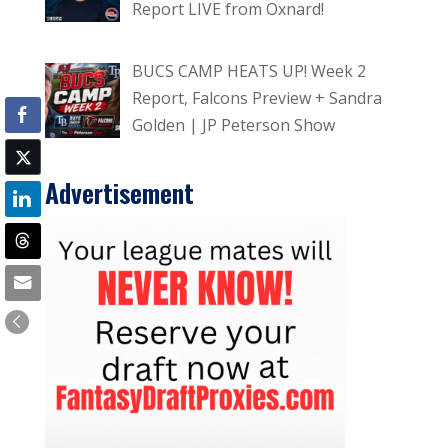
Report LIVE from Oxnard!
BUCS CAMP HEATS UP! Week 2
Report, Falcons Preview + Sandra
Golden | JP Peterson Show
Advertisement