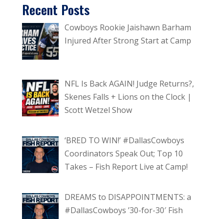
Recent Posts
Cowboys Rookie Jaishawn Barham
Injured After Strong Start at Camp
NFL Is Back AGAIN! Judge Returns?,
Skenes Falls + Lions on the Clock |
Scott Wetzel Show
‘BRED TO WIN!’ #DallasCowboys
Coordinators Speak Out; Top 10
Takes – Fish Report Live at Camp!
DREAMS to DISAPPOINTMENTS: a
#DallasCowboys ’30-for-30′ Fish