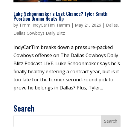
Luke Schoonmaker’s Last Chance? Tyler Smith
Position Drama Heats Up
by
Timm 'IndyCarTim' Hamm
|
May 21, 2026
|
Dallas
,
Dallas Cowboys Daily Blitz
IndyCarTim breaks down a pressure-packed
Cowboys offense on The Dallas Cowboys Daily
Blitz Podcast LIVE. Luke Schoonmaker says he’s
finally healthy entering a contract year, but is it
too late for the former second-round pick to
prove he belongs in Dallas? Plus, Tyler...
Search