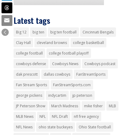
Latest tags
Big 12
big ten
big ten football
Cincinnati Bengals
Clay Hall
cleveland browns
college basketball
college football
college football playoff
cowboys defense
Cowboys News
Cowboys podcast
dak prescott
dallas cowboys
FanStreamSports
Fan Stream Sports
FanStreamSports.com
george pickens
indycartim
jp peterson
JP Peterson Show
March Madness
mike fisher
MLB
MLB News
NFL
NFL Draft
nfl free agency
NFL News
ohio state buckeyes
Ohio State football