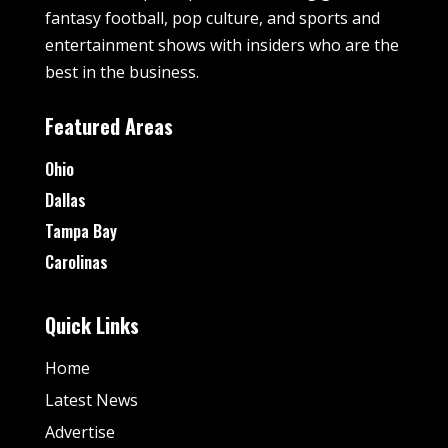
fantasy football, pop culture, and sports and
entertainment shows with insiders who are the
best in the business.
Featured Areas
Ohio
Dallas
Tampa Bay
Carolinas
Quick Links
Home
Latest News
Advertise