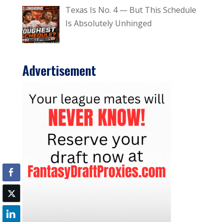
Texas Is No. 4 — But This Schedule
Is Absolutely Unhinged
Advertisement