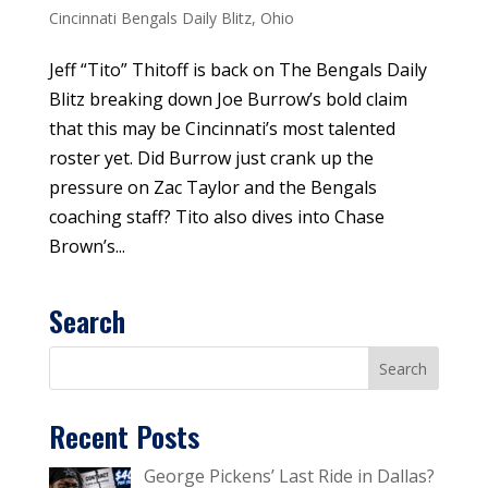
Cincinnati Bengals Daily Blitz
,
Ohio
Jeff “Tito” Thitoff is back on The Bengals Daily
Blitz breaking down Joe Burrow’s bold claim
that this may be Cincinnati’s most talented
roster yet. Did Burrow just crank up the
pressure on Zac Taylor and the Bengals
coaching staff? Tito also dives into Chase
Brown’s...
Search
Recent Posts
George Pickens’ Last Ride in Dallas?