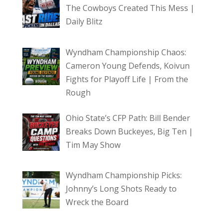
The Cowboys Created This Mess |
Daily Blitz
Wyndham Championship Chaos:
Cameron Young Defends, Koivun
Fights for Playoff Life | From the
Rough
Ohio State’s CFP Path: Bill Bender
Breaks Down Buckeyes, Big Ten |
Tim May Show
Wyndham Championship Picks:
Johnny’s Long Shots Ready to
Wreck the Board