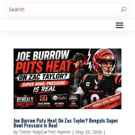
Joe Burrow Puts Heat On Zac Taylor? Bengals Super
Bowl Pressure Is Real
by
Timm 'IndyCarTim' Hamm
|
May 29, 2026
|