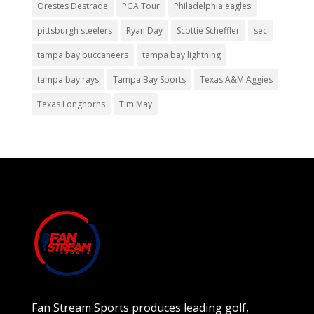
Orestes Destrade
PGA Tour
Philadelphia eagles
pittsburgh steelers
Ryan Day
Scottie Scheffler
sec
tampa bay buccaneers
tampa bay lightning
tampa bay rays
Tampa Bay Sports
Texas A&M Aggies
Texas Longhorns
Tim May
Fan Stream Sports produces leading golf,