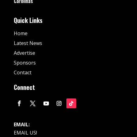
Carolinas
Quick Links
Home
Latest News
Advertise
Sponsors
Contact
Connect
EMAIL:
EMAIL US!