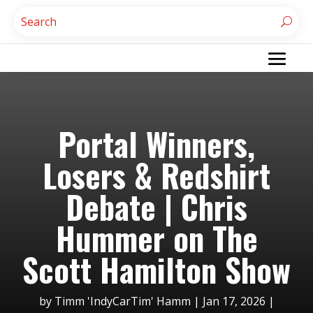
Portal Winners,
Losers & Redshirt
Debate | Chris
Hummer on The
Scott Hamilton Show
by
Timm 'IndyCarTim' Hamm
|
Jan 17, 2026
|