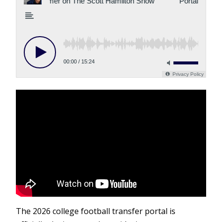
The 2026 college football transfer portal is