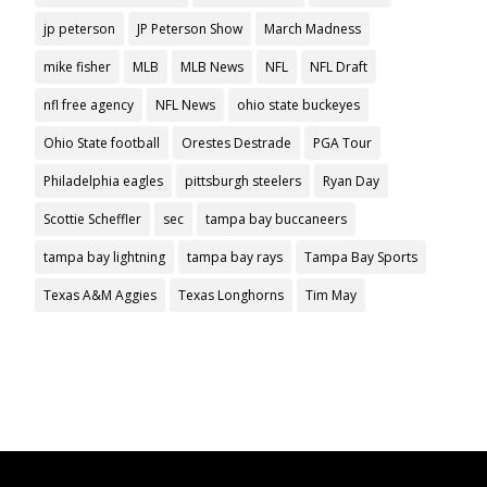
jp peterson
JP Peterson Show
March Madness
mike fisher
MLB
MLB News
NFL
NFL Draft
nfl free agency
NFL News
ohio state buckeyes
Ohio State football
Orestes Destrade
PGA Tour
Philadelphia eagles
pittsburgh steelers
Ryan Day
Scottie Scheffler
sec
tampa bay buccaneers
tampa bay lightning
tampa bay rays
Tampa Bay Sports
Texas A&M Aggies
Texas Longhorns
Tim May