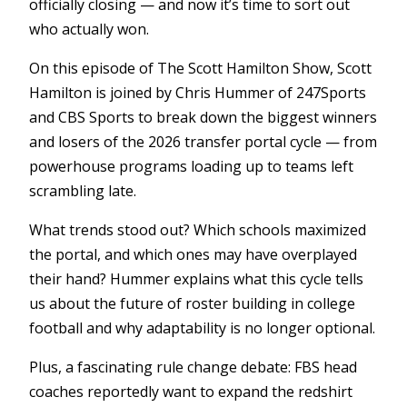
officially closing — and now it’s time to sort out
who actually won.
On this episode of The Scott Hamilton Show, Scott
Hamilton is joined by Chris Hummer of 247Sports
and CBS Sports to break down the biggest winners
and losers of the 2026 transfer portal cycle — from
powerhouse programs loading up to teams left
scrambling late.
What trends stood out? Which schools maximized
the portal, and which ones may have overplayed
their hand? Hummer explains what this cycle tells
us about the future of roster building in college
football and why adaptability is no longer optional.
Plus, a fascinating rule change debate: FBS head
coaches reportedly want to expand the redshirt