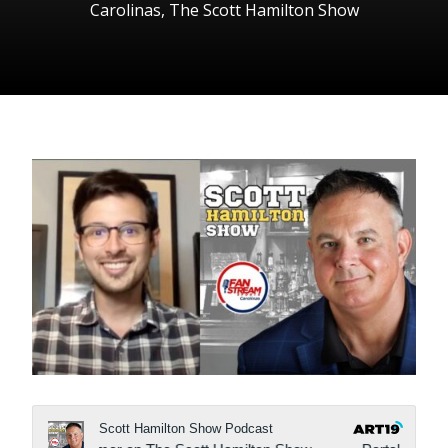
Carolinas
,
The Scott Hamilton Show