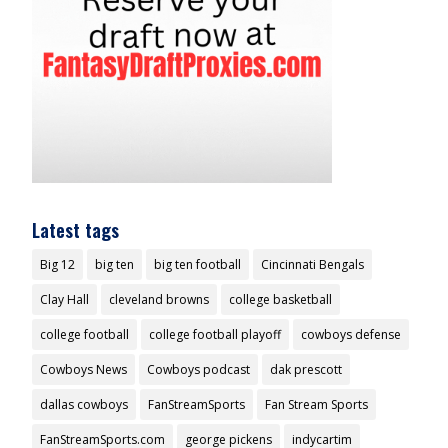
Latest tags
Big 12
big ten
big ten football
Cincinnati Bengals
Clay Hall
cleveland browns
college basketball
college football
college football playoff
cowboys defense
Cowboys News
Cowboys podcast
dak prescott
dallas cowboys
FanStreamSports
Fan Stream Sports
FanStreamSports.com
george pickens
indycartim