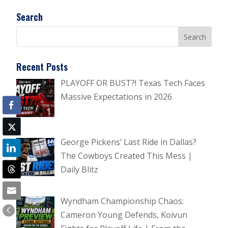
Search
Recent Posts
PLAYOFF OR BUST?! Texas Tech Faces
Massive Expectations in 2026
George Pickens’ Last Ride in Dallas?
The Cowboys Created This Mess |
Daily Blitz
Wyndham Championship Chaos:
Cameron Young Defends, Koivun