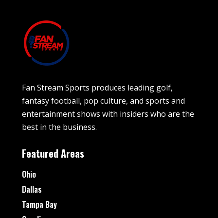
Fan Stream Sports produces leading golf,
fantasy football, pop culture, and sports and
entertainment shows with insiders who are the
best in the business.
Featured Areas
Ohio
Dallas
Tampa Bay