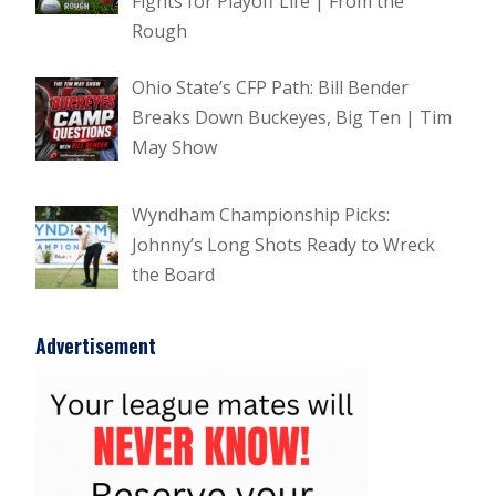
Fights for Playoff Life | From the
Rough
Ohio State’s CFP Path: Bill Bender
Breaks Down Buckeyes, Big Ten | Tim
May Show
Wyndham Championship Picks:
Johnny’s Long Shots Ready to Wreck
the Board
Advertisement