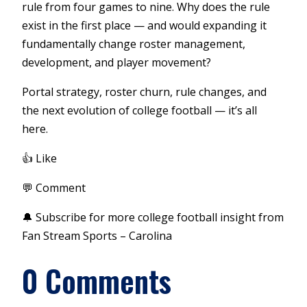
rule from four games to nine. Why does the rule
exist in the first place — and would expanding it
fundamentally change roster management,
development, and player movement?
Portal strategy, roster churn, rule changes, and
the next evolution of college football — it’s all
here.
👍 Like
💬 Comment
🔔 Subscribe for more college football insight from
Fan Stream Sports – Carolina
0 Comments