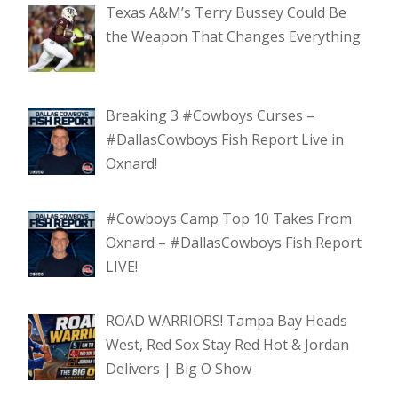
Texas A&M’s Terry Bussey Could Be
the Weapon That Changes Everything
Breaking 3 #Cowboys Curses –
#DallasCowboys Fish Report Live in
Oxnard!
#Cowboys Camp Top 10 Takes From
Oxnard – #DallasCowboys Fish Report
LIVE!
ROAD WARRIORS! Tampa Bay Heads
West, Red Sox Stay Red Hot & Jordan
Delivers | Big O Show