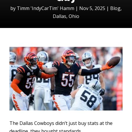
by
Timm 'IndyCarTim' Hamm
|
Nov 5, 2025
|
Blog
,
Dallas
,
Ohio
The Dallas Cowboys didn’t just buy stats at the
deadline, they bought standards.