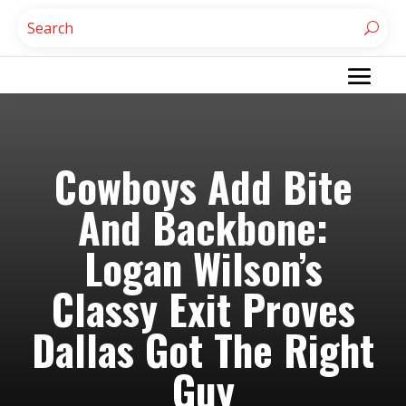
Cowboys Add Bite
And Backbone:
Logan Wilson’s
Classy Exit Proves
Dallas Got The Right
Guy