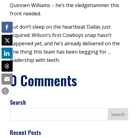
Quinnen Williams – he’s the sledgehammer this
front needed.
But don’t sleep on the heartbeat Dallas just
acquired. Wilson’s first Cowboys snap hasn’t
happened yet, and he’s already delivered on the
one thing this team has been begging for …
leadership with teeth.
0 Comments
Search
Recent Posts