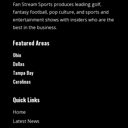
Fan Stream Sports produces leading golf,
fantasy football, pop culture, and sports and
entertainment shows with insiders who are the
best in the business.
Featured Areas
Ohio
Dallas
Tampa Bay
Carolinas
Quick Links
Home
Latest News