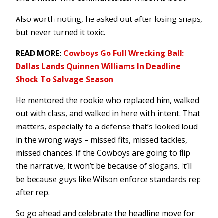
Also worth noting, he asked out after losing snaps,
but never turned it toxic.
READ MORE:
Cowboys Go Full Wrecking Ball:
Dallas Lands Quinnen Williams In Deadline
Shock To Salvage Season
He mentored the rookie who replaced him, walked
out with class, and walked in here with intent. That
matters, especially to a defense that’s looked loud
in the wrong ways – missed fits, missed tackles,
missed chances. If the Cowboys are going to flip
the narrative, it won’t be because of slogans. It’ll
be because guys like Wilson enforce standards rep
after rep.
So go ahead and celebrate the headline move for