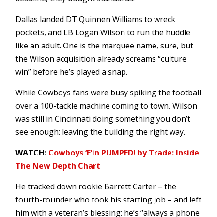
Dallas landed DT Quinnen Williams to wreck
pockets, and LB Logan Wilson to run the huddle
like an adult. One is the marquee name, sure, but
the Wilson acquisition already screams “culture
win” before he’s played a snap.
While Cowboys fans were busy spiking the football
over a 100-tackle machine coming to town, Wilson
was still in Cincinnati doing something you don’t
see enough: leaving the building the right way.
WATCH:
Cowboys ‘F’in PUMPED! by Trade: Inside
The New Depth Chart
He tracked down rookie Barrett Carter – the
fourth-rounder who took his starting job – and left
him with a veteran’s blessing: he’s “always a phone