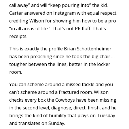
call away” and will “keep pouring into” the kid.
Carter answered on Instagram with equal respect,
crediting Wilson for showing him how to be a pro
“in all areas of life.” That’s not PR fluff. That’s
receipts.
This is exactly the profile Brian Schottenheimer
has been preaching since he took the big chair …
tougher between the lines, better in the locker
room.
You can scheme around a missed tackle and you
can’t scheme around a fractured room. Wilson
checks every box the Cowboys have been missing
in the second level, diagnose, direct, finish, and he
brings the kind of humility that plays on Tuesday
and translates on Sunday.