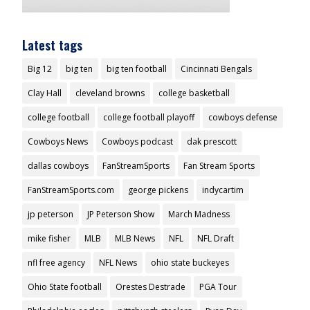
Latest tags
Big 12
big ten
big ten football
Cincinnati Bengals
Clay Hall
cleveland browns
college basketball
college football
college football playoff
cowboys defense
Cowboys News
Cowboys podcast
dak prescott
dallas cowboys
FanStreamSports
Fan Stream Sports
FanStreamSports.com
george pickens
indycartim
jp peterson
JP Peterson Show
March Madness
mike fisher
MLB
MLB News
NFL
NFL Draft
nfl free agency
NFL News
ohio state buckeyes
Ohio State football
Orestes Destrade
PGA Tour