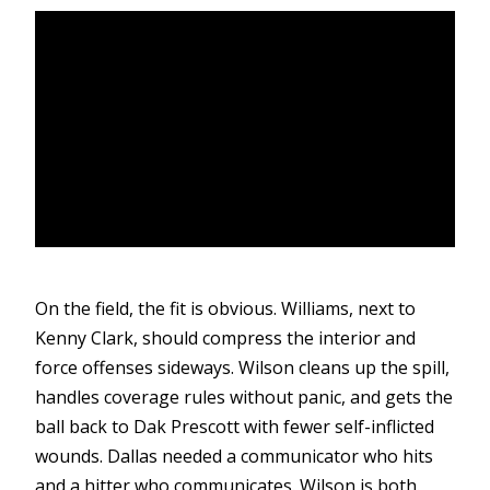
On the field, the fit is obvious. Williams, next to
Kenny Clark, should compress the interior and
force offenses sideways. Wilson cleans up the spill,
handles coverage rules without panic, and gets the
ball back to Dak Prescott with fewer self-inflicted
wounds. Dallas needed a communicator who hits
and a hitter who communicates. Wilson is both.