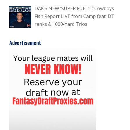
DAK’S NEW ‘SUPER FUEL’; #Cowboys
Fish Report LIVE from Camp feat. DT
ranks & 1000-Yard Trios
Advertisement