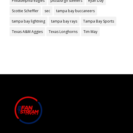
Philadelphia eagles
pittsburgh steelers
Ryan Day
Scottie Scheffler
sec
tampa bay buccaneers
tampa bay lightning
tampa bay rays
Tampa Bay Sports
Texas A&M Aggies
Texas Longhorns
Tim May