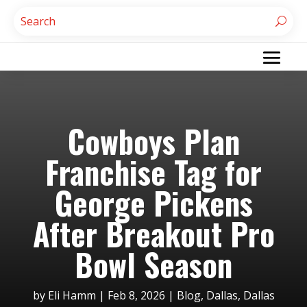
Cowboys Plan
Franchise Tag for
George Pickens
After Breakout Pro
Bowl Season
by
Eli Hamm
|
Feb 8, 2026
|
Blog
,
Dallas
,
Dallas