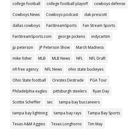
college football
college football playoff
cowboys defense
Cowboys News
Cowboys podcast
dak prescott
dallas cowboys
FanStreamSports
Fan Stream Sports
FanStreamSports.com
george pickens
indycartim
jp peterson
JP Peterson Show
March Madness
mike fisher
MLB
MLB News
NFL
NFL Draft
nfl free agency
NFL News
ohio state buckeyes
Ohio State football
Orestes Destrade
PGA Tour
Philadelphia eagles
pittsburgh steelers
Ryan Day
Scottie Scheffler
sec
tampa bay buccaneers
tampa bay lightning
tampa bay rays
Tampa Bay Sports
Texas A&M Aggies
Texas Longhorns
Tim May