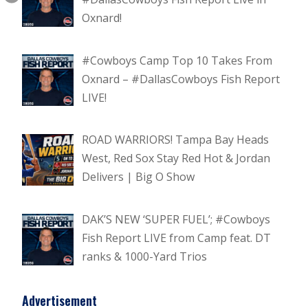
Oxnard!
#Cowboys Camp Top 10 Takes From
Oxnard – #DallasCowboys Fish Report
LIVE!
ROAD WARRIORS! Tampa Bay Heads
West, Red Sox Stay Red Hot & Jordan
Delivers | Big O Show
DAK’S NEW ‘SUPER FUEL’; #Cowboys
Fish Report LIVE from Camp feat. DT
ranks & 1000-Yard Trios
Advertisement