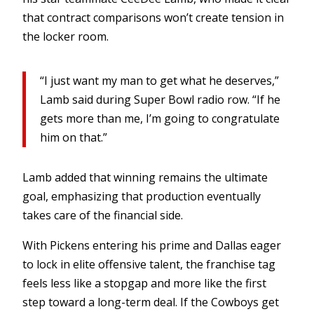
that contract comparisons won’t create tension in
the locker room.
“I just want my man to get what he deserves,”
Lamb said during Super Bowl radio row. “If he
gets more than me, I’m going to congratulate
him on that.”
Lamb added that winning remains the ultimate
goal, emphasizing that production eventually
takes care of the financial side.
With Pickens entering his prime and Dallas eager
to lock in elite offensive talent, the franchise tag
feels less like a stopgap and more like the first
step toward a long-term deal. If the Cowboys get