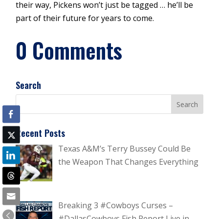
their way, Pickens won’t just be tagged … he’ll be
part of their future for years to come.
0 Comments
Search
Recent Posts
Texas A&M’s Terry Bussey Could Be
the Weapon That Changes Everything
Breaking 3 #Cowboys Curses –
#DallasCowboys Fish Report Live in