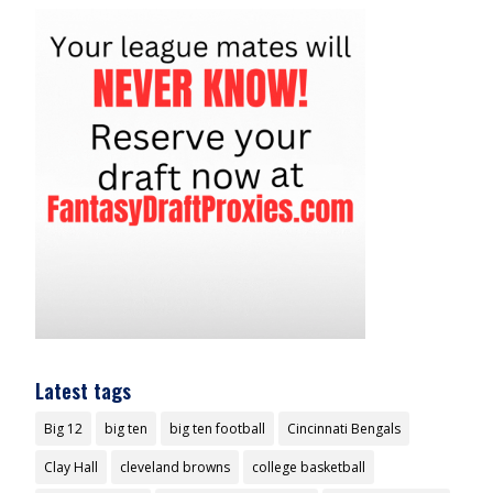
Latest tags
Big 12
big ten
big ten football
Cincinnati Bengals
Clay Hall
cleveland browns
college basketball