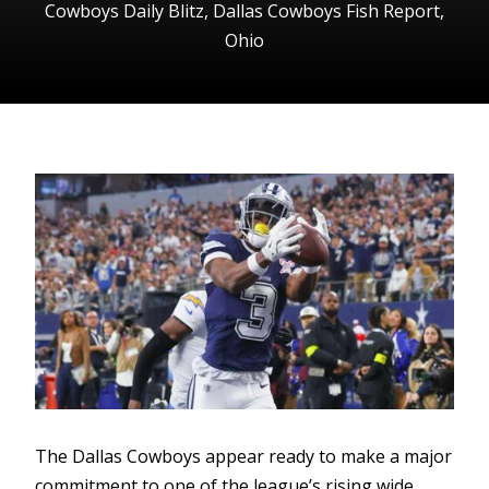
Cowboys Daily Blitz
,
Dallas Cowboys Fish Report
,
Ohio
The Dallas Cowboys appear ready to make a major
commitment to one of the league’s rising wide