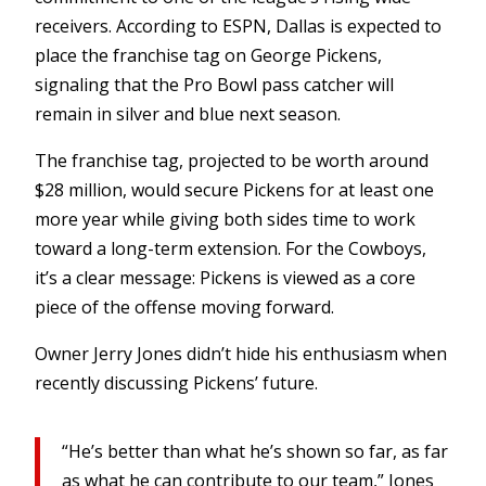
receivers. According to ESPN, Dallas is expected to
place the franchise tag on George Pickens,
signaling that the Pro Bowl pass catcher will
remain in silver and blue next season.
The franchise tag, projected to be worth around
$28 million, would secure Pickens for at least one
more year while giving both sides time to work
toward a long-term extension. For the Cowboys,
it’s a clear message: Pickens is viewed as a core
piece of the offense moving forward.
Owner Jerry Jones didn’t hide his enthusiasm when
recently discussing Pickens’ future.
“He’s better than what he’s shown so far, as far
as what he can contribute to our team,” Jones