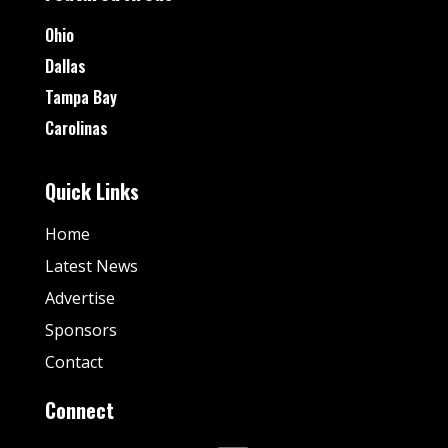
Ohio
Dallas
Tampa Bay
Carolinas
Quick Links
Home
Latest News
Advertise
Sponsors
Contact
Connect