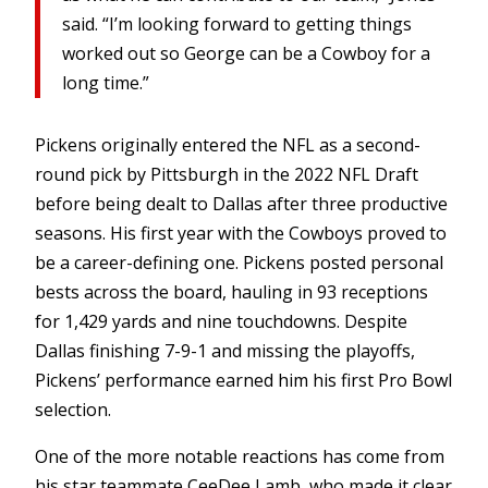
said. “I’m looking forward to getting things
worked out so George can be a Cowboy for a
long time.”
Pickens originally entered the NFL as a second-
round pick by Pittsburgh in the 2022 NFL Draft
before being dealt to Dallas after three productive
seasons. His first year with the Cowboys proved to
be a career-defining one. Pickens posted personal
bests across the board, hauling in 93 receptions
for 1,429 yards and nine touchdowns. Despite
Dallas finishing 7-9-1 and missing the playoffs,
Pickens’ performance earned him his first Pro Bowl
selection.
One of the more notable reactions has come from
his star teammate CeeDee Lamb, who made it clear