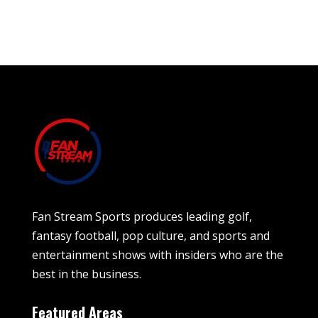
Fan Stream Sports produces leading golf,
fantasy football, pop culture, and sports and
entertainment shows with insiders who are the
best in the business.
Featured Areas